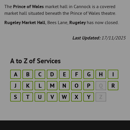
The
Prince of Wales
market hall in Cannock is a covered
market hall situated beneath the Prince of Wales theatre.
Rugeley Market Hall
, Bees Lane,
Rugeley
has now closed.
Last Updated:
17/11/2025
A to Z of Services
A
B
C
D
E
F
G
H
I
J
K
L
M
N
O
P
Q
R
S
T
U
V
W
X
Y
Z