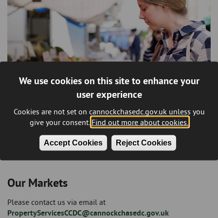
We use cookies on this site to enhance your
user experience
Cookies are not set on cannockchasedc.gov.uk unless you
give your consent.
Find out more about cookies.
Accept Cookies
Reject Cookies
Our Markets
Please contact us via email at
PropertyServicesCCDC@cannockchasedc.gov.uk