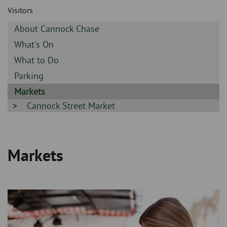
Skip
and
Visitors
to
clo
page
Sidebar
About Cannock Chase
content
the
-
Sidebar
What's On
-
nav
Sidebar
What to Do
-
Sidebar
Parking
me
-
Sidebar
Markets
-
Sidebar
Cannock Street Market
-
Markets
Breadcrumb