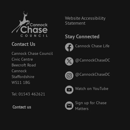
Website Accessibility
Statement
Stay Connected
Contact Us
Cannock Chase Life
Cannock Chase Council
Civic Centre
on
@CannockChaseDC
Beecroft Road
X
Cannock
(formerly
on
@CannockChaseDC
Staffordshire
known
Instagram
WS11 1BG
as
Watch on YouTube
Twitter)
Tel: 01543 462621
Sign up for Chase
Footer
Contact us
Matters
-
Menu