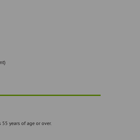
nt)
55 years of age or over.