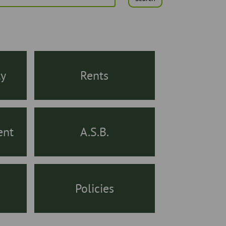
ly
Rents
ent
A.S.B.
s
Policies