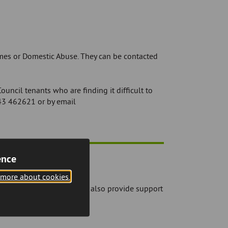
imes or Domestic Abuse. They can be contacted
uncil tenants who are finding it difficult to
43 462621 or by email
ence
 more about cookies.
 rent account. They will also provide support