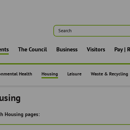
Search
n
ents
The Council
Business
Visitors
Pay | 
onmental Health
Housing
Leisure
Waste & Recycling
nts -
Residents -
Residents -
Residents -
using
ch Housing pages: