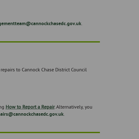
ementteam@cannockchasedc.gov.uk
.
epairs to Cannock Chase District Council
ing
How to Report a Repair
. Alternatively, you
pairs@cannockchasedc.gov.uk
.