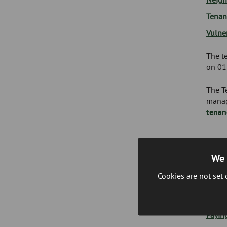
Tenan
Vulne
The te
on 01
The Te
manag
tenan
We 
Inco
Cookies are not set
The I
and ad
Payin