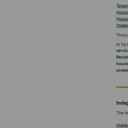
Tenan
Housi
Housi
Strat
They 
or by 
servi
Resid
housi
strat
Inde
The t
Indep