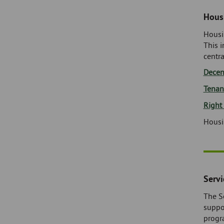
Housi
Housi
This 
centra
Decen
Tenan
Right
Housi
Serv
The S
suppo
progr