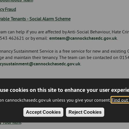
cy Fraud
rable Tenants - Social Alarm Scheme
am can help if you are affected by Anti-Social Behaviour, Hate Cr
543 462621 or by email:
emteam@cannockchasedc.gov.uk
.
nancy Sustainment Service is a free service for new and existing Co
e and maintain their tenancy. The team can be contacted on 015
cysustainment@cannockchasedc.gov.uk
.
use cookies on this site to enhance your user experi
me Management
 on cannockchasedc.gov.uk unless you give your consent.
Find out
ncome Management Team can help if you have questions about your
Accept Cookies
Reject Cookies
vice if you are struggling to pay.
g Your Rent