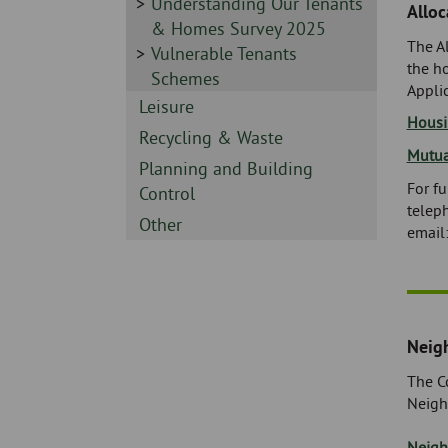
-
Sidebar
Understanding Our Tenants
Alloc
-
& Homes Survey 2025
The Al
Sidebar
Vulnerable Tenants
the h
-
Schemes
Appli
Sidebar
Leisure
Housi
-
Sidebar
Recycling & Waste
Mutua
-
Sidebar
Planning and Building
For fu
-
Control
telep
Sidebar
Other
email
-
Neig
The Co
Neigh
Neigh