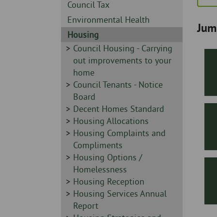
Skip
-
Sidebar
Council Tax
to
-
Sidebar
Environmental Health
page
Jum
-
content
Sidebar
Housing
-
Sidebar
Council Housing - Carrying
-
out improvements to your
home
Sidebar
Council Tenants - Notice
-
Board
Sidebar
Decent Homes Standard
-
Sidebar
Housing Allocations
-
Sidebar
Housing Complaints and
-
Compliments
Sidebar
Housing Options /
-
Homelessness
Sidebar
Housing Reception
-
Sidebar
Housing Services Annual
-
Report