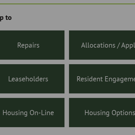
p to
Repairs
Allocations / App
Leaseholders
Resident Engagem
Housing On-Line
Housing Option