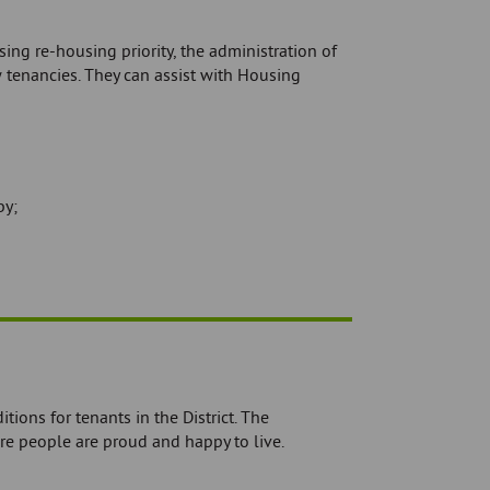
ing re-housing priority, the administration of
 tenancies. They can assist with Housing
by;
ions for tenants in the District. The
e people are proud and happy to live.