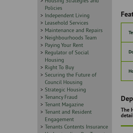
Sidebar
Housing Strategies and
-
Policies
Fea
Sidebar
Independent Living
-
Sidebar
Leasehold Services
-
Sidebar
Maintenance and Repairs
Te
-
Sidebar
Neighbourhoods Team
-
Sidebar
Paying Your Rent
Do
-
Sidebar
Regulator of Social
-
Housing
Sidebar
Right To Buy
Ho
-
Sidebar
Securing the Future of
-
Council Housing
Sidebar
Strategic Housing
-
Sidebar
Tenancy Fraud
Dep
-
Sidebar
Tenant Magazine
The H
-
Sidebar
Tenant and Resident
detai
-
Engagement
Sidebar
Tenants Contents Insurance