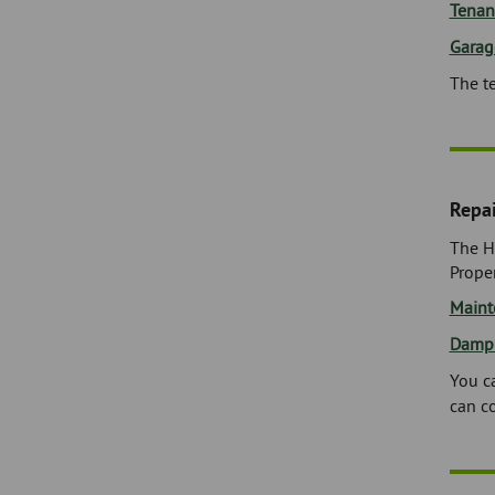
Tenan
Garag
The t
Repa
The H
Proper
Maint
Damp
You ca
can c