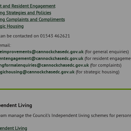
t and Resident Engagement
ng Strategies and Policies
ng Complaints and Compliments
egic Housing
can be contacted on 01543 462621
email:
ceimprovements@cannockchasedc.gov.uk
(for general enquiries)
entengagement@cannockchasedc.gov.uk
(for resident engageme
ngformalenquiries@cannockchasedc.gov.uk
(for complaints)
egichousing@cannockchasedc.gov.uk
(for strategic housing)
pendent Living
eam manage the Council’s Independent living schemes for persons 
endent Living