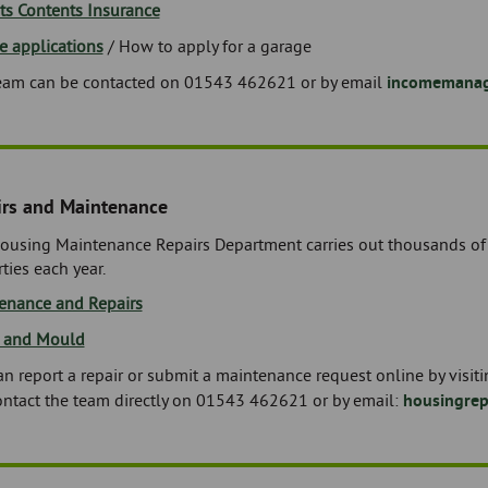
ts Contents Insurance
e applications
/ How to apply for a garage
eam can be contacted on 01543 462621 or by email
incomemanag
irs and Maintenance
ousing Maintenance Repairs Department carries out thousands of r
ties each year.
enance and Repairs
 and Mould
n report a repair or submit a maintenance request online by visit
ontact the team directly on 01543 462621 or by email:
housingre