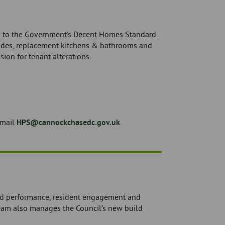
g to the Government’s Decent Homes Standard.
rades, replacement kitchens & bathrooms and
ion for tenant alterations.
email
HPS@cannockchasedc.gov.uk
.
nd performance, resident engagement and
eam also manages the Council’s new build