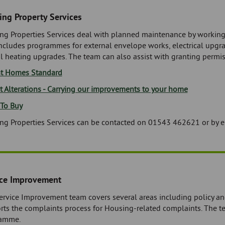
ng Property Services
ng Properties Services deal with planned maintenance by workin
includes programmes for external envelope works, electrical upg
l heating upgrades. The team can also assist with granting permiss
t Homes Standard
t Alterations - Carrying our improvements to your home
 To Buy
ng Properties Services can be contacted on 01543 462621 or by 
ice Improvement
ervice Improvement team covers several areas including policy a
rts the complaints process for Housing-related complaints. The t
amme.