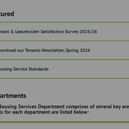
tured
nant & Leaseholder Satisfaction Survey 2025/26
wnload our Tenants Newsletter, Spring 2026
using Service Standards
artments
ousing Services Department comprises of several key are
ls for each department are listed below: