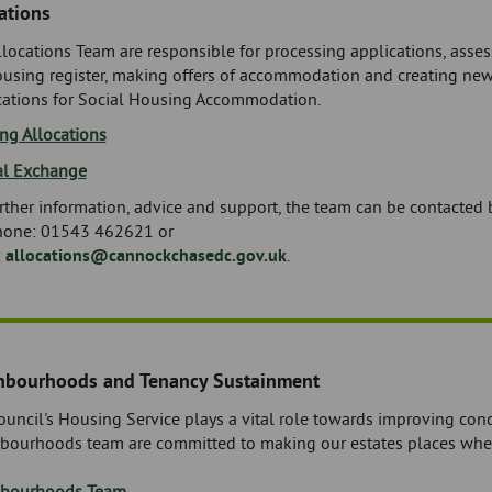
ations
locations Team are responsible for processing applications, assess
ousing register, making offers of accommodation and creating new
cations for Social Housing Accommodation.
ng Allocations
l Exchange
rther information, advice and support, the team can be contacted 
hone: 01543 462621 or
:
allocations@cannockchasedc.gov.uk
.
hbourhoods and Tenancy Sustainment
uncil's Housing Service plays a vital role towards improving condit
bourhoods team are committed to making our estates places wher
bourhoods Team