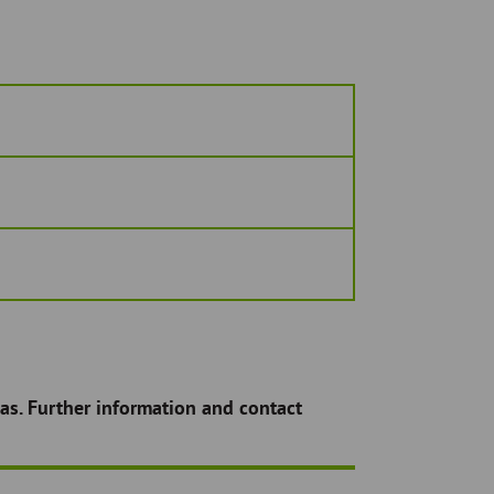
as. Further information and contact