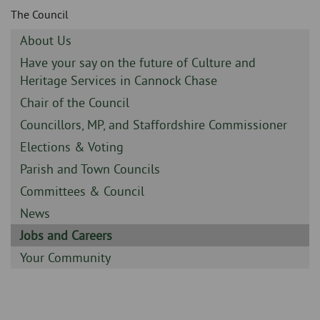
Skip
and
The Council
to
clo
page
Sidebar
About Us
content
the
-
Sidebar
Have your say on the future of Culture and
-
Heritage Services in Cannock Chase
nav
Sidebar
Chair of the Council
me
-
Sidebar
Councillors, MP, and Staffordshire Commissioner
-
Sidebar
Elections & Voting
-
Sidebar
Parish and Town Councils
-
Sidebar
Committees & Council
-
Sidebar
News
-
Sidebar
Jobs and Careers
-
Sidebar
Your Community
-