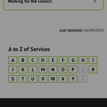
Working for the Council
Last Updated:
16/04/2026
A to Z of Services
A
B
C
D
E
F
G
H
I
J
K
L
M
N
O
P
Q
R
S
T
U
V
W
X
Y
Z