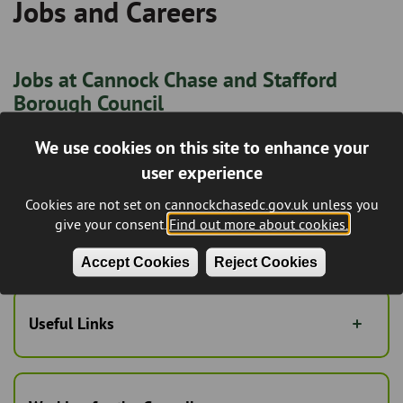
Jobs and Careers
Breadcrumb
Jobs at Cannock Chase and Stafford
Borough Council
All current vacancies, including job descriptions, person
We use cookies on this site to enhance your
specifications, and online application forms.
user experience
Jobs at Staffordshire County Council
Cookies are not set on cannockchasedc.gov.uk unless you
give your consent.
Find out more about cookies.
Including jobs in Education, Libraries, Social Work, and
Trading Standards.
Accept Cookies
Reject Cookies
Useful Links