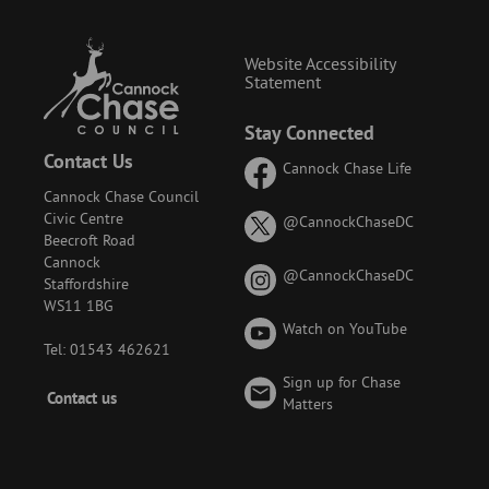
Website Accessibility
Statement
Stay Connected
Contact Us
Cannock Chase Life
Cannock Chase Council
Civic Centre
on
@CannockChaseDC
Beecroft Road
X
Cannock
(formerly
on
@CannockChaseDC
Staffordshire
known
Instagram
WS11 1BG
as
Watch on YouTube
Twitter)
Tel: 01543 462621
Sign up for Chase
Footer
Contact us
Matters
-
Menu