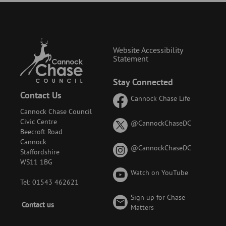
Website Accessibility
Statement
Stay Connected
Contact Us
Cannock Chase Life
Cannock Chase Council
Civic Centre
on
@CannockChaseDC
Beecroft Road
X
Cannock
(formerly
on
@CannockChaseDC
Staffordshire
known
Instagram
WS11 1BG
as
Watch on YouTube
Twitter)
Tel: 01543 462621
Sign up for Chase
Footer
Contact us
Matters
-
Menu