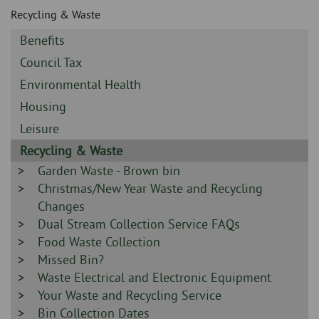
Skip
and
Recycling & Waste
to
clo
page
Sidebar
Benefits
content
the
-
Sidebar
Council Tax
-
nav
Sidebar
Environmental Health
-
Sidebar
Housing
me
-
Sidebar
Leisure
-
Sidebar
Recycling & Waste
-
Sidebar
Garden Waste - Brown bin
-
Sidebar
Christmas/New Year Waste and Recycling
-
Changes
Sidebar
Dual Stream Collection Service FAQs
-
Sidebar
Food Waste Collection
-
Sidebar
Missed Bin?
-
Sidebar
Waste Electrical and Electronic Equipment
-
Sidebar
Your Waste and Recycling Service
-
Sidebar
Bin Collection Dates