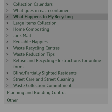
-
Sidebar
Collection Calendars
-
Sidebar
What goes in each container
-
Sidebar
What Happens to My Recycling
-
Sidebar
Large Items Collection
-
Sidebar
Home Composting
-
Sidebar
Junk Mail
-
Sidebar
Reusable Nappies
-
Sidebar
Waste Recycling Centres
-
Sidebar
Waste Reduction Tips
-
Sidebar
Refuse and Recycling - Instructions for online
-
forms
Sidebar
Blind/Partially Sighted Residents
-
Sidebar
Street Care and Street Cleaning
-
Sidebar
Waste Collection Commitment
-
Sidebar
Planning and Building Control
-
Sidebar
Other
-