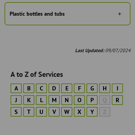
Plastic bottles and tubs
Last Updated:
09/07/2024
A to Z of Services
A
B
C
D
E
F
G
H
I
J
K
L
M
N
O
P
Q
R
S
T
U
V
W
X
Y
Z