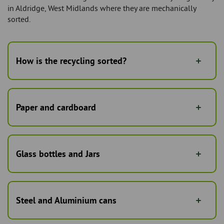
in Aldridge, West Midlands where they are mechanically
sorted.
How is the recycling sorted?
Paper and cardboard
Glass bottles and Jars
Steel and Aluminium cans