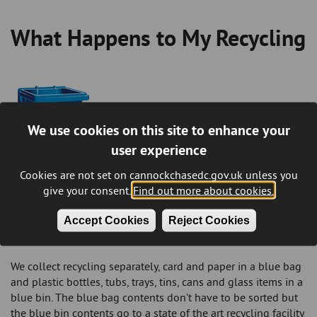
What Happens to My Recycling
Breadcrumb
We use cookies on this site to enhance your
user experience
Cookies are not set on cannockchasedc.gov.uk unless you
give your consent.
Find out more about cookies.
What happens to the contents of my blue
Accept Cookies
Reject Cookies
wheelie bin after collection?
We collect recycling separately, card and paper in a blue bag
and plastic bottles, tubs, trays, tins, cans and glass items in a
blue bin. The blue bag contents don’t have to be sorted but
the blue bin contents go to a state of the art recycling facility