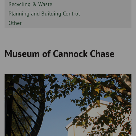
-
Sidebar
Recycling & Waste
-
Sidebar
Planning and Building Control
-
Sidebar
Other
-
Museum of Cannock Chase
Breadcrumb