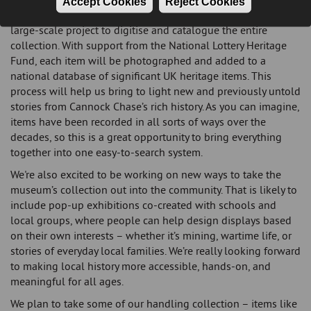
Accept Cookies
Reject Cookies
Over the coming year, the team will also be focusing on a
large-scale project to digitise and catalogue the entire
collection. With support from the National Lottery Heritage
Fund, each item will be photographed and added to a
national database of significant UK heritage items. This
process will help us bring to light new and previously untold
stories from Cannock Chase’s rich history. As you can imagine,
items have been recorded in all sorts of ways over the
decades, so this is a great opportunity to bring everything
together into one easy-to-search system.
We're also excited to be working on new ways to take the
museum’s collection out into the community. That is likely to
include pop-up exhibitions co-created with schools and
local groups, where people can help design displays based
on their own interests – whether it’s mining, wartime life, or
stories of everyday local families. We’re really looking forward
to making local history more accessible, hands-on, and
meaningful for all ages.
We plan to take some of our handling collection – items like