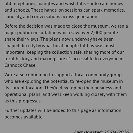
old telephones, mangles and wash tubs – into care homes
and schools. These hands-on sessions can spark memories,
curiosity, and conversations across generations.
Before the decision was made to close the museum, we ran a
major public consultation which saw over 2,000 people
share their views. The plans now underway have been
shaped directly by what local people told us was most
important: keeping the collection safe, sharing more of our
local history, and making sure it’s accessible to everyone in
Cannock Chase.
We’re also continuing to support a local community group
who are exploring the potential to re-open the museum in
its current location. They’re developing their business and
operational plans, and we’ll keep working closely with them
as this progresses.
Further updates will be added to this page as information
becomes available.
Last Updated:
20/04/2026