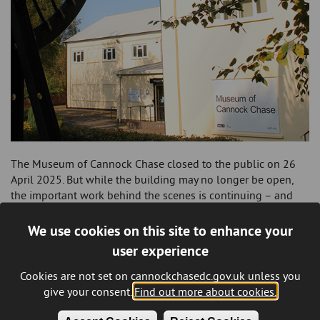
The Museum of Cannock Chase closed to the public on 26
April 2025. But while the building may no longer be open,
the important work behind the scenes is continuing – and
there’s still lots to look forward to.
We use cookies on this site to enhance your
A dedicated team of collections specialists will be continuing
user experience
to work from the site, alongside our brilliant volunteers.
They’re taking great care of the collections, carrying out
Cookies are not set on cannockchasedc.gov.uk unless you
regular conservation, checking item conditions, and
give your consent.
Find out more about cookies.
monitoring the environment to make sure everything is safe
and well looked after.