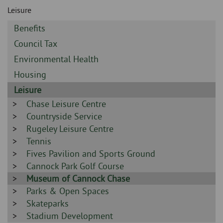
Skip
and
Leisure
to
clo
page
Sidebar
Benefits
content
the
-
Sidebar
Council Tax
-
nav
Sidebar
Environmental Health
-
Sidebar
Housing
me
-
Sidebar
Leisure
-
Sidebar
Chase Leisure Centre
-
Sidebar
Countryside Service
-
Sidebar
Rugeley Leisure Centre
-
Sidebar
Tennis
-
Sidebar
Fives Pavilion and Sports Ground
-
Sidebar
Cannock Park Golf Course
-
Sidebar
Museum of Cannock Chase
-
Sidebar
Parks & Open Spaces
-
Sidebar
Skateparks
-
Sidebar
Stadium Development