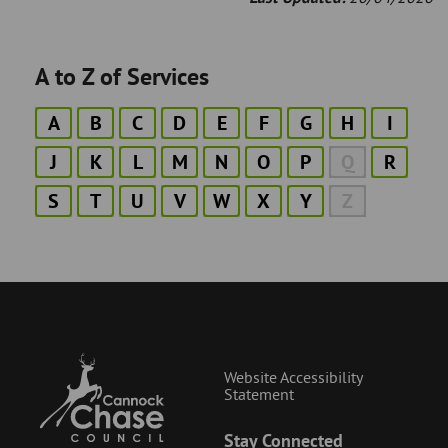
A to Z of Services
A
B
C
D
E
F
G
H
I
J
K
L
M
N
O
P
Q
R
S
T
U
V
W
X
Y
Z
Website Accessibility
Statement
Stay Connected