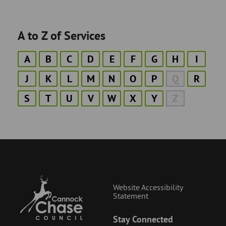
A to Z of Services
A
B
C
D
E
F
G
H
I
J
K
L
M
N
O
P
Q
R
S
T
U
V
W
X
Y
Z
Website Accessibility
Statement
Stay Connected