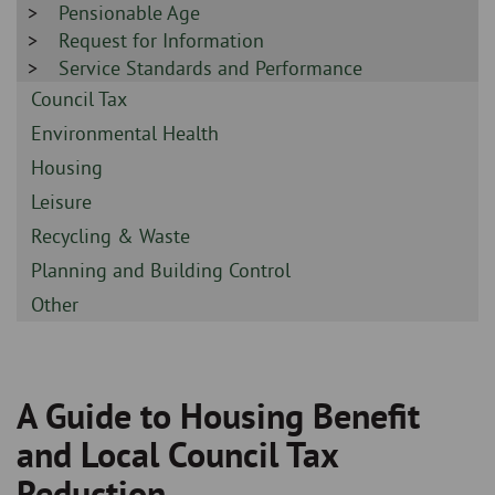
-
Sidebar
Pensionable Age
-
Sidebar
Request for Information
-
Sidebar
Service Standards and Performance
-
Sidebar
Council Tax
-
Sidebar
Environmental Health
-
Sidebar
Housing
-
Sidebar
Leisure
-
Sidebar
Recycling & Waste
-
Sidebar
Planning and Building Control
-
Sidebar
Other
-
A Guide to Housing Benefit
Breadcrumb
and Local Council Tax
Reduction