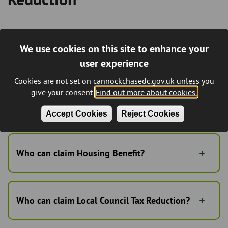
Housing Benefit and Local Council Tax
We use cookies on this site to enhance your
Reduction is a means tested benefit
administered by the Council.
user experience
Cookies are not set on cannockchasedc.gov.uk unless you
Please find information below including a download of the
give your consent.
Find out more about cookies.
Couuncil Tax Reduction Scheme 2020/21
Accept Cookies
Reject Cookies
Council tax reduction scheme 2022/23
Who can claim Housing Benefit?
Who can claim Local Council Tax Reduction?