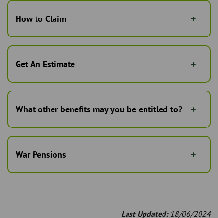
How to Claim
Get An Estimate
What other benefits may you be entitled to?
War Pensions
Last Updated:
18/06/2024