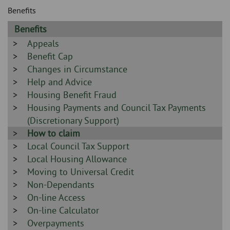
Skip
and
Benefits
to
clo
page
Sidebar
Benefits
content
the
-
Sidebar
Appeals
-
Sidebar
Benefit Cap
nav
-
Sidebar
Changes in Circumstance
me
-
Sidebar
Help and Advice
-
Sidebar
Housing Benefit Fraud
-
Sidebar
Housing Payments and Council Tax Payments
-
(Discretionary Support)
Sidebar
How to claim
-
Sidebar
Local Council Tax Support
-
Sidebar
Local Housing Allowance
-
Sidebar
Moving to Universal Credit
-
Sidebar
Non-Dependants
-
Sidebar
On-line Access
-
Sidebar
On-line Calculator
-
Sidebar
Overpayments