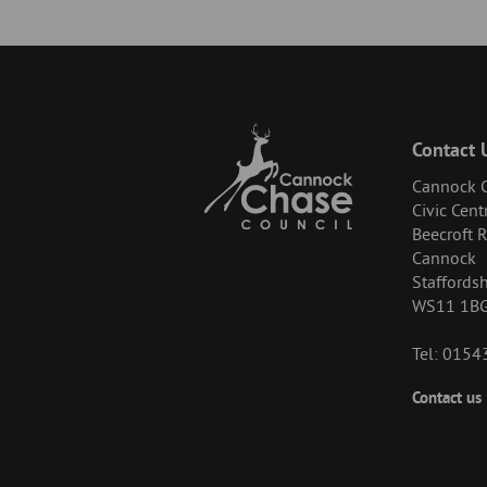
Contact 
Cannock C
Civic Cent
Beecroft 
Cannock
Staffordsh
WS11 1B
Tel: 015
Footer
Contact us
-
Menu