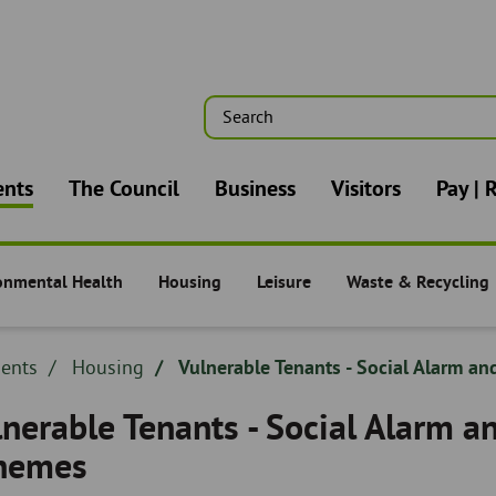
Search
n
ents
The Council
Business
Visitors
Pay | 
onmental Health
Housing
Leisure
Waste & Recycling
nts -
Residents -
Residents -
Residents -
dcrumb
dents
Breadcrumb
Housing
Vulnerable Tenants - Social Alarm an
adcrumb
-
nerable Tenants - Social Alarm a
hemes