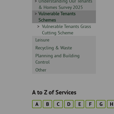
-
Sidebar
Understanding Our Tenants
-
& Homes Survey 2025
Sidebar
Vulnerable Tenants
-
Schemes
Sidebar
Vulnerable Tenants Grass
-
Cutting Scheme
Sidebar
Leisure
-
Sidebar
Recycling & Waste
-
Sidebar
Planning and Building
-
Control
Sidebar
Other
-
A to Z of Services
A
B
C
D
E
F
G
H