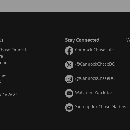
Us
Stay Connected
W
hase Council
Cannock Chase Life
re
Road
on
@CannockChaseDC
X
ire
(formerl
on
@CannockChaseDC
G
known
Instagr
as
Watch on YouTube
43 462621
Twitter)
Sign up for Chase Matters