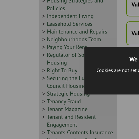
Sidebar
Housing Strategies and
Vu
-
Policies
Sidebar
Independent Living
-
Sidebar
Leasehold Services
-
Sidebar
Maintenance and Repairs
Vu
-
Sidebar
Neighbourhoods Team
-
Sidebar
Paying Your Rent
-
Sidebar
Regulator of Social
We 
-
Housing
Sidebar
Right To Buy
Cookies are not set
-
Sidebar
Securing the Future of
-
Council Housing
Sidebar
Strategic Housing
-
Sidebar
Tenancy Fraud
-
Sidebar
Tenant Magazine
-
Sidebar
Tenant and Resident
-
Engagement
Sidebar
Tenants Contents Insurance