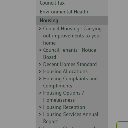
Skip
-
Sidebar
Council Tax
to
-
Sidebar
Environmental Health
page
-
content
Sidebar
Housing
-
Sidebar
Council Housing - Carrying
-
out improvements to your
home
Sidebar
Council Tenants - Notice
-
Board
Sidebar
Decent Homes Standard
-
Sidebar
Housing Allocations
-
Sidebar
Housing Complaints and
-
Compliments
Sidebar
Housing Options /
-
Homelessness
Sidebar
Housing Reception
-
Sidebar
Housing Services Annual
-
Report