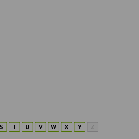
S
T
U
V
W
X
Y
Z