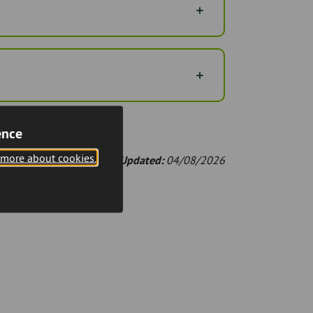
ence
 more about cookies.
Last Updated:
04/08/2026