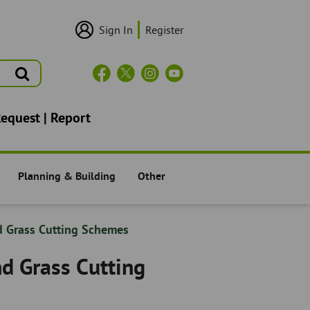
Sign In
Register
User
Login/Sign
Up
Search
Header
Social
Icons
Request | Report
Planning & Building
Other
Residents -
Residents -
d Grass Cutting Schemes
nd Grass Cutting