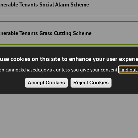
lnerable Tenants Social Alarm Scheme
lnerable Tenants Grass Cutting Scheme
use cookies on this site to enhance your user experi
 on cannockchasedc.gov.uk unless you give your consent.
Find out
Accept Cookies
Reject Cookies