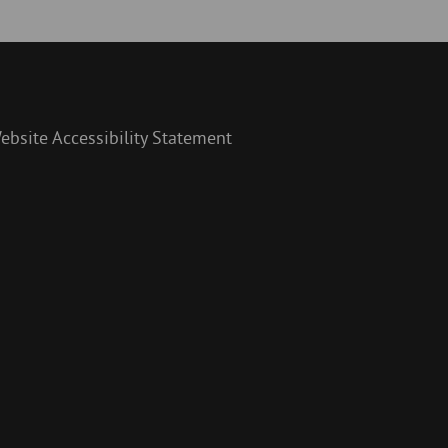
ebsite Accessibility Statement
y
am