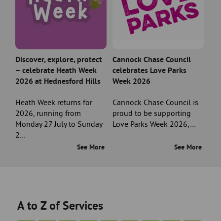
Discover, explore, protect
Cannock Chase Council
– celebrate Heath Week
celebrates Love Parks
2026 at Hednesford Hills
Week 2026
Heath Week returns for
Cannock Chase Council is
2026, running from
proud to be supporting
Monday 27 July to Sunday
Love Parks Week 2026,…
2…
See More
See More
A to Z of Services