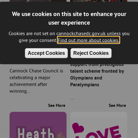
We use cookies on this site to enhance your
user experience
Cookies are not set on cannockchasedc.gov.uk unless you
give your consent.
Find out more about cookies.
Council wins prestigious
Rising sports stars in
Accept Cookies
Reject Cookies
planning award
Cannock Chase earn
support from prestigious
Cannock Chase Council is
talent scheme fronted by
celebrating a major
Olympians and
achievement after
Paralympians
winning…
…
See More
See More