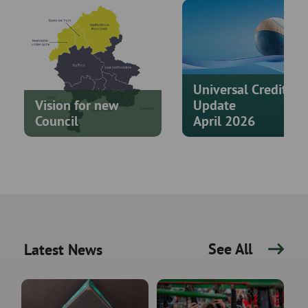
Universal Credit
Vision for new
Update
Council
April 2026
See All
Latest News