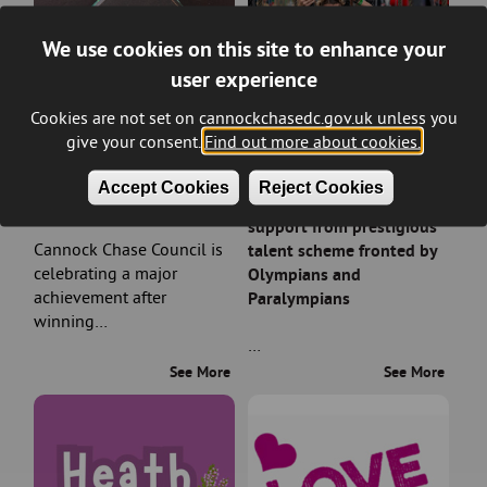
We use cookies on this site to enhance your
user experience
Cookies are not set on cannockchasedc.gov.uk unless you
give your consent.
Find out more about cookies.
Council wins prestigious
Rising sports stars in
Accept Cookies
Reject Cookies
planning award
Cannock Chase earn
support from prestigious
Cannock Chase Council is
talent scheme fronted by
celebrating a major
Olympians and
achievement after
Paralympians
winning…
…
See More
See More