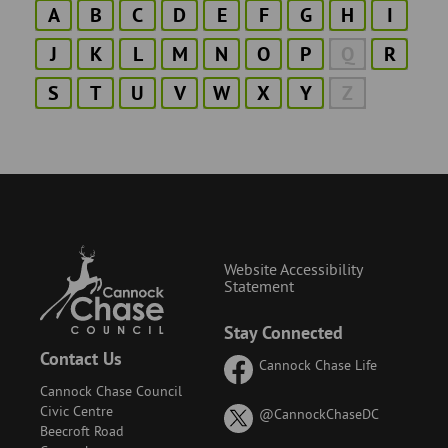
A
B
C
D
E
F
G
H
I
J
K
L
M
N
O
P
Q
R
S
T
U
V
W
X
Y
Z
Website Accessibility
Statement
Stay Connected
Contact Us
Cannock Chase Life
Cannock Chase Council
Civic Centre
on
@CannockChaseDC
Beecroft Road
X