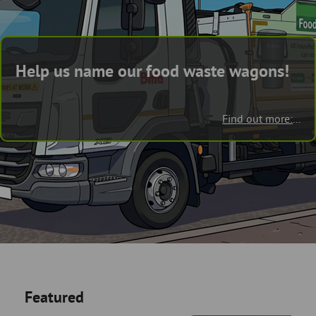
Skip
and
to
clo
page
content
the
Help us name our food waste wagons!
nav
me
Find out more:
...
Featured