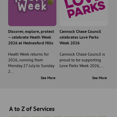
Discover, explore, protect
Cannock Chase Council
– celebrate Heath Week
celebrates Love Parks
2026 at Hednesford Hills
Week 2026
Heath Week returns for
Cannock Chase Council is
2026, running from
proud to be supporting
Monday 27 July to Sunday
Love Parks Week 2026,…
2…
See More
See More
A to Z of Services