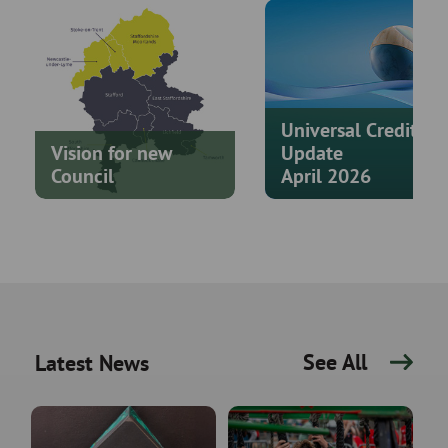
Universal Credit
Vision for new
Update
Council
April 2026
See All
Latest News