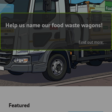
Skip
and
to
clo
page
content
the
Help us name our food waste wagons!
nav
me
Find out more:
...
Featured