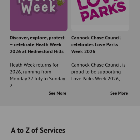
Discover, explore, protect
Cannock Chase Council
– celebrate Heath Week
celebrates Love Parks
2026 at Hednesford Hills
Week 2026
Heath Week returns for
Cannock Chase Council is
2026, running from
proud to be supporting
Monday 27 July to Sunday
Love Parks Week 2026,…
2…
See More
See More
A to Z of Services