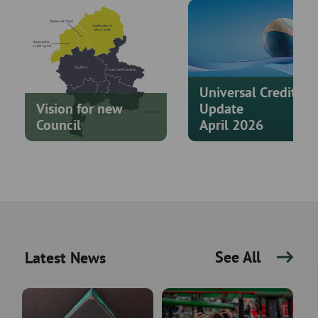
Universal Credit
Vision for new
Update
Council
April 2026
See All
Latest News