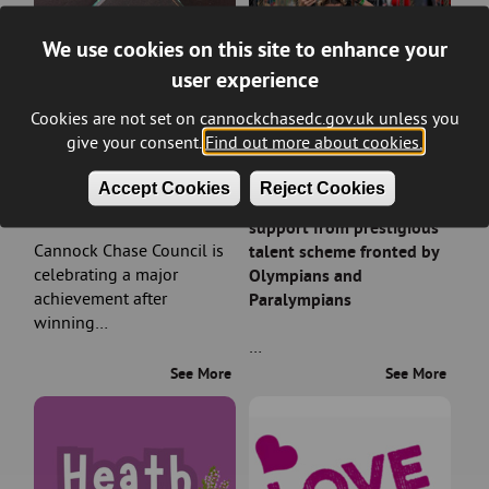
We use cookies on this site to enhance your
user experience
Cookies are not set on cannockchasedc.gov.uk unless you
give your consent.
Find out more about cookies.
Council wins prestigious
Rising sports stars in
Accept Cookies
Reject Cookies
planning award
Cannock Chase earn
support from prestigious
Cannock Chase Council is
talent scheme fronted by
celebrating a major
Olympians and
achievement after
Paralympians
winning…
…
See More
See More