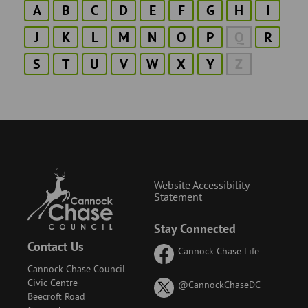
A
B
C
D
E
F
G
H
I
J
K
L
M
N
O
P
Q
R
S
T
U
V
W
X
Y
Z
Website Accessibility
Statement
Stay Connected
Contact Us
Cannock Chase Life
Cannock Chase Council
Civic Centre
on
@CannockChaseDC
Beecroft Road
X