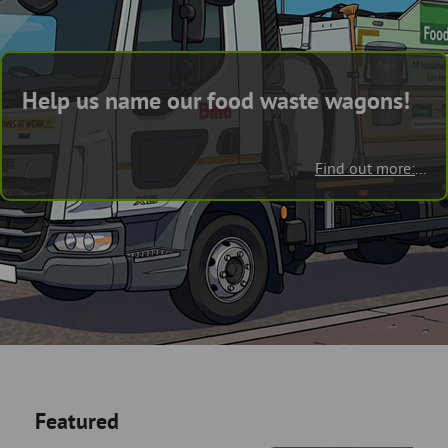
Skip
and
to
clo
page
content
the
Help us name our food waste wagons!
nav
me
Find out more:
...
Featured