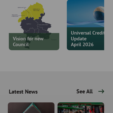
Universal Credit
Vision for new
Update
Council
April 2026
See All
Latest News