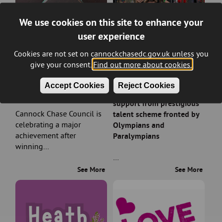
We use cookies on this site to enhance your
user experience
Cookies are not set on cannockchasedc.gov.uk unless you
give your consent.
Find out more about cookies.
Council wins prestigious
Rising sports stars in
Accept Cookies
Reject Cookies
planning award
Cannock Chase earn
support from prestigious
Cannock Chase Council is
talent scheme fronted by
celebrating a major
Olympians and
achievement after
Paralympians
winning…
…
See More
See More