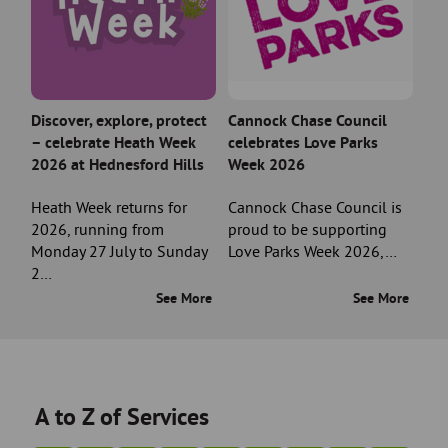
Discover, explore, protect
Cannock Chase Council
– celebrate Heath Week
celebrates Love Parks
2026 at Hednesford Hills
Week 2026
Heath Week returns for
Cannock Chase Council is
2026, running from
proud to be supporting
Monday 27 July to Sunday
Love Parks Week 2026,…
2…
See More
See More
A to Z of Services