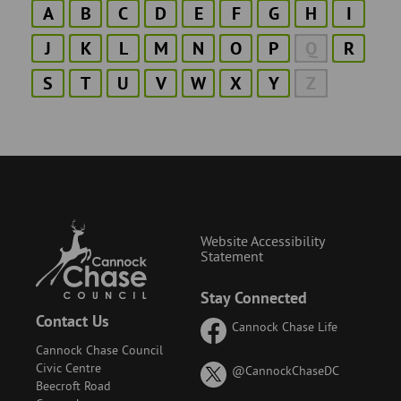
A
B
C
D
E
F
G
H
I
J
K
L
M
N
O
P
Q
R
S
T
U
V
W
X
Y
Z
Website Accessibility
Statement
Stay Connected
Contact Us
Cannock Chase Life
Cannock Chase Council
Civic Centre
on
@CannockChaseDC
Beecroft Road
X