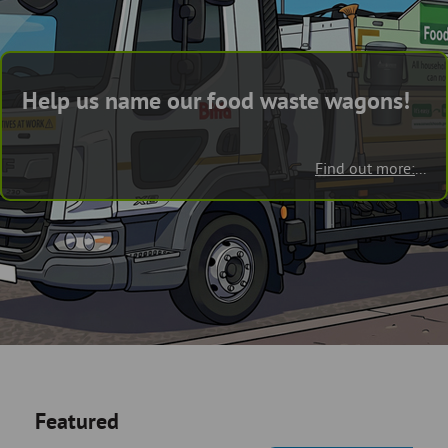
Skip
and
to
clo
page
content
the
Help us name our food waste wagons!
nav
me
Find out more:
...
Featured