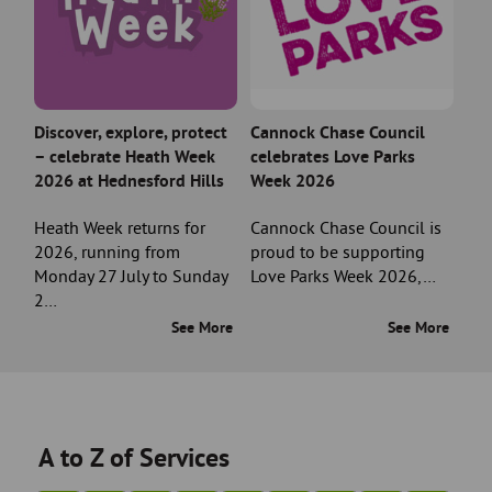
Discover, explore, protect
Cannock Chase Council
– celebrate Heath Week
celebrates Love Parks
2026 at Hednesford Hills
Week 2026
Heath Week returns for
Cannock Chase Council is
2026, running from
proud to be supporting
Monday 27 July to Sunday
Love Parks Week 2026,…
2…
See More
See More
A to Z of Services