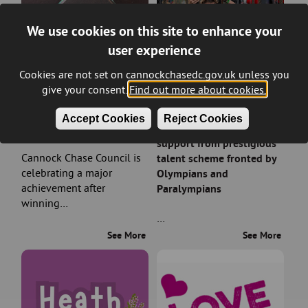
We use cookies on this site to enhance your
user experience
Cookies are not set on cannockchasedc.gov.uk unless you
give your consent.
Find out more about cookies.
Council wins prestigious
Rising sports stars in
Accept Cookies
Reject Cookies
planning award
Cannock Chase earn
support from prestigious
Cannock Chase Council is
talent scheme fronted by
celebrating a major
Olympians and
achievement after
Paralympians
winning…
…
See More
See More