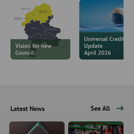
Universal Credit
Vision for new
Update
Council
April 2026
See All
Latest News