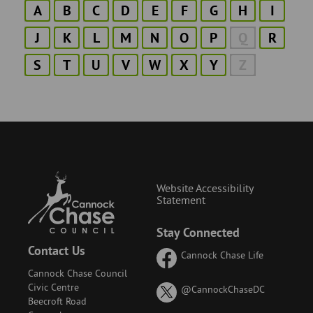
A
B
C
D
E
F
G
H
I
J
K
L
M
N
O
P
Q
R
S
T
U
V
W
X
Y
Z
Website Accessibility
Statement
Stay Connected
Contact Us
Cannock Chase Life
Cannock Chase Council
Civic Centre
on
@CannockChaseDC
Beecroft Road
X