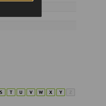
S
T
U
V
W
X
Y
Z