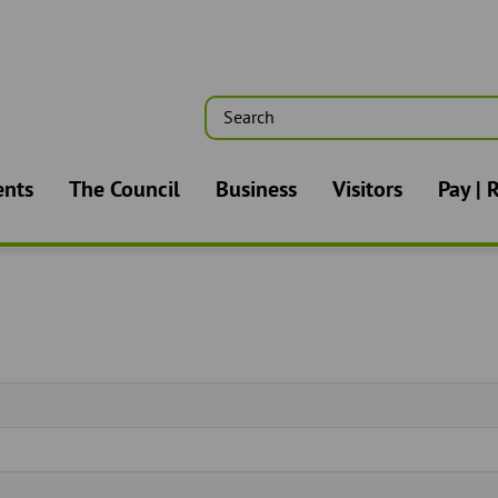
Search
n
ents
The Council
Business
Visitors
Pay | 