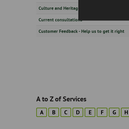
Culture and Heritage Information
Current consultations
Customer Feedback - Help us to get it right
Pagination
A to Z of Services
A
B
C
D
E
F
G
H