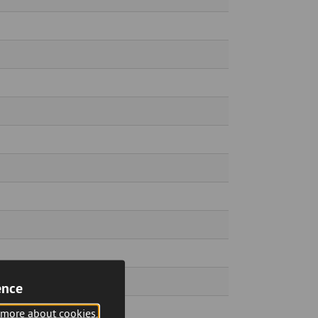
ence
 more about cookies.