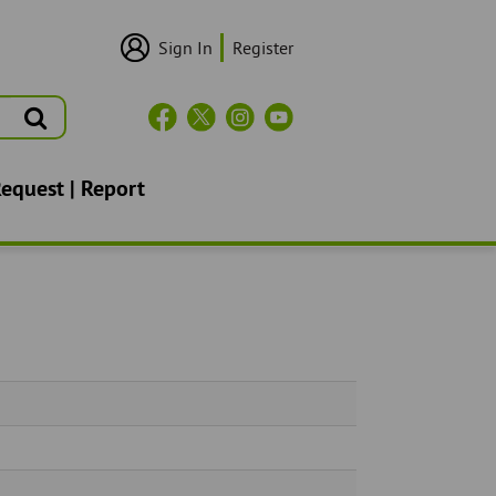
Sign In
Register
User
Login/Sign
Up
Search
Header
Social
Icons
Request | Report