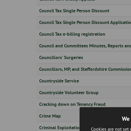
Skip
to
Council Tax Single Person Discount
page
content
Council Tax Single Person Discount Applicati
Council Tax e-billing registration
Council and Committees Minutes, Reports an
Councillors' Surgeries
Councillors, MP, and Staffordshire Commissio
Countryside Service
Countryside Volunteer Group
Cracking down on Tenancy Fraud
Crime Map
We 
Criminal Exploitation: Phase 3 County Lines
Cookies are not set