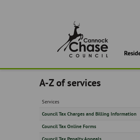
Use
the
following
links
to
quickly
Main
navigate
navigatio
to
Resid
sections
of
the
website
A-Z of services
Skip
to
site
Services
search
Skip
Council Tax Charges and Billing Information
to
Council Tax Online Forms
site
navigation
Council Tax Penalty Appeals