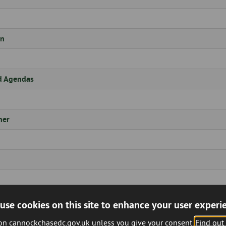
on
d Agendas
ner
use cookies on this site to enhance your user experi
 on cannockchasedc.gov.uk unless you give your consent.
Find out