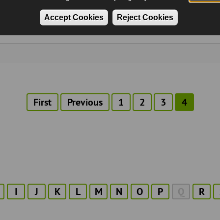
Accept Cookies
Reject Cookies
First
First
Previous
Previous
Page
1
Page
2
Page
3
Current
4
page
page
page
I
J
K
L
M
N
O
P
Q
R