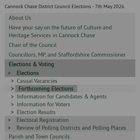
Skip
and
Cannock Chase District Council Elections - 7th May 2026
to
clo
page
Sidebar
About Us
content
the
-
Sidebar
Have your say on the future of Culture and
-
Heritage Services in Cannock Chase
nav
Sidebar
Chair of the Council
me
-
Sidebar
Councillors, MP, and Staffordshire Commissioner
-
Sidebar
Elections & Voting
-
Sidebar
Elections
-
Sidebar
Casual Vacancies
-
Sidebar
Forthcoming Elections
Sidebar
Information for Candidates & Agents
-
-
Sidebar
Information for Voters
-
Sidebar
Election Results
Sidebar
Electoral Registration
-
-
Sidebar
Review of Polling Districts and Polling Places
-
Sidebar
Parish and Town Councils