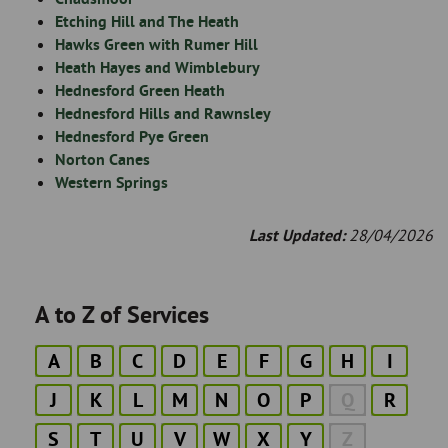
Etching Hill and The Heath
Hawks Green with Rumer Hill
Heath Hayes and Wimblebury
Hednesford Green Heath
Hednesford Hills and Rawnsley
Hednesford Pye Green
Norton Canes
Western Springs
Last Updated:
28/04/2026
A to Z of Services
A
B
C
D
E
F
G
H
I
J
K
L
M
N
O
P
Q
R
S
T
U
V
W
X
Y
Z