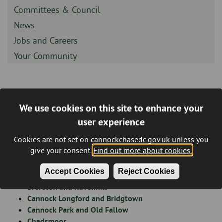
-
Sidebar
Committees & Council
-
Sidebar
News
-
Sidebar
Jobs and Careers
-
Sidebar
Your Community
-
Statements of Persons
We use cookies on this site to enhance your
Breadcrumb
Nominated - Cannock Chase
user experience
District Council Elections - 7th
Cookies are not set on cannockchasedc.gov.uk unless you
give your consent.
Find out more about cookies.
May 2026
Accept Cookies
Reject Cookies
Brereton and Ravenhill
Cannock Longford and Bridgtown
Cannock Park and Old Fallow
Chadsmoor