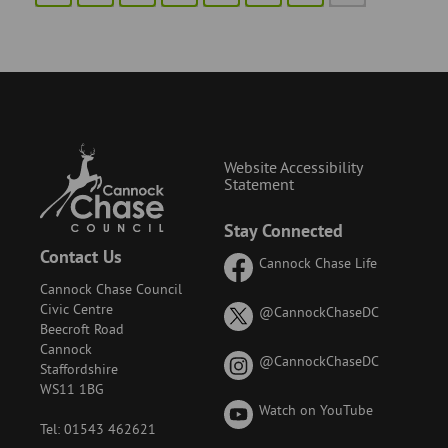
Website Accessibility
Statement
Stay Connected
Contact Us
Cannock Chase Life
Cannock Chase Council
Civic Centre
on
@CannockChaseDC
Beecroft Road
X
Cannock
(formerly
on
@CannockChaseDC
Staffordshire
known
Instagram
WS11 1BG
as
Watch on YouTube
Twitter)
Tel: 01543 462621