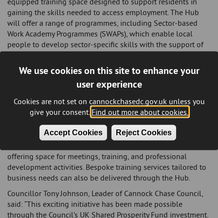
equipped training space designed to support residents in
gaining the skills needed to access employment. The Hub
will offer a range of programmes, including Sector-based
Work Academy Programmes (SWAPs), which enable local
people to develop sector-specific skills with the support of
the College and local employers.
We use cookies on this site to enhance your
Participants will benefit from work experience placements,
tailored employability support, and guaranteed job
user experience
interviews, helping to remove key barriers to employment. A
Cookies are not set on cannockchasedc.gov.uk unless you
dedicated interview preparation room is also available to
give your consent.
Find out more about cookies.
help individuals build confidence and improve their chances
of success. In addition to supporting residents, the Hub will
Accept Cookies
Reject Cookies
serve as a valuable resource for local businesses. Digital
collaboration suites are available for hire at affordable rates,
offering space for meetings, training, and professional
development activities. Bespoke training services tailored to
business needs can also be delivered through the Hub.
Councillor Tony Johnson, Leader of Cannock Chase Council,
said: “This exciting initiative has been made possible
through the Council’s UK Shared Prosperity Fund investment.