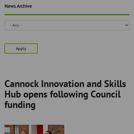
Skip
and
News Archive
to
clo
page
content
the
nav
me
Apply
Cannock Innovation and Skills
Breadcrumb
Hub opens following Council
funding