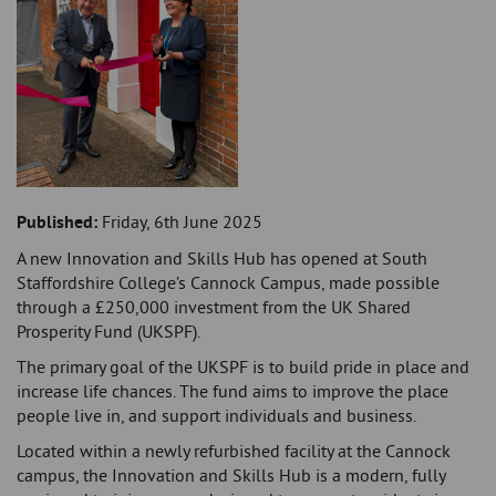
Published:
Friday, 6th June 2025
A new Innovation and Skills Hub has opened at South
Staffordshire College’s Cannock Campus, made possible
through a £250,000 investment from the UK Shared
Prosperity Fund (UKSPF).
The primary goal of the UKSPF is to build pride in place and
increase life chances. The fund aims to improve the place
people live in, and support individuals and business.
Located within a newly refurbished facility at the Cannock
campus, the Innovation and Skills Hub is a modern, fully