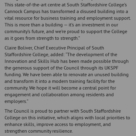
This state-of-the-art centre at South Staffordshire College’s
Cannock Campus has transformed a disused building into a
vital resource for business training and employment support.
This is more than a building — it’s an investment in our
community’s future, and we’re proud to support the College
as it goes from strength to strength.”
Claire Boliver, Chief Executive Principal of South
Staffordshire College, added: “The development of the
Innovation and Skills Hub has been made possible through
the generous support of the Council through its UKSPF
funding. We have been able to renovate an unused building
and transform it into a modern training facility for the
community. We hope it will become a central point for
engagement and collaboration among residents and
employers.”
The Council is proud to partner with South Staffordshire
College on this initiative, which aligns with local priorities to
enhance skills, improve access to employment, and
strengthen community resilience.