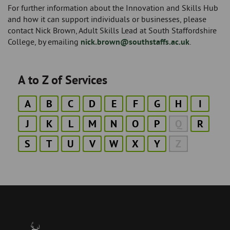
For further information about the Innovation and Skills Hub
and how it can support individuals or businesses, please
contact Nick Brown, Adult Skills Lead at South Staffordshire
College, by emailing
nick.brown@southstaffs.ac.uk
.
A to Z of Services
A
B
C
D
E
F
G
H
I
J
K
L
M
N
O
P
Q
R
S
T
U
V
W
X
Y
Z