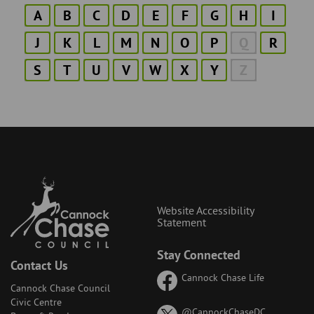
A
B
C
D
E
F
G
H
I
J
K
L
M
N
O
P
Q
R
S
T
U
V
W
X
Y
Z
Website Accessibility
Statement
Stay Connected
Contact Us
Cannock Chase Life
Cannock Chase Council
Civic Centre
on
@CannockChaseDC