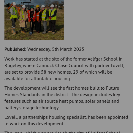
Published:
Wednesday, 5th March 2025
Work has started at the site of the former Aelfgar School in
Rugeley, where Cannock Chase Council with partner Lovell,
are set to provide 58 new homes, 29 of which will be
available for affordable housing.
The development will see the first homes built to Future
Homes Standards in the district. The design includes key
features such as air source heat pumps, solar panels and
battery storage technology.
Lovell, a partnerships housing specialist, has been appointed
to work on this development.