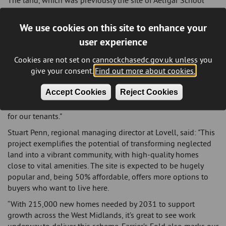
The land, which was previously the site of Aelfgar School
was demolished in 2016, will be named Farrier’s Fold
offering a selection of two, three, and four-bedroom
We use cookies on this site to enhance your
properties.
user experience
Councillor Sue Thornley, Portfolio Leader for Housing and
Cookies are not set on cannockchasedc.gov.uk unless you
Corporate Assets, said: "There is a significant demand for
give your consent.
Find out more about cookies.
affordable housing in the district. It's fantastic to see a
previously unused site being transformed to create more
Accept Cookies
Reject Cookies
homes for local residents. These homes will be the first to
meet the Future Homes Standard, ensuring lower living costs
for our tenants."
Stuart Penn, regional managing director at Lovell, said: "This
project exemplifies the potential of transforming neglected
land into a vibrant community, with high-quality homes
close to vital amenities. The site is expected to be hugely
popular and, being 50% affordable, offers more options to
buyers who want to live here.
“With 215,000 new homes needed by 2031 to support
growth across the West Midlands, it’s great to see work