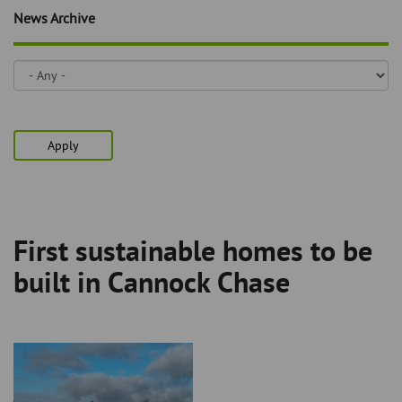
Skip
and
News Archive
to
clo
page
content
the
nav
me
Apply
First sustainable homes to be
Breadcrumb
built in Cannock Chase