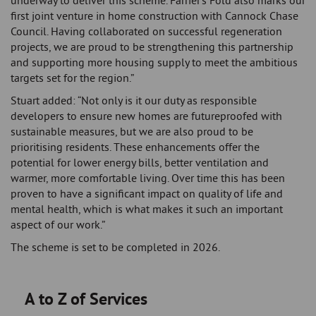
underway to deliver this scheme. Farrier’s Fold also marks our
first joint venture in home construction with Cannock Chase
Council. Having collaborated on successful regeneration
projects, we are proud to be strengthening this partnership
and supporting more housing supply to meet the ambitious
targets set for the region.”
Stuart added: “Not only is it our duty as responsible
developers to ensure new homes are futureproofed with
sustainable measures, but we are also proud to be
prioritising residents. These enhancements offer the
potential for lower energy bills, better ventilation and
warmer, more comfortable living. Over time this has been
proven to have a significant impact on quality of life and
mental health, which is what makes it such an important
aspect of our work.”
The scheme is set to be completed in 2026.
A to Z of Services