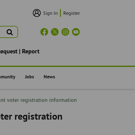
Sign In
Register
User
Login/Sign
Up
Search
Header
Social
Icons
Request | Report
mmunity
Jobs
News
il -
The Council -
The Council -
nt voter registration information
ter registration