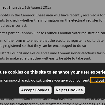
shed:
Thursday, 6th August 2015
holds in the Cannock Chase area will have recently received a fo
nts to check whether the information on the electoral register for 
address is correct.
orms part of Cannock Chase Council's annual voter registration ca
m of the form is to ensure that the electoral register is up to date
tly registered so that they can be encouraged to do so.
istrict Council and Police and Crime Commissioner elections taking
nts to make sure that they will easily be able to take part.
McGovern, Managing Director and Electoral Registration Officer at
use cookies on this site to enhance your user experi
e that wants to vote must be registered. To make sure you are able
 check the form when it arrives and return it as promptly as possib
 on cannockchasedc.gov.uk unless you give your consent.
Find out
're not currently registered, we'll send you information explaining
Accept Cookies
Reject Cookies
to register at
www.gov.uk/register-to-vote
."
articularly important that anyone who has moved address in the la
s possible whether they are registered at their new address. This 