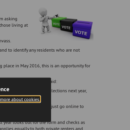
rm asking
those living at
nvass.
 and to identify any residents who are not
 place in May 2016, this is an opportunity for
 Cannock Chase Council, said:
ence
 to have your say at the elections next year,
le.
 more about cookies.
 how to do this or you can just go online to
st year looks out for the form and checks as
applies equally to both private renters and