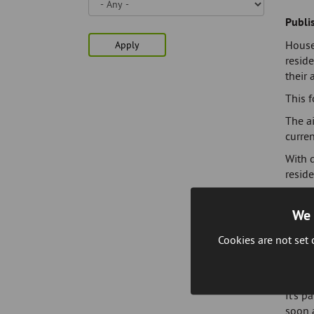
Skip
to
Publi
page
House
Apply
content
reside
their 
This f
The ai
curren
With d
reside
Tony 
We 
"Anyon
simply
Cookies are not set
If you
apply 
It's p
soon a