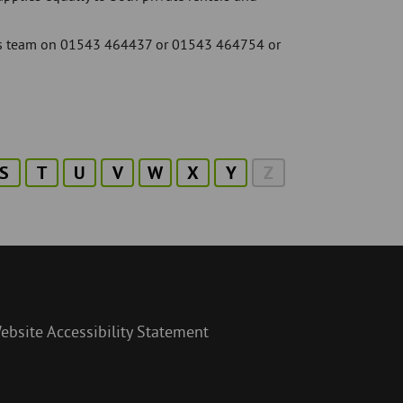
ices team on 01543 464437 or 01543 464754 or
S
T
U
V
W
X
Y
Z
ebsite Accessibility Statement