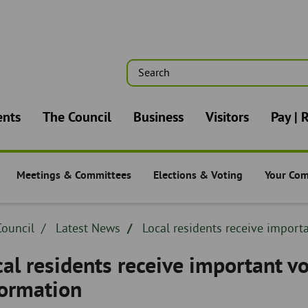
Search
n
ents
The Council
Business
Visitors
Pay | 
Meetings & Committees
Elections & Voting
Your Co
-
The Council -
The Council -
The Counc
dcrumb
ouncil
Breadcrumb
Latest News
Breadcrumb
Local residents receive importa
adcrumb
-
-
al residents receive important vo
formation