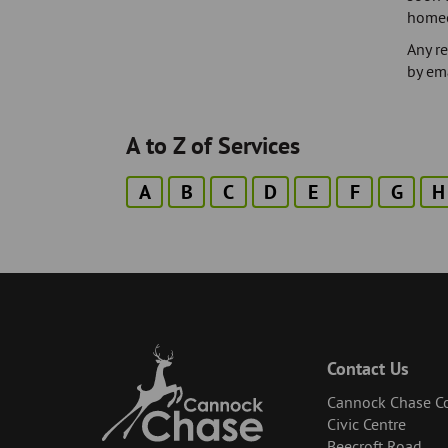
homeow
Any r
by em
A to Z of Services
A
B
C
D
E
F
G
H
Contact Us
Cannock Chase Co
Civic Centre
Beecroft Road