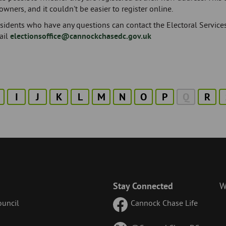
ners, and it couldn't be easier to register online.
esidents who have any questions can contact the Electoral Serv
ail
electionsoffice@cannockchasedc.gov.uk
I
J
K
L
M
N
O
P
Q
R
Stay Connected
W
uncil
Cannock Chase Life