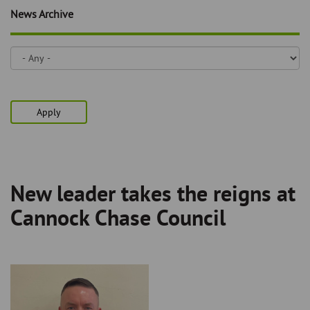
Skip
and
News Archive
to
clo
page
content
the
nav
me
Apply
New leader takes the reigns at
Breadcrumb
Cannock Chase Council