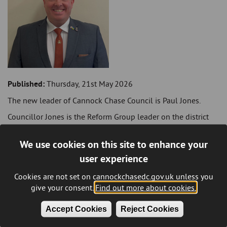
Published:
Thursday, 21st May 2026
The new leader of Cannock Chase Council is Paul Jones.
Councillor Jones is the Reform Group leader on the district
council and represents the Hednesford Green Heath Ward. He
was voted in as leader at the annual council meeting
We use cookies on this site to enhance your
yesterday evening (Wednesday 20 May).
user experience
He takes over from Steve Thornley.
Cookies are not set on cannockchasedc.gov.uk unless you
The current political make-up of the council is that Reform
give your consent.
Find out more about cookies.
has 14 seats, Labour 10 seats, with eight seats for the
Conservatives, three for the Green Party and one
Accept Cookies
Reject Cookies
Independent.