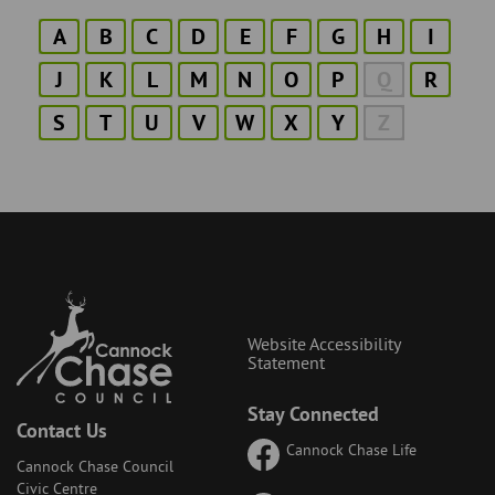
A
B
C
D
E
F
G
H
I
J
K
L
M
N
O
P
Q
R
S
T
U
V
W
X
Y
Z
Website Accessibility
Statement
Stay Connected
Contact Us
Cannock Chase Life
Cannock Chase Council
Civic Centre