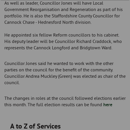
As well as leader, Councillor Jones will have Local
Government Reorganisation and Regeneration as part of his
portfolio. He is also the Staffordshire County Councillor for
Cannock Chase - Hednesford North division.
He appointed six fellow Reform councillors to his cabinet.
His deputy leader will be Councillor Richard Craddock, who
represents the Cannock Longford and Bridgtown Ward.
Councillor Jones said he wanted to work with the other
parties on the council for the benefit of the community.
Councillor Andrea Muckley (Green) was elected as chair of the
council.
The changes in roles at the council followed elections earlier
this month. The full election results can be found
here
A to Z of Services