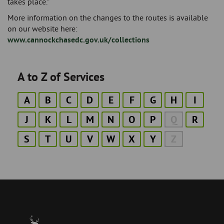
takes place.”
More information on the changes to the routes is available
on our website here:
www.cannockchasedc.gov.uk/collections
A to Z of Services
A
B
C
D
E
F
G
H
I
J
K
L
M
N
O
P
Q
R
S
T
U
V
W
X
Y
Z