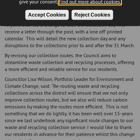
The route changes will take effect from 31 March 2025, and
give your consent.
Find out more about cookies.
will mean that some households will have their waste and
recycling collected on a different day.
Accept Cookies
Reject Cookies
Anyone that has a change to their bin collection day will
receive a letter through the post, with a ‘one off’ printed
calendar. This will detail the new collection day and any
disruptions to the collections prior to and after the 31 March.
By revising our collection routes, the Council aims to
streamline waste collection and recycling processes, offering
a more efficient and reliable service for our residents.
Councillor Lisa Wilson, Portfolio Leader for Environment and
Climate Change, said: “Re-routing waste and recycling
collections across the district will ensure that we not only
improve collection routes, but we also will reduce carbon
emissions by making the routes more efficient. This is not
something that we do lightly, it has been well over 15-years
since we last undertook any significant route changes to our
waste and recycling collection service. I would like to thank
our residents in advance for their patience whilst this change