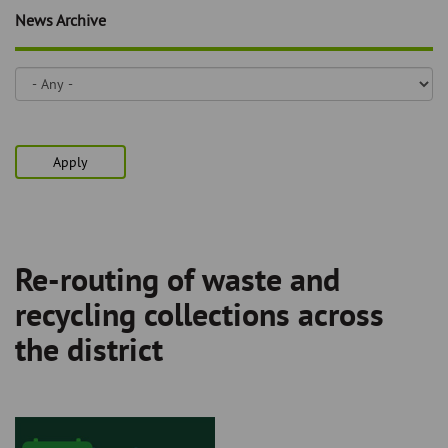
Skip
and
News Archive
to
clo
page
content
the
nav
me
Apply
Re-routing of waste and
Breadcrumb
recycling collections across
the district