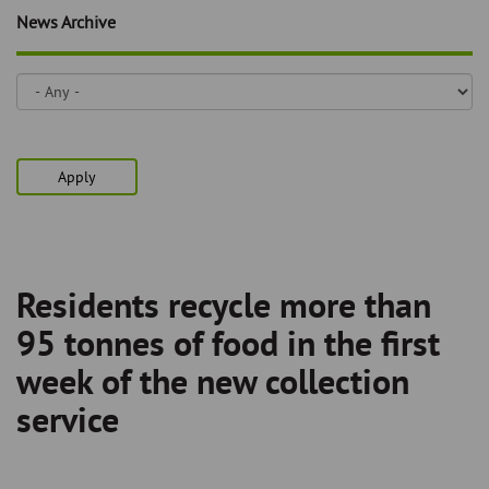
Skip
and
News Archive
to
clo
page
content
the
nav
me
Apply
Residents recycle more than
Breadcrumb
95 tonnes of food in the first
week of the new collection
service