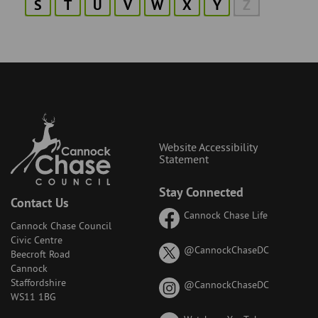
S
T
U
V
W
X
Y
Z
Website Accessibility
Statement
Stay Connected
Contact Us
Cannock Chase Life
Cannock Chase Council
Civic Centre
on
@CannockChaseDC
Beecroft Road
X
Cannock
(formerly
Staffordshire
on
@CannockChaseDC
known
WS11 1BG
Instagram
as