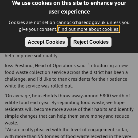
We use cookies on this site to enhance your
new food waste containers, including a seven-litre indoor
user experience
kitchen caddy, a 23-litre outdoor kerbside caddy and a roll of
liners. Residents were also provided with an information
Cookies are not set on cannockchasedc.gov.uk unless you
leaflet on how the service works.
give your consent.
Find out more about cookies.
All collected food waste is sent to an anaerobic digestion
facility in Cannock, where it is converted into renewable
Accept Cookies
Reject Cookies
energy. The resulting digestate is then used in agriculture to
help improve soil quality.
Joss Presland, Head of Operations said: “Introducing a new
food waste collection service across the district has been a
challenge, and I’d like to thank residents for their patience
while the service was rolled out.
“On average, households throw away around £800 worth of
edible food each year. By separating food waste, we hope
residents will become more aware of their habits and identify
simple changes that can help them save money and reduce
waste.
“We are really pleased with the level of engagement so far,
with more than 95 tonnes of food waste recycled in the very