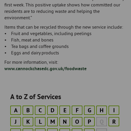
first week. This positive uptake shows how committed our
residents are to reducing waste and helping the
environment.”
Items that can be recycled through the new service include:
• Fruit and vegetables, including peelings
• Fish, meat and bones
• Tea bags and coffee grounds
• Eggs and dairy products
For more information, visit:
www.cannockchasedc.gov.uk/foodwaste
A to Z of Services
A
B
C
D
E
F
G
H
I
J
K
L
M
N
O
P
Q
R