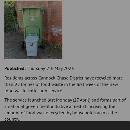
Published:
Thursday, 7th May 2026
Residents across Cannock Chase District have recycled more
than 95 tonnes of food waste in the first week of the new
food waste collection service.
The service launched last Monday (27 April) and forms part of
a national government initiative aimed at increasing the
amount of food waste recycled by households across the
country.
Around 44,000 households across the district have received