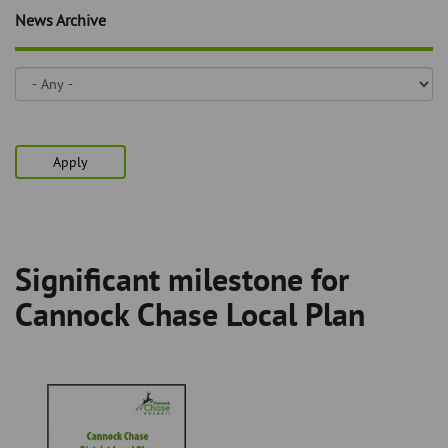
Skip
and
News Archive
to
clo
page
content
the
nav
me
Apply
Significant milestone for
Breadcrumb
Cannock Chase Local Plan