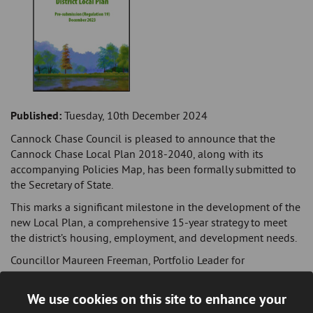
Published:
Tuesday, 10th December 2024
Cannock Chase Council is pleased to announce that the
Cannock Chase Local Plan 2018-2040, along with its
accompanying Policies Map, has been formally submitted to
the Secretary of State.
This marks a significant milestone in the development of the
new Local Plan, a comprehensive 15-year strategy to meet
the district’s housing, employment, and development needs.
Councillor Maureen Freeman, Portfolio Leader for
Regeneration and High Streets, said: "I am delighted that we
have reached this important milestone. The new Local Plan
We use cookies on this site to enhance your
includes essential planning policies and site allocations to