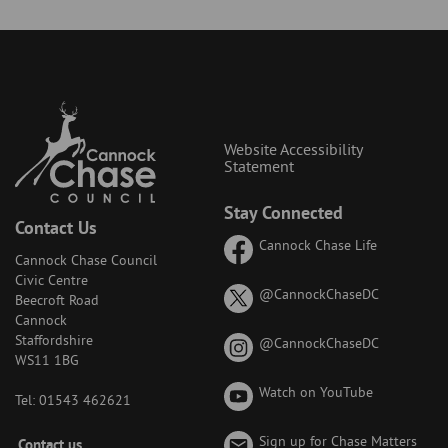
Website Accessibility
Statement
Stay Connected
Contact Us
Cannock Chase Life
Cannock Chase Council
Civic Centre
on
@CannockChaseDC
Beecroft Road
X
Cannock
(formerly
Staffordshire
on
@CannockChaseDC
known
WS11 1BG
Instagram
as
Watch on YouTube
Twitter)
Tel: 01543 462621
Footer
Sign up for Chase Matters
Contact us