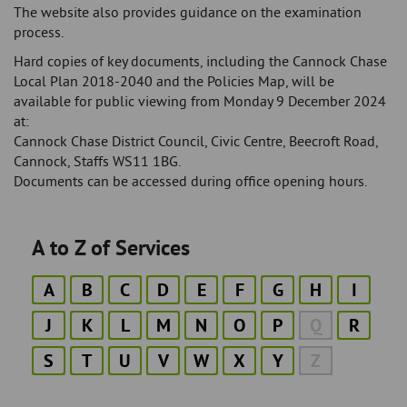
The website also provides guidance on the examination
process.
Hard copies of key documents, including the Cannock Chase
Local Plan 2018-2040 and the Policies Map, will be
available for public viewing from Monday 9 December 2024
at:
Cannock Chase District Council, Civic Centre, Beecroft Road,
Cannock, Staffs WS11 1BG.
Documents can be accessed during office opening hours.
A to Z of Services
A
B
C
D
E
F
G
H
I
J
K
L
M
N
O
P
Q
R
S
T
U
V
W
X
Y
Z