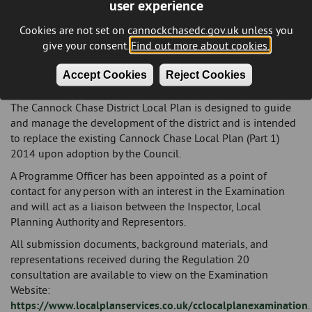
user experience
address the development needs of our district through to
2040. These policies will also guide the Council in
Cookies are not set on cannockchasedc.gov.uk unless you
evaluating planning applications. With the plan now
give your consent.
Find out more about cookies.
submitted, it is expected that an independent planning
inspector will be appointed to review the plan and progress
Accept Cookies
Reject Cookies
it to examination."
The Cannock Chase District Local Plan is designed to guide
and manage the development of the district and is intended
to replace the existing Cannock Chase Local Plan (Part 1)
2014 upon adoption by the Council.
A Programme Officer has been appointed as a point of
contact for any person with an interest in the Examination
and will act as a liaison between the Inspector, Local
Planning Authority and Representors.
All submission documents, background materials, and
representations received during the Regulation 20
consultation are available to view on the Examination
Website:
https://www.localplanservices.co.uk/cclocalplanexamination
.