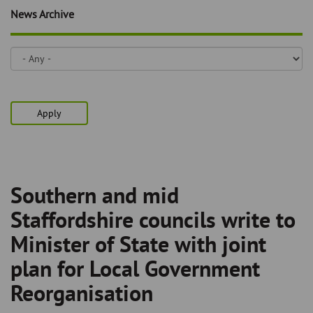
Skip
and
News Archive
to
clo
page
content
the
nav
me
Apply
Southern and mid
Breadcrumb
Staffordshire councils write to
Minister of State with joint
plan for Local Government
Reorganisation