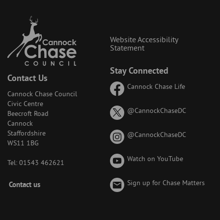
Website Accessibility
Statement
Stay Connected
Contact Us
Cannock Chase Life
Cannock Chase Council
Civic Centre
on
@CannockChaseDC
Beecroft Road
X
Cannock
(formerly
Staffordshire
on
@CannockChaseDC
known
WS11 1BG
Instagram
as
Watch on YouTube
Twitter)
Tel: 01543 462621
Footer
Sign up for Chase Matters
Contact us
-
Menu