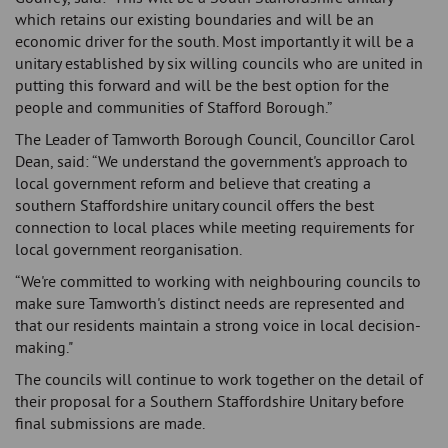
which retains our existing boundaries and will be an
economic driver for the south. Most importantly it will be a
unitary established by six willing councils who are united in
putting this forward and will be the best option for the
people and communities of Stafford Borough.”
The Leader of Tamworth Borough Council, Councillor Carol
Dean, said: “We understand the government's approach to
local government reform and believe that creating a
southern Staffordshire unitary council offers the best
connection to local places while meeting requirements for
local government reorganisation.
“We're committed to working with neighbouring councils to
make sure Tamworth's distinct needs are represented and
that our residents maintain a strong voice in local decision-
making."
The councils will continue to work together on the detail of
their proposal for a Southern Staffordshire Unitary before
final submissions are made.