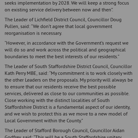
seeks implementation by 2028. We will keep a strong focus
on existing service delivery between now and then”.
The Leader of Lichfield District Council, Councillor Doug
Pullen, said: “We don’t agree that local government
reorganisation is necessary.
“However, in accordance with the Government’s request we
will do so and work across the political and geographical
boundaries to meet the best interests of our residents.”
The Leader of South Staffordshire District Council, Councillor
Kath Perry MBE, said: “My commitment is to work closely with
the other Leaders on the proposals. My priority will always be
to ensure that our residents receive the best possible
services, delivered as close to our communities as possible.
Close working with the distinct localities of South
Staffordshire District is a fundamental aspect of our identity,
and we wish to protect this as we move to a new model of
Local Government within the County."
The Leader of Stafford Borough Council, Councillor Aidan
Godfrey, said: “This will be a South Staffordshire unitary