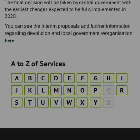
The final decision will be taken by central government with
the earliest changes expected to be fully implemented in
2028.
You can see the interim proposals and further information
regarding devolution and local government reorganisation
here.
A to Z of Services
A
B
C
D
E
F
G
H
I
J
K
L
M
N
O
P
Q
R
S
T
U
V
W
X
Y
Z