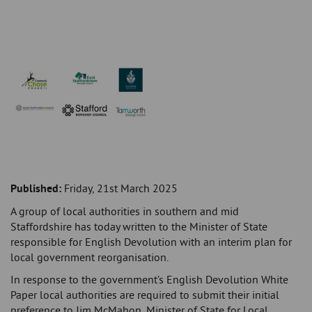
Published:
Friday, 21st March 2025
A group of local authorities in southern and mid
Staffordshire has today written to the Minister of State
responsible for English Devolution with an interim plan for
local government reorganisation.
In response to the government’s English Devolution White
Paper local authorities are required to submit their initial
preference to Jim McMahon, Minister of State for Local