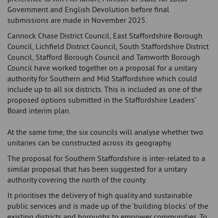
Government and English Devolution before final
submissions are made in November 2025.
Cannock Chase District Council, East Staffordshire Borough
Council, Lichfield District Council, South Staffordshire District
Council, Stafford Borough Council and Tamworth Borough
Council have worked together on a proposal for a unitary
authority for Southern and Mid Staffordshire which could
include up to all six districts. This is included as one of the
proposed options submitted in the Staffordshire Leaders’
Board interim plan.
At the same time, the six councils will analyse whether two
unitaries can be constructed across its geography.
The proposal for Southern Staffordshire is inter-related to a
similar proposal that has been suggested for a unitary
authority covering the north of the county.
It prioritises the delivery of high quality and sustainable
public services and is made up of the ‘building blocks’ of the
existing districts and boroughs to empower communities. To