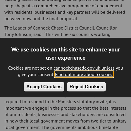
help shape it, a comprehensive programme of engagement
with residents, businesses and key partners will be delivered
between now and the final proposal.
The Leader of Cannock Chase District Council, Councillor
Tony Johnson, said: “This will be six councils working
together on a proposal to establish a new authority for the
south of the county. The residents and businesses of
We use cookies on this site to enhance your
Cannock Chase will be best served by a southern alliance -
user experience
and they must be the priority in any decision we make. These
six councils together will provide for a strong cohesive and
Cookies are not set on cannockchasedc.gov.uk unless you
sustainable body.”
give your consent.
Find out more about cookies.
The Leader of East Staffordshire Borough Council, Councillor
Accept Cookies
Reject Cookies
Mick Fitzpatrick, said: “Two tier local government has served
Staffordshire well for over 50 years. However, as we are
required to respond to the Ministers statutory invite, it is
important we engage in the process so that the best interests
of our residents, businesses and stakeholders are considered
in how their local government moves from two tier to unitary
local government. The governments ambitious timetable