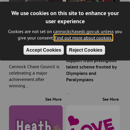
We use cookies on this site to enhance your
user experience
Cookies are not set on cannockchasedc.gov.uk unless you
give your consent.
Find out more about cookies.
Council wins prestigious
Rising sports stars in
Accept Cookies
Reject Cookies
planning award
Cannock Chase earn
support from prestigious
Cannock Chase Council is
talent scheme fronted by
celebrating a major
Olympians and
achievement after
Paralympians
winning…
…
See More
See More