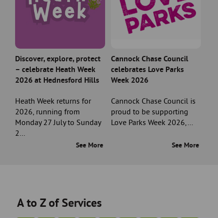
Discover, explore, protect
Cannock Chase Council
– celebrate Heath Week
celebrates Love Parks
2026 at Hednesford Hills
Week 2026
Heath Week returns for
Cannock Chase Council is
2026, running from
proud to be supporting
Monday 27 July to Sunday
Love Parks Week 2026,…
2…
See More
See More
A to Z of Services