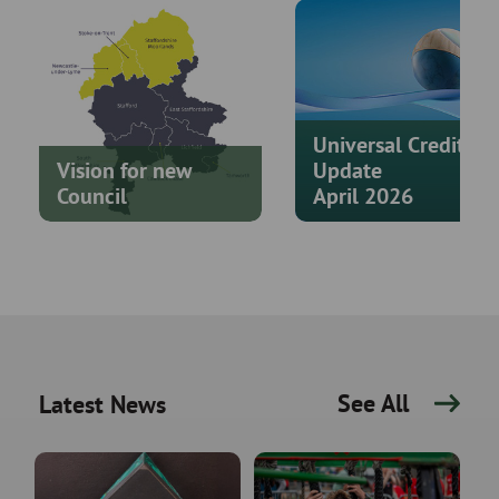
Universal Credit
Vision for new
Update
Council
April 2026
See All
Latest News