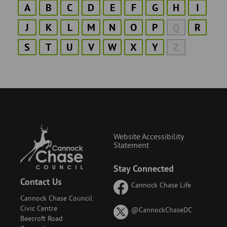
A
B
C
D
E
F
G
H
I
J
K
L
M
N
O
P
Q
R
S
T
U
V
W
X
Y
Z
Website Accessibility
Statement
Stay Connected
Contact Us
Cannock Chase Life
Cannock Chase Council
Civic Centre
on
@CannockChaseDC
Beecroft Road
X