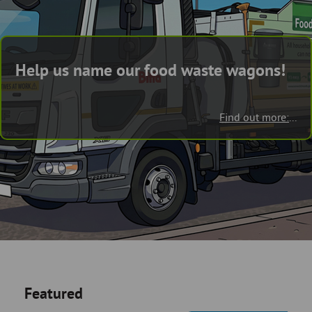
Skip
and
to
clo
page
content
the
Help us name our food waste wagons!
nav
me
Find out more:
...
Featured