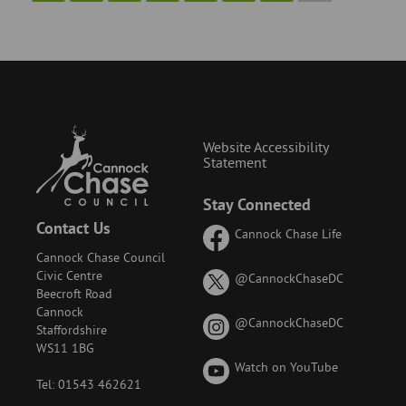
Website Accessibility
Statement
Stay Connected
Contact Us
Cannock Chase Life
Cannock Chase Council
Civic Centre
on
@CannockChaseDC
Beecroft Road
X
Cannock
(formerly
on
@CannockChaseDC
Staffordshire
known
Instagram
WS11 1BG
as
Watch on YouTube
Twitter)
Tel: 01543 462621