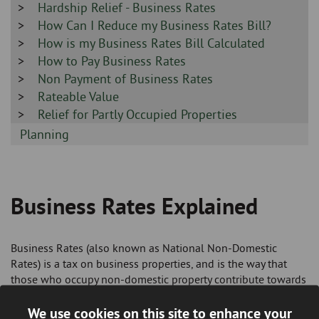
-
Sidebar
Hardship Relief - Business Rates
-
Sidebar
How Can I Reduce my Business Rates Bill?
-
Sidebar
How is my Business Rates Bill Calculated
-
Sidebar
How to Pay Business Rates
-
Sidebar
Non Payment of Business Rates
-
Sidebar
Rateable Value
-
Sidebar
Relief for Partly Occupied Properties
-
Sidebar
Planning
-
Business Rates Explained
Breadcrumb
Business Rates (also known as National Non-Domestic
Rates) is a tax on business properties, and is the way that
those who occupy non-domestic property contribute towards
the cost of local services.
We use cookies on this site to enhance your
You will probably have to pay business rates if you use a