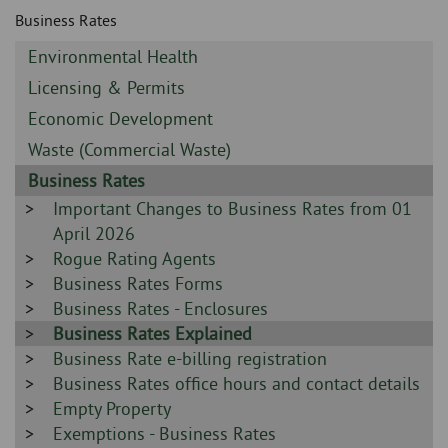
Skip
and
Business Rates
to
clo
page
Sidebar
Environmental Health
content
the
-
Sidebar
Licensing & Permits
-
nav
Sidebar
Economic Development
-
Sidebar
Waste (Commercial Waste)
me
-
Sidebar
Business Rates
-
Sidebar
Important Changes to Business Rates from 01
-
April 2026
Sidebar
Rogue Rating Agents
-
Sidebar
Business Rates Forms
-
Sidebar
Business Rates - Enclosures
-
Sidebar
Business Rates Explained
-
Sidebar
Business Rate e-billing registration
-
Sidebar
Business Rates office hours and contact details
-
Sidebar
Empty Property
-
Sidebar
Exemptions - Business Rates