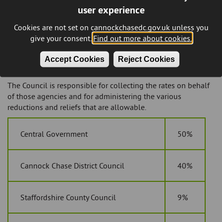
user experience
building for some other reason than a home, for example as
a shop, office, cafe or warehouse. You will be responsible for
Cookies are not set on cannockchasedc.gov.uk unless you
paying business rates if you occupy the property, whether
give your consent.
Find out more about cookies.
you’re the owner or the leaseholder.
If you own or lease an unoccupied non-domestic property
Accept Cookies
Reject Cookies
you may also be liable for business rates on it.
The Council is responsible for collecting the rates on behalf
of those agencies and for administering the various
reductions and reliefs that are allowable.
Central Government
50%
Cannock Chase District Council
40%
Staffordshire County Council
9%