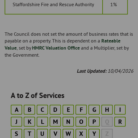
Staffordshire Fire and Rescue Authority
1%
The Council does not set the amount of business rates that is
payable on a property. This is dependent on a
Rateable
Value
, set by
HMRC Valuation Office
and a Multiplier, set by
the Government.
Last Updated:
10/04/2026
A to Z of Services
A
B
C
D
E
F
G
H
I
J
K
L
M
N
O
P
Q
R
S
T
U
V
W
X
Y
Z