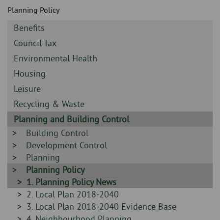
Skip
and
Planning Policy
to
clo
page
Sidebar
Benefits
content
the
-
Sidebar
Council Tax
-
nav
Sidebar
Environmental Health
-
Sidebar
Housing
me
-
Sidebar
Leisure
-
Sidebar
Recycling & Waste
-
Sidebar
Planning and Building Control
-
Sidebar
Building Control
-
Sidebar
Development Control
-
Sidebar
Planning
-
Sidebar
Planning Policy
-
Sidebar
1. Planning Policy News
-
Sidebar
2. Local Plan 2018-2040
-
Sidebar
3. Local Plan 2018-2040 Evidence Base
-
Sidebar
4. Neighbourhood Planning