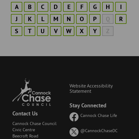
A
B
C
D
E
F
G
H
I
J
K
L
M
N
O
P
Q
R
S
T
U
V
W
X
Y
Z
Website Accessibility
Statement
Stay Connected
Contact Us
Cannock Chase Life
Cannock Chase Council
Civic Centre
on
@CannockChaseDC
Beecroft Road
X