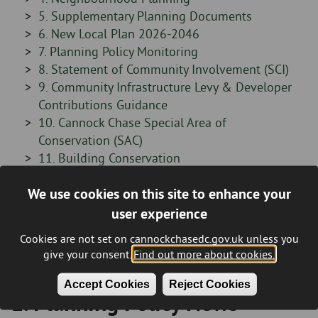
-
Sidebar
5. Supplementary Planning Documents
-
Sidebar
6. New Local Plan 2026-2046
-
Sidebar
7. Planning Policy Monitoring
-
Sidebar
8. Statement of Community Involvement (SCI)
-
Sidebar
9. Community Infrastructure Levy & Developer
-
Contributions Guidance
Sidebar
10. Cannock Chase Special Area of
-
Conservation (SAC)
Sidebar
11. Building Conservation
-
Sidebar
12. Digital Planning Datasets
We use cookies on this site to enhance your
-
Sidebar
13. Planning Policy Contact Details
Sidebar
Planning Enforcement
-
user experience
-
Sidebar
Other
Cookies are not set on cannockchasedc.gov.uk unless you
-
give your consent.
Find out more about cookies.
Accept Cookies
Reject Cookies
1. Planning Policy News
Breadcrumb