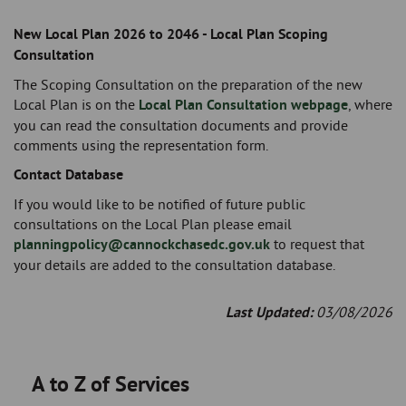
New Local Plan 2026 to 2046 - Local Plan Scoping
Consultation
The Scoping Consultation on the preparation of the new
Local Plan is on the
Local Plan Consultation webpage
, where
you can read the consultation documents and provide
comments using the representation form.
Contact Database
If you would like to be notified of future public
consultations on the Local Plan please email
planningpolicy@cannockchasedc.gov.uk
to request that
your details are added to the consultation database.
Last Updated:
03/08/2026
A to Z of Services