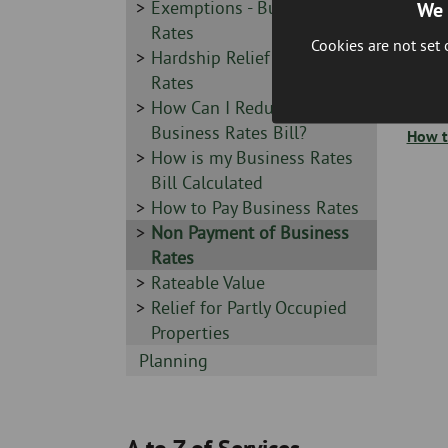
-
Sidebar
Exemptions - Business
We 
-
Rates
Cookies are not set
Sidebar
Hardship Relief - Business
You wi
-
Rates
Agents
your 
Sidebar
How Can I Reduce my
-
Business Rates Bill?
How t
Sidebar
How is my Business Rates
-
Bill Calculated
Sidebar
How to Pay Business Rates
-
Sidebar
Non Payment of Business
-
Rates
Sidebar
Rateable Value
-
Sidebar
Relief for Partly Occupied
-
Properties
Sidebar
Planning
-