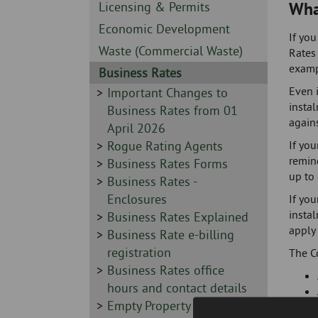
Skip
-
Wha
Sidebar
Licensing & Permits
to
-
Sidebar
Economic Development
page
If you
-
content
Sidebar
Waste (Commercial Waste)
Rates 
-
exampl
Sidebar
Business Rates
-
Even i
Sidebar
Important Changes to
insta
-
Business Rates from 01
agains
April 2026
Sidebar
Rogue Rating Agents
If you
remind
-
Sidebar
Business Rates Forms
up to 
-
Sidebar
Business Rates -
-
Enclosures
If you
instal
Sidebar
Business Rates Explained
apply 
-
Sidebar
Business Rate e-billing
-
registration
The C
Sidebar
Business Rates office
-
hours and contact details
Sidebar
Empty Property