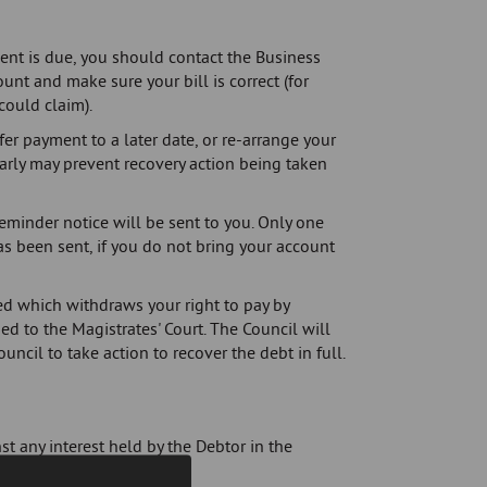
ment is due, you should contact the Business
unt and make sure your bill is correct (for
could claim).
fer payment to a later date, or re-arrange your
arly may prevent recovery action being taken
reminder notice will be sent to you. Only one
has been sent, if you do not bring your account
sued which withdraws your right to pay by
ed to the Magistrates' Court. The Council will
ouncil to take action to recover the debt in full.
st any interest held by the Debtor in the