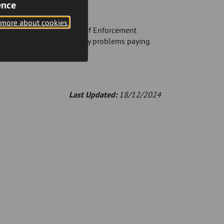
ence
 is unsuccessful)
 more about cookies.
ave to pay additional costs if Enforcement
s soon as you experience any problems paying
Last Updated:
18/12/2024