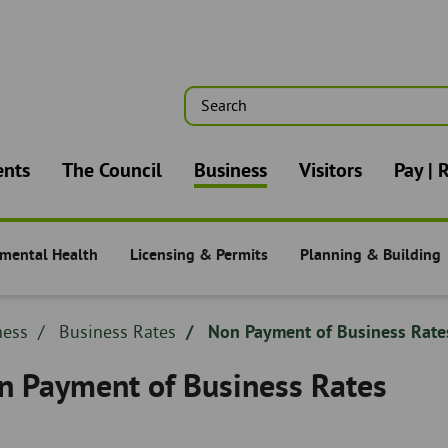
Search
n
ents
The Council
Business
Visitors
Pay | 
mental Health
Licensing & Permits
Planning & Building
s -
Business -
Business -
dcrumb
ness
Breadcrumb
Business Rates
Non Payment of Business Rate
adcrumb
-
n Payment of Business Rates