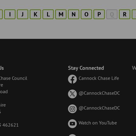
I
J
K
L
M
N
O
P
Q
R
Us
Stay Connected
W
hase Council
Cannock Chase Life
re
Road
on
@CannockChaseDC
X
ire
(formerl
on
@CannockChaseDC
G
known
Instagr
as
Watch on YouTube
43 462621
Twitter)