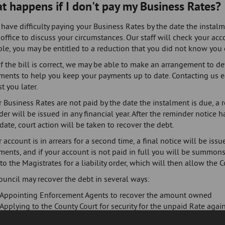
t happens if I don't pay my Business Rates?
 have difficulty paying your Business Rates by the date the instal
office to discuss your circumstances. Our staff will check your acco
e, you may be entitled to a reduction that you did not know you 
f the bill is correct, we may be able to make an arrangement to de
lments to help you keep your payments up to date. Contacting us e
t you later.
r Business Rates are not paid by the date the instalment is due, a 
er will be issued in any financial year. After the reminder notice 
date, court action will be taken to recover the debt.
r account is in arrears for a second time, a final notice will be is
ments, and if your account is not paid in full you will be summons
to the Magistrates for a liability order, which will then allow the C
ouncil may recover the debt in several ways:
Appointing Enforcement Agents to recover the amount owned
Applying to the County Court for security for the unpaid Rate again
relevant business property