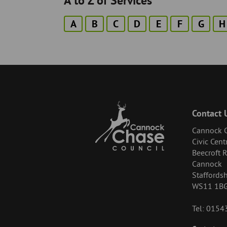
A to Z of Services
A
B
C
D
E
F
G
H
Contact 
Cannock C
Civic Cent
Beecroft 
Cannock
Staffordsh
WS11 1B
Tel: 015