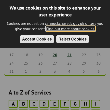
We use cookies on this site to enhance your
August 2026
‹‹
Previous
Next
››
Pagination
user experience
M
T
W
T
F
S
S
Cookies are not set on cannockchasedc.gov.uk unless you
give your consent.
Find out more about cookies.
27
28
29
30
31
1
2
8
3
4
5
6
7
9
Accept Cookies
Reject Cookies
10
11
12
13
14
15
16
17
18
19
20
21
22
23
24
25
26
27
28
29
30
31
1
2
3
4
5
6
A to Z of Services
A
B
C
D
E
F
G
H
I