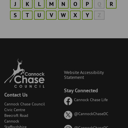
J
K
L
M
N
O
P
Q
R
S
T
U
V
W
X
Y
Z
Website Accessibility
Statement
Stay Connected
Contact Us
Cannock Chase Life
Cannock Chase Council
Civic Centre
on
@CannockChaseDC
Beecroft Road
X
Cannock
(formerly
Staffordshire
on
@CannockChaseDC