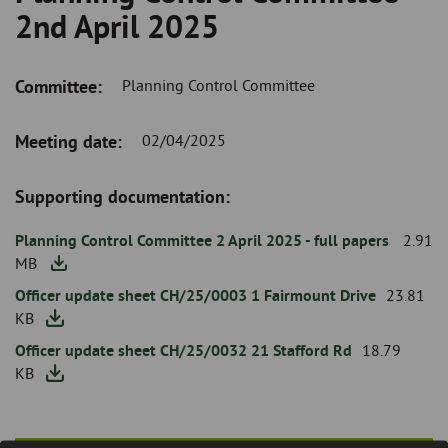
Breadcrumb
Skip
and
2nd April 2025
to
clo
page
content
the
Committee:
Planning Control Committee
nav
Meeting
Meeting date:
02/04/2025
me
Date
Supporting documentation:
Attachment
Planning Control Committee 2 April 2025 - full papers
2.91
MB
Officer update sheet CH/25/0003 1 Fairmount Drive
23.81
KB
Officer update sheet CH/25/0032 21 Stafford Rd
18.79
KB