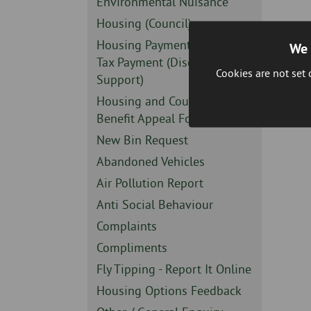
Sidebar
Environmental Nuisance
-
Sidebar
Housing (Council)
-
Sidebar
Housing Payment or Council
We 
-
Tax Payment (Discretionary
Cookies are not set
Support)
Sidebar
Housing and Council Tax
-
Benefit Appeal Form
Sidebar
New Bin Request
-
Sidebar
Abandoned Vehicles
-
Sidebar
Air Pollution Report
-
Sidebar
Anti Social Behaviour
-
Sidebar
Complaints
-
Sidebar
Compliments
-
Sidebar
Fly Tipping - Report It Online
-
Sidebar
Housing Options Feedback
-