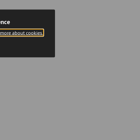
ence
 more about cookies.