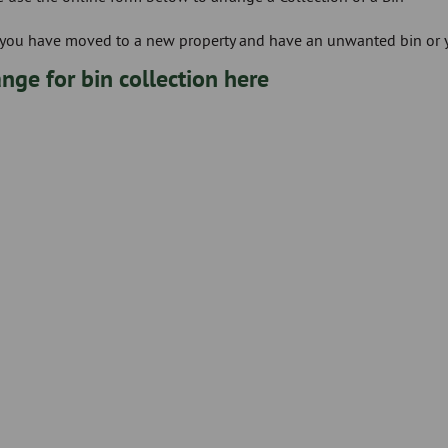
If you have moved to a new property and have an unwanted bin or
nge for bin collection here