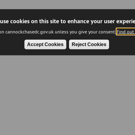
use cookies on this site to enhance your user experi
 on cannockchasedc.gov.uk unless you give your consent.
Find out
Accept Cookies
Reject Cookies