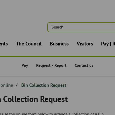
Search
n
ents
The Council
Business
Visitors
Pay | 
Pay
Request / Report
Contact us
Pay/Request/Report -
Pay/Request/Report -
Pay/Request/Report -
dcrumb
 online
Bin Collection Request
adcrumb
n Collection Request
 use the online form below to arrange a Collection of a Bin