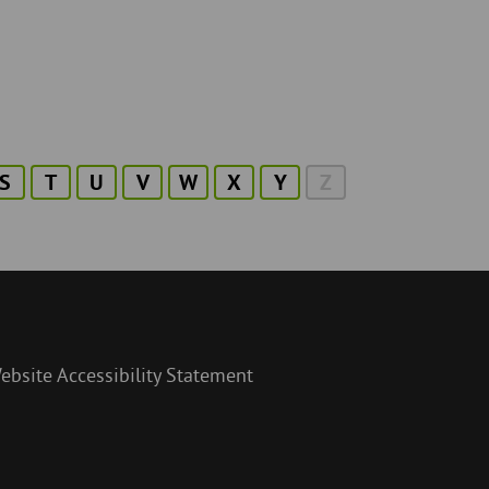
S
T
U
V
W
X
Y
Z
ebsite Accessibility Statement