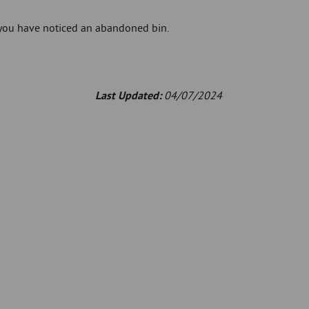
 you have noticed an abandoned bin.
Last Updated:
04/07/2024