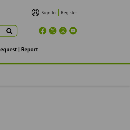
Sign In
Register
User
Login/Sign
Up
Search
Header
Social
Icons
Request | Report