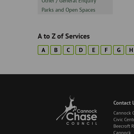
Sidebar
Other / General Enquiry
-
Sidebar
Parks and Open Spaces
-
A to Z of Services
A
B
C
D
E
F
G
H
Contact 
Cannock C
Civic Cent
Beecroft 
Cannock