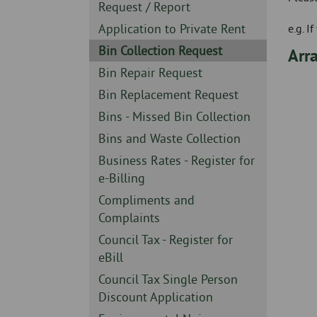
Skip
-
Sidebar
Request / Report
to
-
Sidebar
Application to Private Rent
e.g. 
page
-
content
Sidebar
Bin Collection Request
Arra
-
Sidebar
Bin Repair Request
-
Sidebar
Bin Replacement Request
-
Sidebar
Bins - Missed Bin Collection
-
Sidebar
Bins and Waste Collection
-
Sidebar
Business Rates - Register for
-
e-Billing
Sidebar
Compliments and
-
Complaints
Sidebar
Council Tax - Register for
-
eBill
Sidebar
Council Tax Single Person
-
Discount Application