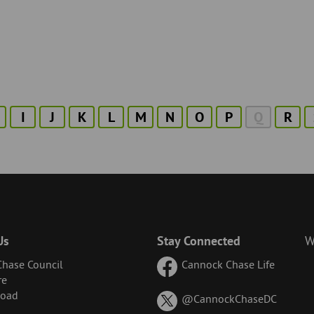
I
J
K
L
M
N
O
P
Q
R
Us
Stay Connected
W
hase Council
Cannock Chase Life
re
Road
on
@CannockChaseDC
X