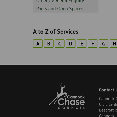
Sidebar
Other / General Enquiry
-
Sidebar
Parks and Open Spaces
-
A to Z of Services
A
B
C
D
E
F
G
H
Contact 
Cannock C
Civic Cent
Beecroft 
Cannock