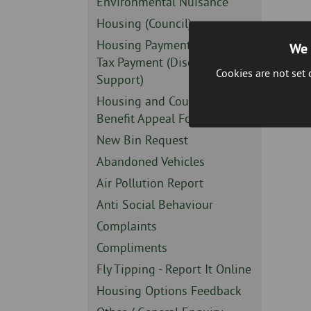
Sidebar
Environmental Nuisance
-
Sidebar
Housing (Council)
-
Sidebar
Housing Payment or Council
We 
-
Tax Payment (Discretionary
Cookies are not set
Support)
Sidebar
Housing and Council Tax
-
Benefit Appeal Form
Sidebar
New Bin Request
-
Sidebar
Abandoned Vehicles
-
Sidebar
Air Pollution Report
-
Sidebar
Anti Social Behaviour
-
Sidebar
Complaints
-
Sidebar
Compliments
-
Sidebar
Fly Tipping - Report It Online
-
Sidebar
Housing Options Feedback
-