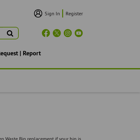
Sign In
Register
User
Login/Sign
Up
Search
Header
Social
Icons
Request | Report
n Waste Bin replacement if your bin is