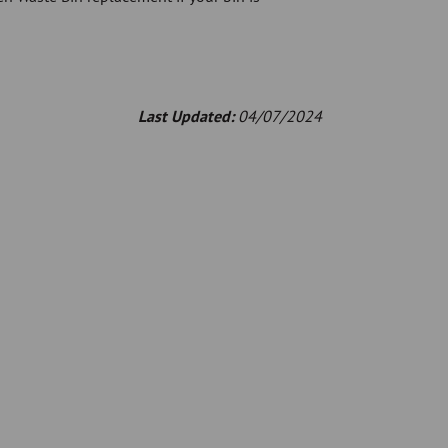
Last Updated:
04/07/2024