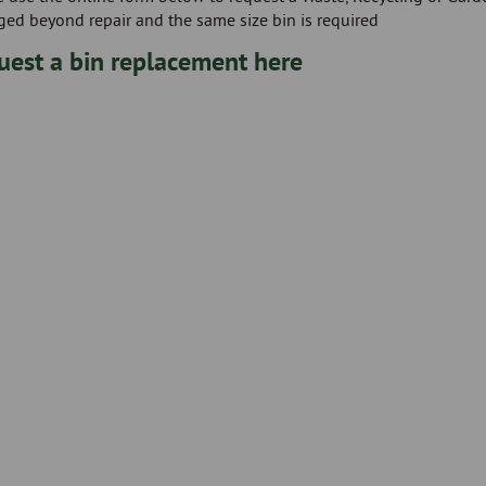
ed beyond repair and the same size bin is required
uest a bin replacement here