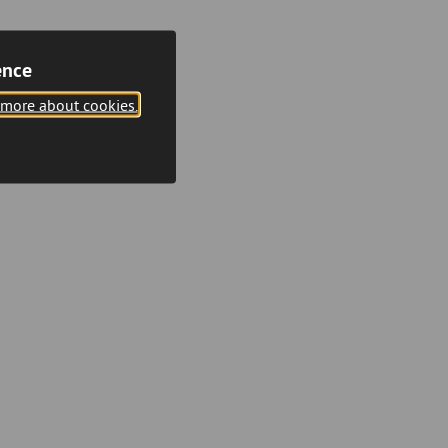
ence
 more about cookies.