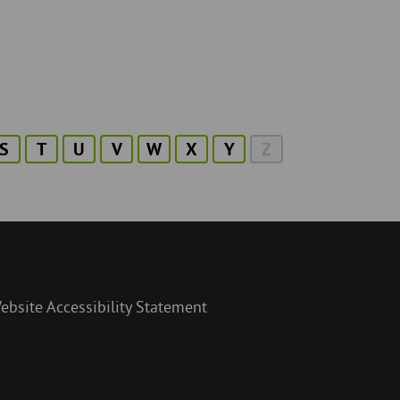
S
T
U
V
W
X
Y
Z
ebsite Accessibility Statement