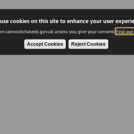
use cookies on this site to enhance your user experi
 on cannockchasedc.gov.uk unless you give your consent.
Find out
Accept Cookies
Reject Cookies