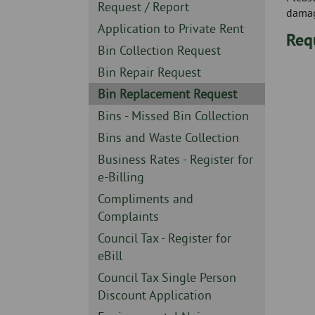
Skip
-
Sidebar
Request / Report
damag
to
-
Sidebar
Application to Private Rent
page
Req
-
content
Sidebar
Bin Collection Request
-
Sidebar
Bin Repair Request
-
Sidebar
Bin Replacement Request
-
Sidebar
Bins - Missed Bin Collection
-
Sidebar
Bins and Waste Collection
-
Sidebar
Business Rates - Register for
-
e-Billing
Sidebar
Compliments and
-
Complaints
Sidebar
Council Tax - Register for
-
eBill
Sidebar
Council Tax Single Person
-
Discount Application