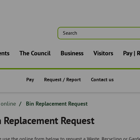
Search
n
ents
The Council
Business
Visitors
Pay | 
Pay
Request / Report
Contact us
Pay/Request/Report -
Pay/Request/Report -
Pay/Request/Report -
dcrumb
 online
Bin Replacement Request
adcrumb
n Replacement Request
 use the online form below to request a Waste, Recycling or Garde