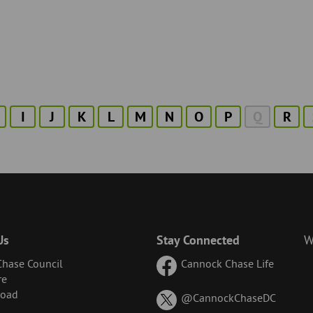
I
J
K
L
M
N
O
P
Q
R
Us
Stay Connected
W
hase Council
Cannock Chase Life
re
Road
on
@CannockChaseDC
X