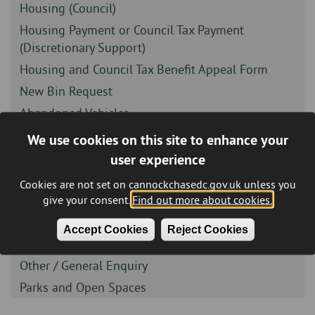
-
Sidebar
Housing (Council)
-
Sidebar
Housing Payment or Council Tax Payment
-
(Discretionary Support)
Sidebar
Housing and Council Tax Benefit Appeal Form
-
Sidebar
New Bin Request
-
Sidebar
Abandoned Vehicles
-
Sidebar
Air Pollution Report
We use cookies on this site to enhance your
-
Sidebar
Anti Social Behaviour
user experience
-
Sidebar
Complaints
Cookies are not set on cannockchasedc.gov.uk unless you
-
give your consent.
Find out more about cookies.
Sidebar
Compliments
-
Sidebar
Fly Tipping - Report It Online
Accept Cookies
Reject Cookies
-
Sidebar
Housing Options Feedback
-
Sidebar
Other / General Enquiry
-
Sidebar
Parks and Open Spaces
-