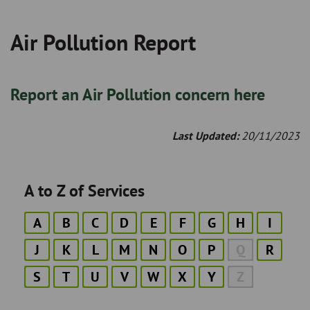
Air Pollution Report
Breadcrumb
Report an Air Pollution concern here
Last Updated:
20/11/2023
A to Z of Services
A
B
C
D
E
F
G
H
I
J
K
L
M
N
O
P
Q
R
S
T
U
V
W
X
Y
Z