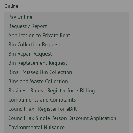
Skip
and
Online
to
clo
page
Sidebar
Pay Online
content
the
-
Sidebar
Request / Report
-
nav
Sidebar
Application to Private Rent
-
Sidebar
Bin Collection Request
me
-
Sidebar
Bin Repair Request
-
Sidebar
Bin Replacement Request
-
Sidebar
Bins - Missed Bin Collection
-
Sidebar
Bins and Waste Collection
-
Sidebar
Business Rates - Register for e-Billing
-
Sidebar
Compliments and Complaints
-
Sidebar
Council Tax - Register for eBill
-
Sidebar
Council Tax Single Person Discount Application
-
Sidebar
Environmental Nuisance