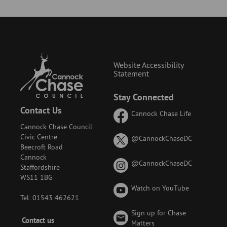
Website Accessibility
Statement
Stay Connected
Contact Us
Cannock Chase Life
Cannock Chase Council
Civic Centre
on
@CannockChaseDC
Beecroft Road
X
Cannock
(formerly
on
@CannockChaseDC
Staffordshire
known
Instagram
WS11 1BG
as
Watch on YouTube
Twitter)
Tel: 01543 462621
Sign up for Chase
Footer
Contact us
Matters
-