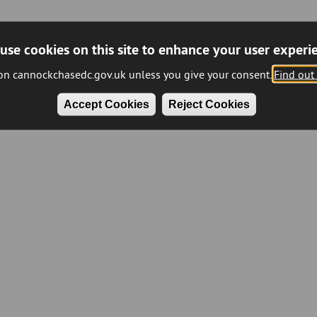
use cookies on this site to enhance your user experi
 on cannockchasedc.gov.uk unless you give your consent.
Find out
Accept Cookies
Reject Cookies