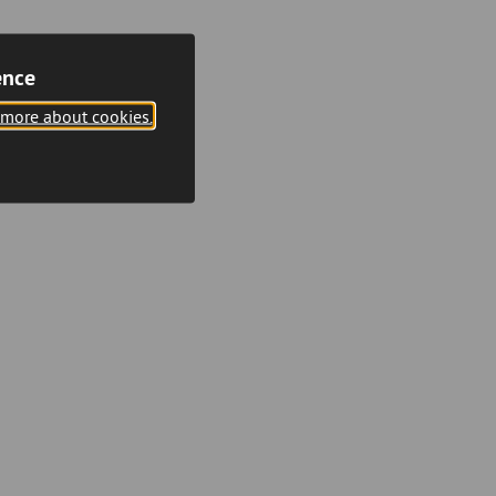
ence
 more about cookies.