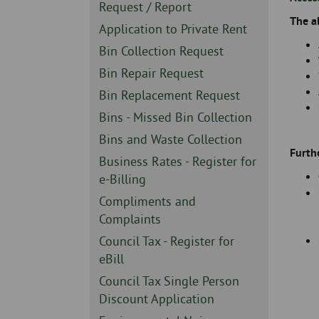
Skip
-
Sidebar
Request / Report
to
The a
-
Sidebar
Application to Private Rent
page
-
content
Sidebar
Bin Collection Request
-
Sidebar
Bin Repair Request
-
Sidebar
Bin Replacement Request
-
Sidebar
Bins - Missed Bin Collection
-
Sidebar
Bins and Waste Collection
Furth
-
Sidebar
Business Rates - Register for
-
e-Billing
Sidebar
Compliments and
-
Complaints
Sidebar
Council Tax - Register for
-
eBill
Sidebar
Council Tax Single Person
-
Discount Application