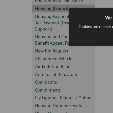
Sidebar
Environmental Nuisance
-
Sidebar
Housing (Council)
-
Sidebar
Housing Payment or Council
We 
-
Tax Payment (Discretionary
Cookies are not set
Support)
Sidebar
Housing and Council Tax
-
Benefit Appeal Form
Sidebar
New Bin Request
-
Sidebar
Abandoned Vehicles
-
Sidebar
Air Pollution Report
-
Sidebar
Anti Social Behaviour
-
Sidebar
Complaints
-
Sidebar
Compliments
-
Sidebar
Fly Tipping - Report It Online
-
Sidebar
Housing Options Feedback
-