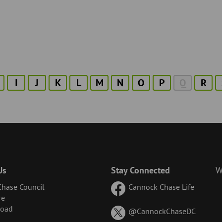
I
J
K
L
M
N
O
P
Q
R
Us
Stay Connected
W
hase Council
Cannock Chase Life
re
Road
on
@CannockChaseDC
X