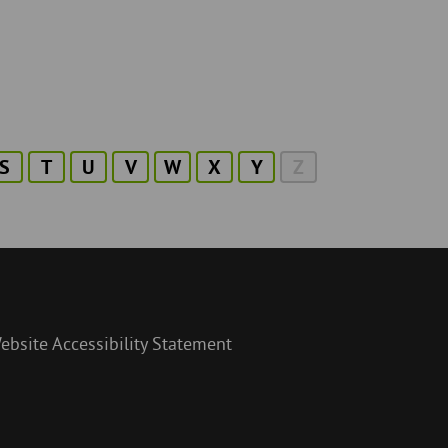
S
T
U
V
W
X
Y
Z
ebsite Accessibility Statement