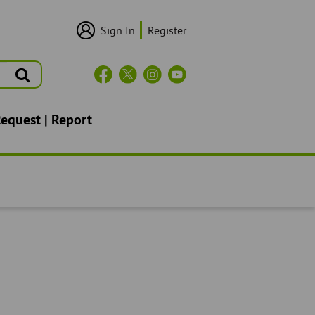
Sign In
Register
User
Login/Sign
Up
Search
Header
Social
Icons
Request | Report