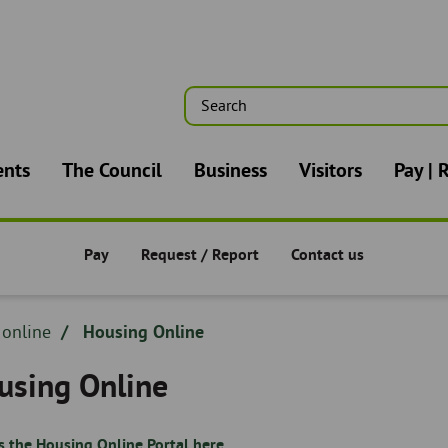
Search
n
ents
The Council
Business
Visitors
Pay | 
Pay
Request / Report
Contact us
Pay/Request/Report -
Pay/Request/Report -
Pay/Request/Report -
dcrumb
 online
Housing Online
adcrumb
using Online
s the Housing Online Portal here