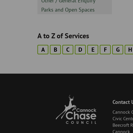
Sidebar
Other / General Enquiry
-
Sidebar
Parks and Open Spaces
-
A to Z of Services
A
B
C
D
E
F
G
H
Contact 
Cannock C
Civic Cent
Beecroft 
Cannock