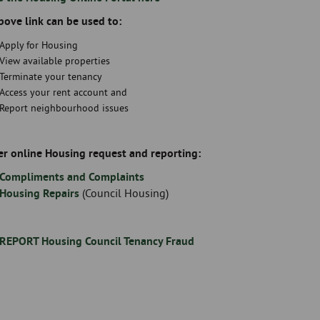
bove link can be used to:
Apply for Housing
View available properties
Terminate your tenancy
Access your rent account and
Report neighbourhood issues
er online Housing request and reporting:
Compliments and Complaints
Housing Repairs
(Council Housing)
REPORT Housing Council Tenancy Fraud