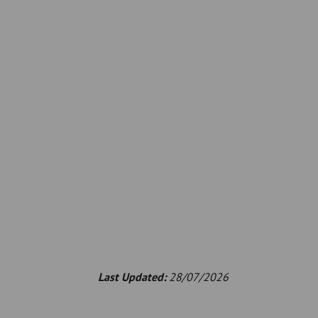
Last Updated:
28/07/2026