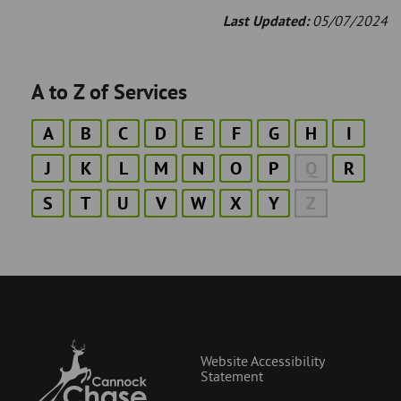
Last Updated:
05/07/2024
A to Z of Services
A
B
C
D
E
F
G
H
I
J
K
L
M
N
O
P
Q
R
S
T
U
V
W
X
Y
Z
Website Accessibility
Statement