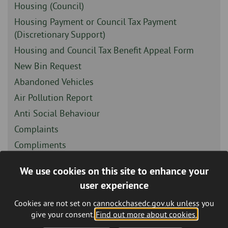
-
Sidebar
Housing (Council)
-
Sidebar
Housing Payment or Council Tax Payment
-
(Discretionary Support)
Sidebar
Housing and Council Tax Benefit Appeal Form
-
Sidebar
New Bin Request
-
Sidebar
Abandoned Vehicles
-
Sidebar
Air Pollution Report
-
Sidebar
Anti Social Behaviour
-
Sidebar
Complaints
-
Sidebar
Compliments
-
Sidebar
Fly Tipping - Report It Online
We use cookies on this site to enhance your
-
Sidebar
Housing Options Feedback
user experience
-
Sidebar
Other / General Enquiry
Cookies are not set on cannockchasedc.gov.uk unless you
-
Sidebar
Parks and Open Spaces
give your consent.
Find out more about cookies.
-