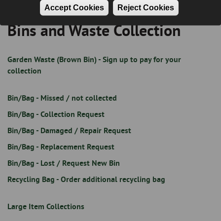
Accept Cookies
Reject Cookies
Bins and Waste Collection
Breadcrumb
Garden Waste (Brown Bin) - Sign up to pay for your
collection
Bin/Bag - Missed / not collected
Bin/Bag - Collection Request
Bin/Bag - Damaged / Repair Request
Bin/Bag - Replacement Request
Bin/Bag - Lost / Request New Bin
Recycling Bag - Order additional recycling bag
Large Item Collections