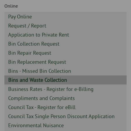
Skip
and
Online
to
clo
page
Sidebar
Pay Online
content
the
-
Sidebar
Request / Report
-
nav
Sidebar
Application to Private Rent
-
Sidebar
Bin Collection Request
me
-
Sidebar
Bin Repair Request
-
Sidebar
Bin Replacement Request
-
Sidebar
Bins - Missed Bin Collection
-
Sidebar
Bins and Waste Collection
-
Sidebar
Business Rates - Register for e-Billing
-
Sidebar
Compliments and Complaints
-
Sidebar
Council Tax - Register for eBill
-
Sidebar
Council Tax Single Person Discount Application
-
Sidebar
Environmental Nuisance