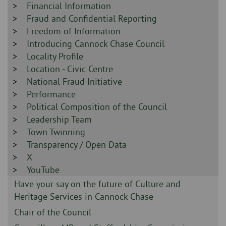
-
Sidebar
Financial Information
-
Sidebar
Fraud and Confidential Reporting
-
Sidebar
Freedom of Information
-
Sidebar
Introducing Cannock Chase Council
-
Sidebar
Locality Profile
-
Sidebar
Location - Civic Centre
-
Sidebar
National Fraud Initiative
-
Sidebar
Performance
-
Sidebar
Political Composition of the Council
-
Sidebar
Leadership Team
-
Sidebar
Town Twinning
-
Sidebar
Transparency / Open Data
-
Sidebar
X
-
Sidebar
YouTube
-
Sidebar
Have your say on the future of Culture and
-
Heritage Services in Cannock Chase
Sidebar
Chair of the Council
-