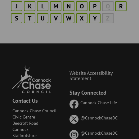
J
K
L
M
N
O
P
Q
R
S
T
U
V
W
X
Y
Z
Website Accessibility
Statement
Stay Connected
Contact Us
Cannock Chase Life
Cannock Chase Council
Civic Centre
on
@CannockChaseDC
Beecroft Road
X
Cannock
(formerly
on
@CannockChaseDC
Staffordshire
known