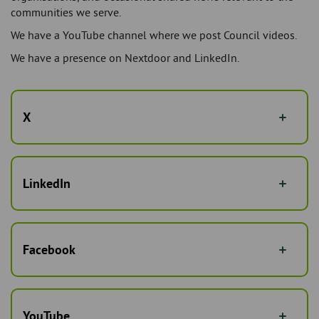
communities we serve.
We have a YouTube channel where we post Council videos.
We have a presence on Nextdoor and LinkedIn.
X
LinkedIn
Facebook
YouTube