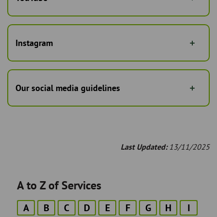
Instagram
Our social media guidelines
Last Updated:
13/11/2025
A to Z of Services
A
B
C
D
E
F
G
H
I