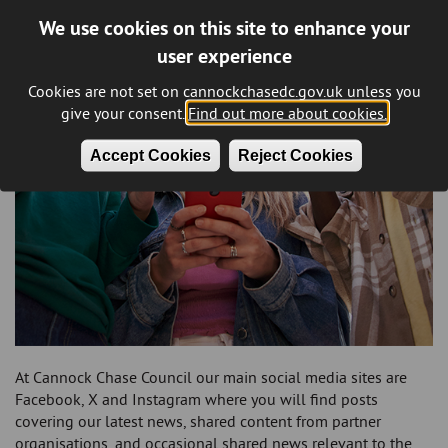
We use cookies on this site to enhance your
user experience
Cookies are not set on cannockchasedc.gov.uk unless you
give your consent.
Find out more about cookies.
Accept Cookies
Reject Cookies
At Cannock Chase Council our main social media sites are
Facebook, X and Instagram where you will find posts
covering our latest news, shared content from partner
organisations, and occasional shared news relevant to the