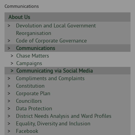
Skip
and
Communications
to
clo
page
Sidebar
About Us
content
the
-
Sidebar
Devolution and Local Government
-
Reorganisation
nav
Sidebar
Code of Corporate Governance
me
-
Sidebar
Communications
-
Sidebar
Chase Matters
-
Sidebar
Campaigns
-
Sidebar
Communicating via Social Media
Sidebar
Compliments and Complaints
-
-
Sidebar
Constitution
-
Sidebar
Corporate Plan
-
Sidebar
Councillors
-
Sidebar
Data Protection
-
Sidebar
District Needs Analysis and Ward Profiles
-
Sidebar
Equality, Diversity and Inclusion
-
Sidebar
Facebook