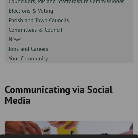
Sidebar
Councillors, MP, and Staffordshire Commissioner
-
Sidebar
Elections & Voting
-
Sidebar
Parish and Town Councils
-
Sidebar
Committees & Council
-
Sidebar
News
-
Sidebar
Jobs and Careers
-
Sidebar
Your Community
-
Communicating via Social
Breadcrumb
Media