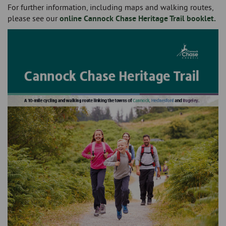
For further information, including maps and walking routes,
please see our
online Cannock Chase Heritage Trail booklet.