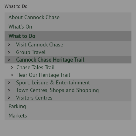
Skip
and
What to Do
to
clo
page
Sidebar
About Cannock Chase
content
the
-
Sidebar
What's On
-
nav
Sidebar
What to Do
-
Sidebar
Visit Cannock Chase
me
-
Sidebar
Group Travel
-
Sidebar
Cannock Chase Heritage Trail
-
Sidebar
Chase Tales Trail
-
Sidebar
Hear Our Heritage Trail
Sidebar
Sport, Leisure & Entertainment
-
-
Sidebar
Town Centres, Shops and Shopping
-
Sidebar
Visitors Centres
-
Sidebar
Parking
-
Sidebar
Markets
-