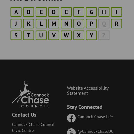
A
B
C
D
E
F
G
H
I
J
K
L
M
N
O
P
Q
R
S
T
U
V
W
X
Y
Z
Website Accessibility
Statement
Stay Connected
Contact Us
Cannock Chase Life
Cannock Chase Council
Civic Centre
on
@CannockChaseDC