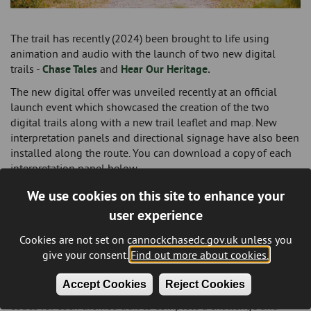
The trail has recently (2024) been brought to life using
animation and audio with the launch of two new digital
trails -
Chase Tales
and
Hear Our Heritage.
The new digital offer was unveiled recently at an official
launch event which showcased the creation of the two
digital trails along with a new trail leaflet and map. New
interpretation panels and directional signage have also been
installed along the route. You can download a copy of each
interpretation panel below.
The new digital trails will encourage families to visit the trail
We use cookies on this site to enhance your
by either walking or cycling the route and will also enhance
user experience
the current ‘heritage offer’ for those with an interest in local
history by bringing to life the information on the current
Cookies are not set on cannockchasedc.gov.uk unless you
interpretation boards.
give your consent.
Find out more about cookies.
Visitors can now take on the new trails via the
Cannock
Accept Cookies
Reject Cookies
Chase Can App
where they will need to collect all the QR
codes for each themed trail to complete a challenge and