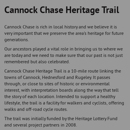
Cannock Chase Heritage Trail
Breadcrumb
Cannock Chase is rich in local history and we believe it is
very important that we preserve the area's heritage for future
generations.
Our ancestors played a vital role in bringing us to where we
are today and we need to make sure that our past is not just
remembered but also celebrated.
Cannock Chase Heritage Trail is a 10-mile route linking the
towns of Cannock, Hednesford and Rugeley. It passes
through, or close to sites of historic or environmental
interest, with interpretation boards along the way that tell
the story of each location. Intended to support a healthy
lifestyle, the trail is a facility for walkers and cyclists, offering
walks and off-road cycle routes.
The trail was initially funded by the Heritage Lottery Fund
and several project partners in 2008.