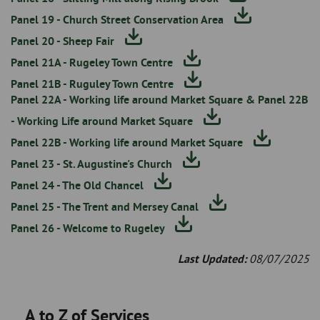
Panel 19 - Church Street Conservation Area
Panel 20 - Sheep Fair
Panel 21A - Rugeley Town Centre
Panel 21B - Ruguley Town Centre
Panel 22A - Working life around Market Square & Panel 22B
- Working Life around Market Square
Panel 22B - Working life around Market Square
Panel 23 - St. Augustine's Church
Panel 24 - The Old Chancel
Panel 25 - The Trent and Mersey Canal
Panel 26 - Welcome to Rugeley
Last Updated:
08/07/2025
A to Z of Services