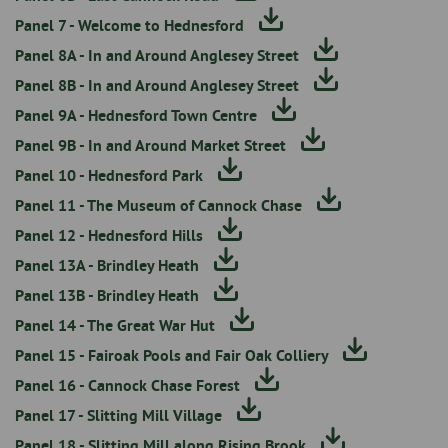
Panel 7 - Welcome to Hednesford
Panel 8A - In and Around Anglesey Street
Panel 8B - In and Around Anglesey Street
Panel 9A - Hednesford Town Centre
Panel 9B - In and Around Market Street
Panel 10 - Hednesford Park
Panel 11 - The Museum of Cannock Chase
Panel 12 - Hednesford Hills
Panel 13A - Brindley Heath
Panel 13B - Brindley Heath
Panel 14 - The Great War Hut
Panel 15 - Fairoak Pools and Fair Oak Colliery
Panel 16 - Cannock Chase Forest
Panel 17 - Slitting Mill Village
Panel 18 - Slitting Mill along Rising Brook