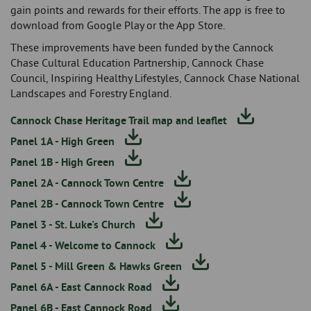
gain points and rewards for their efforts. The app is free to
download from Google Play or the App Store.
These improvements have been funded by the Cannock
Chase Cultural Education Partnership, Cannock Chase
Council, Inspiring Healthy Lifestyles, Cannock Chase National
Landscapes and Forestry England.
Cannock Chase Heritage Trail map and leaflet
Panel 1A - High Green
Panel 1B - High Green
Panel 2A - Cannock Town Centre
Panel 2B - Cannock Town Centre
Panel 3 - St. Luke's Church
Panel 4 - Welcome to Cannock
Panel 5 - Mill Green & Hawks Green
Panel 6A - East Cannock Road
Panel 6B - East Cannock Road