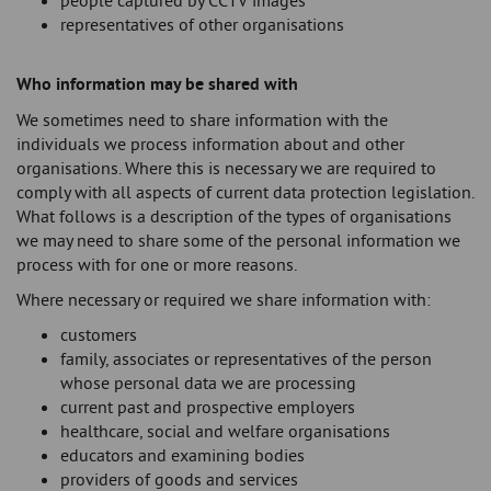
people captured by CCTV images
representatives of other organisations
Who information may be shared with
We sometimes need to share information with the
individuals we process information about and other
organisations. Where this is necessary we are required to
comply with all aspects of current data protection legislation.
What follows is a description of the types of organisations
we may need to share some of the personal information we
process with for one or more reasons.
Where necessary or required we share information with:
customers
family, associates or representatives of the person
whose personal data we are processing
current past and prospective employers
healthcare, social and welfare organisations
educators and examining bodies
providers of goods and services