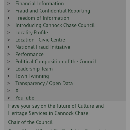
-
Sidebar
Financial Information
-
Sidebar
Fraud and Confidential Reporting
-
Sidebar
Freedom of Information
-
Sidebar
Introducing Cannock Chase Council
-
Sidebar
Locality Profile
-
Sidebar
Location - Civic Centre
-
Sidebar
National Fraud Initiative
-
Sidebar
Performance
-
Sidebar
Political Composition of the Council
-
Sidebar
Leadership Team
-
Sidebar
Town Twinning
-
Sidebar
Transparency / Open Data
-
Sidebar
X
-
Sidebar
YouTube
-
Sidebar
Have your say on the future of Culture and
-
Heritage Services in Cannock Chase
Sidebar
Chair of the Council
-