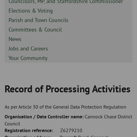
Sidebar
Councillors, MP, and Staffordshire Commissioner
-
Sidebar
Elections & Voting
-
Sidebar
Parish and Town Councils
-
Sidebar
Committees & Council
-
Sidebar
News
-
Sidebar
Jobs and Careers
-
Sidebar
Your Community
-
Record of Processing Activities
Breadcrumb
As per Article 30 of the General Data Protection Regulation
Organisation / Data Controller name:
Cannock Chase District
Council
Registration reference:
Z6279210