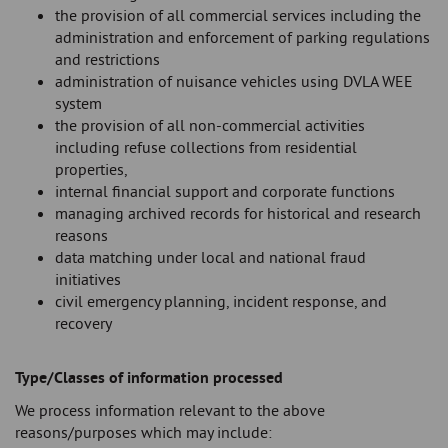
the provision of all commercial services including the
administration and enforcement of parking regulations
and restrictions
administration of nuisance vehicles using DVLA WEE
system
the provision of all non-commercial activities
including refuse collections from residential
properties,
internal financial support and corporate functions
managing archived records for historical and research
reasons
data matching under local and national fraud
initiatives
civil emergency planning, incident response, and
recovery
Type/Classes of information processed
We process information relevant to the above
reasons/purposes which may include: