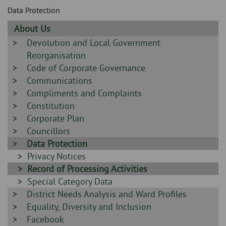
Skip
and
Data Protection
to
clo
page
Sidebar
About Us
content
the
-
Sidebar
Devolution and Local Government
-
Reorganisation
nav
Sidebar
Code of Corporate Governance
me
-
Sidebar
Communications
-
Sidebar
Compliments and Complaints
-
Sidebar
Constitution
-
Sidebar
Corporate Plan
-
Sidebar
Councillors
-
Sidebar
Data Protection
-
Sidebar
Privacy Notices
-
Sidebar
Record of Processing Activities
-
Sidebar
Special Category Data
Sidebar
District Needs Analysis and Ward Profiles
-
-
Sidebar
Equality, Diversity and Inclusion
-
Sidebar
Facebook