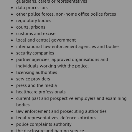
guardians, carers or representatives
data processors
other police forces, non-home office police forces
regulatory bodies
courts, prisons
customs and excise
local and central government
international law enforcement agencies and bodies
security companies
partner agencies, approved organisations and
individuals working with the police,
licensing authorities
service providers
press and the media
healthcare professionals
current past and prospective employers and examining
bodies
law enforcement and prosecuting authorities
legal representatives, defence solicitors
police complaints authority
the disclosure and barring service