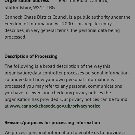
Organisation address:
Beecroft Road, Cannock,
Staffordshire, WS11 1BG.
Cannock Chase District Council is a public authority under the
Freedom of Information Act 2000. This register entry
describes, in very general terms, the personal data being
processed.
Description of Processing
The following is a broad description of the way this
organisation/data controller processes personal information.
To understand how your own personal information is
processed you may refer to any personal communications
you have received and check any privacy notices the
organisation has provided. Our privacy notices can be found
at
www.cannockchasedc.gov.uk/privacynotice
.
Reasons/purposes for processing information
We process personal information to enable us to provide a