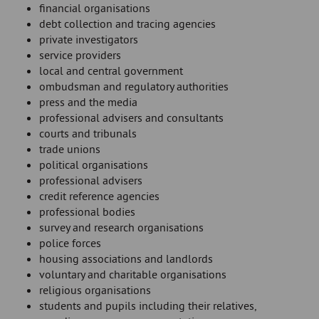
financial organisations
debt collection and tracing agencies
private investigators
service providers
local and central government
ombudsman and regulatory authorities
press and the media
professional advisers and consultants
courts and tribunals
trade unions
political organisations
professional advisers
credit reference agencies
professional bodies
survey and research organisations
police forces
housing associations and landlords
voluntary and charitable organisations
religious organisations
students and pupils including their relatives,