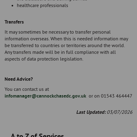
healthcare professionals
Transfers
It may sometimes be necessary to transfer personal
information overseas. When this is needed information may
be transferred to countries or territories around the world.
Any transfers made will be in full compliance with all
aspects of data protection legislation.
Need Advice?
You can contact us at
infomanager@cannockchasedc.gov.uk
or on 01543 464447
Last Updated:
03/07/2026
A to Z of Services