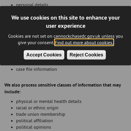
personal details
family details
We use cookies on this site to enhance your
lifestyle and social circumstances
goods and services
user experience
financial details
Cookies are not set on cannockchasedc.gov.uk unless you
employment and education details
give your consent.
Find out more about cookies.
housing needs
visual images, personal appearance and behaviour
Accept Cookies
Reject Cookies
licenses or permits held
business activities
case file information
We also process sensitive classes of information that may
include:
physical or mental health details
racial or ethnic origin
trade union membership
political affiliation
political opinions