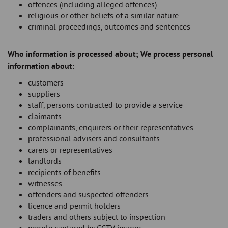
offences (including alleged offences)
religious or other beliefs of a similar nature
criminal proceedings, outcomes and sentences
Who information is processed about; We process personal
information about:
customers
suppliers
staff, persons contracted to provide a service
claimants
complainants, enquirers or their representatives
professional advisers and consultants
carers or representatives
landlords
recipients of benefits
witnesses
offenders and suspected offenders
licence and permit holders
traders and others subject to inspection