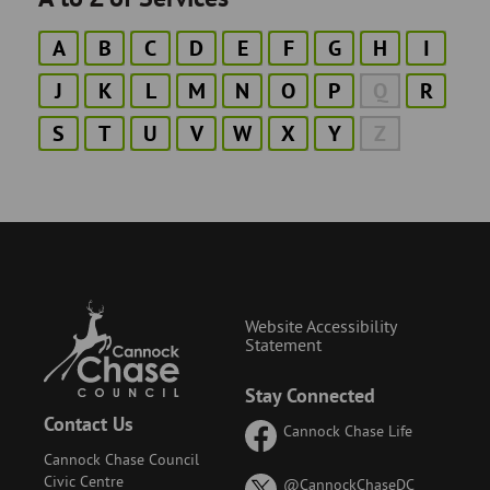
A
B
C
D
E
F
G
H
I
J
K
L
M
N
O
P
Q
R
S
T
U
V
W
X
Y
Z
Website Accessibility
Statement
Stay Connected
Contact Us
Cannock Chase Life
Cannock Chase Council
Civic Centre
on
@CannockChaseDC