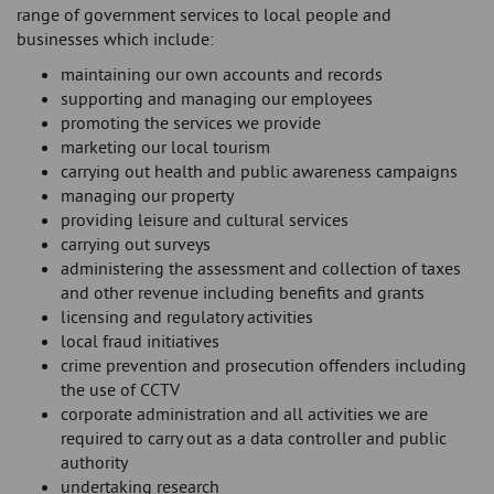
range of government services to local people and
businesses which include:
maintaining our own accounts and records
supporting and managing our employees
promoting the services we provide
marketing our local tourism
carrying out health and public awareness campaigns
managing our property
providing leisure and cultural services
carrying out surveys
administering the assessment and collection of taxes
and other revenue including benefits and grants
licensing and regulatory activities
local fraud initiatives
crime prevention and prosecution offenders including
the use of CCTV
corporate administration and all activities we are
required to carry out as a data controller and public
authority
undertaking research