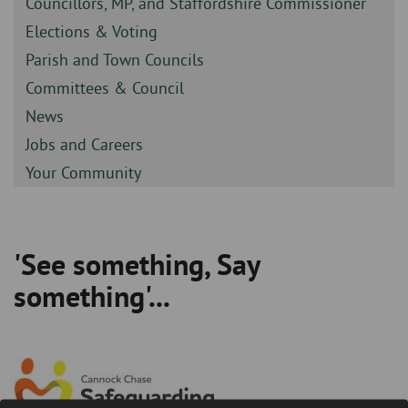
Sidebar
Councillors, MP, and Staffordshire Commissioner
-
Sidebar
Elections & Voting
-
Sidebar
Parish and Town Councils
-
Sidebar
Committees & Council
-
Sidebar
News
-
Sidebar
Jobs and Careers
-
Sidebar
Your Community
-
'See something, Say
Breadcrumb
something'...