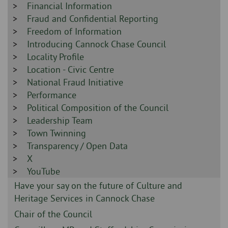
-
Sidebar
Financial Information
-
Sidebar
Fraud and Confidential Reporting
-
Sidebar
Freedom of Information
-
Sidebar
Introducing Cannock Chase Council
-
Sidebar
Locality Profile
-
Sidebar
Location - Civic Centre
-
Sidebar
National Fraud Initiative
-
Sidebar
Performance
-
Sidebar
Political Composition of the Council
-
Sidebar
Leadership Team
-
Sidebar
Town Twinning
-
Sidebar
Transparency / Open Data
-
Sidebar
X
-
Sidebar
YouTube
-
Sidebar
Have your say on the future of Culture and
-
Heritage Services in Cannock Chase
Sidebar
Chair of the Council
-