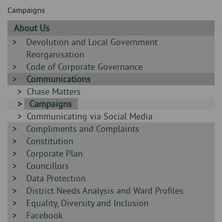
Skip
and
Campaigns
to
clo
page
Sidebar
About Us
content
the
-
Sidebar
Devolution and Local Government
-
Reorganisation
nav
Sidebar
Code of Corporate Governance
me
-
Sidebar
Communications
-
Sidebar
Chase Matters
-
Sidebar
Campaigns
Sidebar
Communicating via Social Media
-
Sidebar
Compliments and Complaints
-
-
Sidebar
Constitution
-
Sidebar
Corporate Plan
-
Sidebar
Councillors
-
Sidebar
Data Protection
-
Sidebar
District Needs Analysis and Ward Profiles
-
Sidebar
Equality, Diversity and Inclusion
-
Sidebar
Facebook