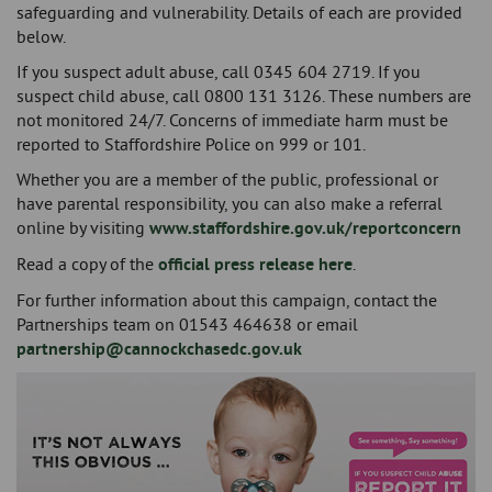
safeguarding and vulnerability. Details of each are provided
below.
If you suspect adult abuse, call 0345 604 2719. If you
suspect child abuse, call 0800 131 3126. These numbers are
not monitored 24/7. Concerns of immediate harm must be
reported to Staffordshire Police on 999 or 101.
Whether you are a member of the public, professional or
have parental responsibility, you can also make a referral
online by visiting
www.staffordshire.gov.uk/reportconcern
Read a copy of the
official press release here
.
For further information about this campaign, contact the
Partnerships team on 01543 464638 or email
partnership@cannockchasedc.gov.uk