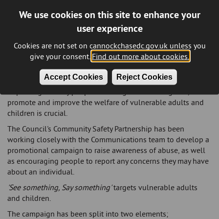
We use cookies on this site to enhance your
user experience
Protecting vulnerable adults and
children
Cookies are not set on cannockchasedc.gov.uk unless you
give your consent.
Find out more about cookies.
Everyone has a part to play in keeping vulnerable adults and
children safe from abuse and neglect.
Accept Cookies
Reject Cookies
Improving the way people work together to safeguard,
promote and improve the welfare of vulnerable adults and
children is crucial.
The Council's Community Safety Partnership has been
working closely with the Communications team to develop a
promotional campaign to raise awareness of abuse, as well
as encouraging people to report any concerns they may have
about an individual.
'See something, Say something'
targets vulnerable adults
and children.
The campaign has been split into two elements;