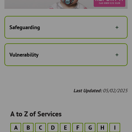
Safeguarding
Vulnerability
Last Updated:
05/02/2025
A to Z of Services
A
B
C
D
E
F
G
H
I