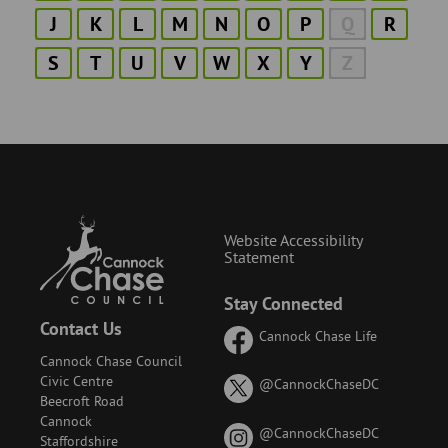
J
K
L
M
N
O
P
Q
R
S
T
U
V
W
X
Y
Z
Website Accessibility
Statement
Stay Connected
Contact Us
Cannock Chase Life
Cannock Chase Council
Civic Centre
on
@CannockChaseDC
Beecroft Road
X
Cannock
(formerly
on
@CannockChaseDC
Staffordshire
known