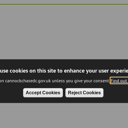
use cookies on this site to enhance your user experi
 on cannockchasedc.gov.uk unless you give your consent.
Find out
Accept Cookies
Reject Cookies