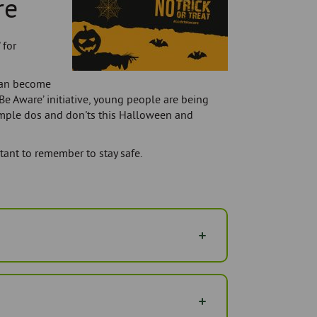
re
 for
can become
 Be Aware’ initiative, young people are being
mple dos and don'ts this Halloween and
tant to remember to stay safe.