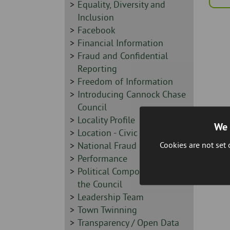
Sidebar
Equality, Diversity and
-
Inclusion
Sidebar
Facebook
-
Sidebar
Financial Information
-
Sidebar
Fraud and Confidential
-
Reporting
Sidebar
Freedom of Information
-
Sidebar
Introducing Cannock Chase
-
Council
Sidebar
Locality Profile
We 
-
Sidebar
Location - Civic Centre
Cookies are not set
-
Sidebar
National Fraud Initiative
-
Sidebar
Performance
-
Sidebar
Political Composition of
-
the Council
Sidebar
Leadership Team
-
Sidebar
Town Twinning
-
Sidebar
Transparency / Open Data