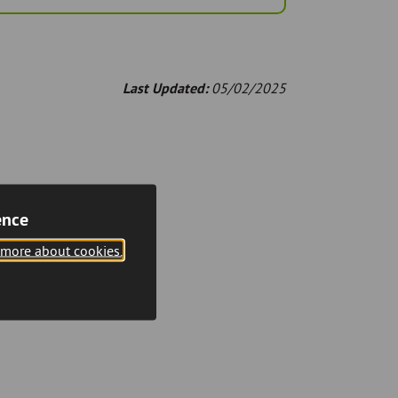
Last Updated:
05/02/2025
ence
 more about cookies.