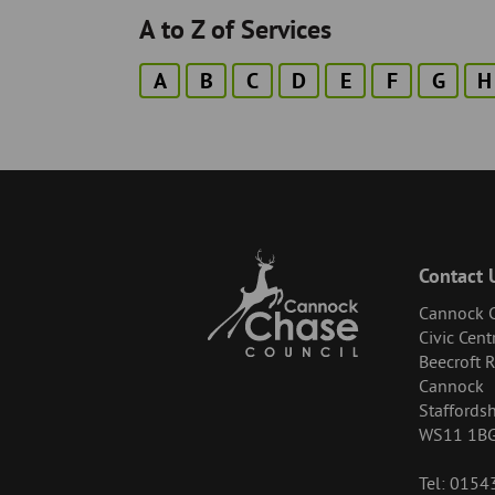
A to Z of Services
A
B
C
D
E
F
G
H
Contact 
Cannock C
Civic Cent
Beecroft 
Cannock
Staffordsh
WS11 1B
Tel: 015