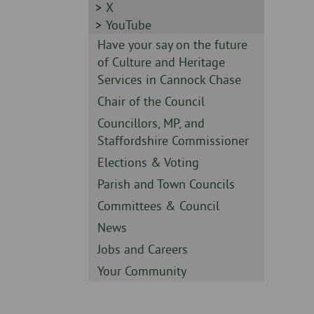
-
Sidebar
X
-
Sidebar
YouTube
-
Sidebar
Have your say on the future
-
of Culture and Heritage
Services in Cannock Chase
Sidebar
Chair of the Council
-
Sidebar
Councillors, MP, and
-
Staffordshire Commissioner
Sidebar
Elections & Voting
-
Sidebar
Parish and Town Councils
-
Sidebar
Committees & Council
-
Sidebar
News
-
Sidebar
Jobs and Careers
-
Sidebar
Your Community
-