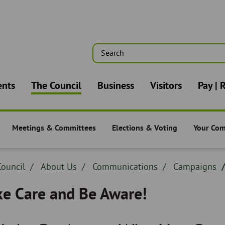
Search
n
ents
The Council
Business
Visitors
Pay | 
Meetings & Committees
Elections & Voting
Your Co
-
The Council -
The Council -
The Counc
dcrumb
ouncil
Breadcrumb
About Us
Breadcrumb
Communications
Breadcrumb
Campaigns
adcrumb
-
-
-
ke Care and Be Aware!