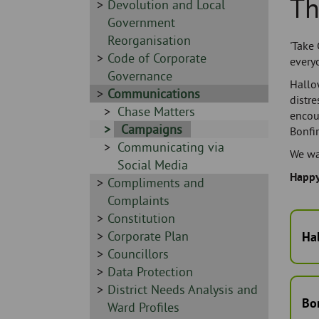
Th
Skip
-
Sidebar
Devolution and Local
to
-
Government
page
Reorganisation
'Take 
content
Sidebar
Code of Corporate
every
-
Governance
Hallo
Sidebar
Communications
distre
-
Sidebar
Chase Matters
encou
-
Sidebar
Campaigns
Bonfir
Sidebar
Communicating via
-
We wan
-
Social Media
Happy
Sidebar
Compliments and
-
Complaints
Sidebar
Constitution
-
Sidebar
Corporate Plan
Ha
-
Sidebar
Councillors
-
Sidebar
Data Protection
-
Sidebar
District Needs Analysis and
Bon
-
Ward Profiles