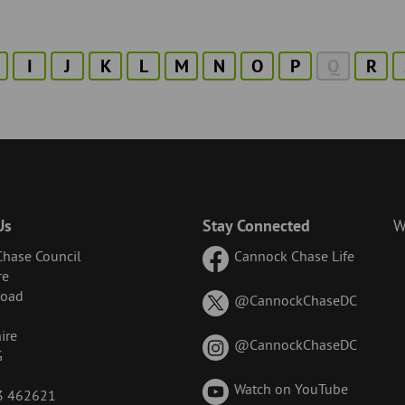
I
J
K
L
M
N
O
P
Q
R
Us
Stay Connected
W
hase Council
Cannock Chase Life
re
Road
on
@CannockChaseDC
X
ire
(formerl
on
@CannockChaseDC
G
known
Instagr
as
Watch on YouTube
43 462621
Twitter)