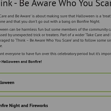
ink - Be Aware Who You Sca
Care and Be Aware' is about making sure that Halloween is a 'treat'
one and that you don't go out with a bang on Bonfire Night.
ween can be harmless fun but some members of the community 
ssed by unexpected trick or treaters. Part of a wider ‘Take Care and
raged to ‘Think – Be Aware Who You Scare’ and to follow some si
e.
t everyone to have fun over this celebratory period but it's impor
 Halloween and Bonfire!
lloween
fire Night and Fireworks