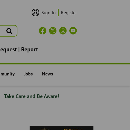
Sign In
Register
User
Login/Sign
Up
Search
Header
Social
Icons
Request | Report
mmunity
Jobs
News
il -
The Council -
The Council -
Take Care and Be Aware!