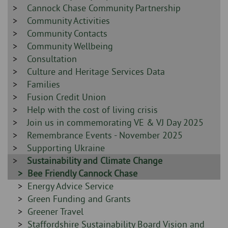
-
Sidebar
Cannock Chase Community Partnership
-
Sidebar
Community Activities
-
Sidebar
Community Contacts
-
Sidebar
Community Wellbeing
-
Sidebar
Consultation
-
Sidebar
Culture and Heritage Services Data
-
Sidebar
Families
-
Sidebar
Fusion Credit Union
-
Sidebar
Help with the cost of living crisis
-
Sidebar
Join us in commemorating VE & VJ Day 2025
-
Sidebar
Remembrance Events - November 2025
-
Sidebar
Supporting Ukraine
-
Sidebar
Sustainability and Climate Change
-
Sidebar
Bee Friendly Cannock Chase
-
Sidebar
Energy Advice Service
-
Sidebar
Green Funding and Grants
-
Sidebar
Greener Travel
-
Sidebar
Staffordshire Sustainability Board Vision and