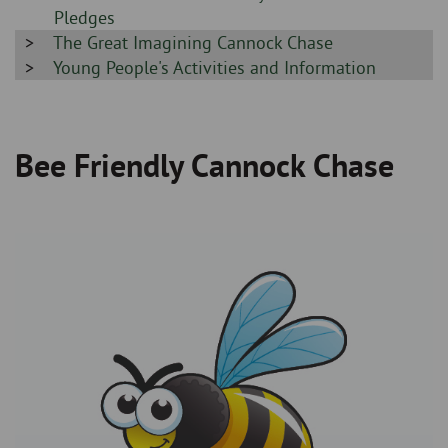
-
Pledges
Sidebar
The Great Imagining Cannock Chase
-
Sidebar
Young People's Activities and Information
-
Bee Friendly Cannock Chase
Breadcrumb