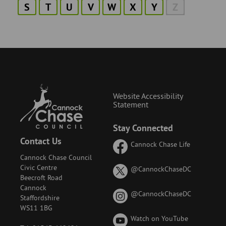
S
T
U
V
W
X
Y
Z
Website Accessibility
Statement
Stay Connected
Contact Us
Cannock Chase Life
Cannock Chase Council
Civic Centre
on
@CannockChaseDC
Beecroft Road
X
Cannock
(formerly
on
@CannockChaseDC
Staffordshire
known
Instagram
WS11 1BG
as
Watch on YouTube
Twitter)