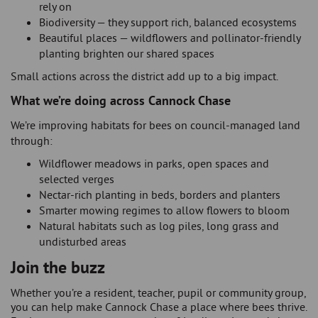
rely on
Biodiversity — they support rich, balanced ecosystems
Beautiful places — wildflowers and pollinator-friendly
planting brighten our shared spaces
Small actions across the district add up to a big impact.
What we’re doing across Cannock Chase
We’re improving habitats for bees on council-managed land
through:
Wildflower meadows in parks, open spaces and
selected verges
Nectar-rich planting in beds, borders and planters
Smarter mowing regimes to allow flowers to bloom
Natural habitats such as log piles, long grass and
undisturbed areas
Join the buzz
Whether you’re a resident, teacher, pupil or community group,
you can help make Cannock Chase a place where bees thrive.