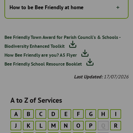
How to be Bee Friendly at home
Bee Friendly Town Award for Parish Council's & Schools -
Biodiversity Enhanced Toolkit
How Bee Friendly are you? A5 Flyer
Bee Friendly School Resource Booklet
Last Updated:
17/07/2026
A to Z of Services
A
B
C
D
E
F
G
H
I
J
K
L
M
N
O
P
Q
R