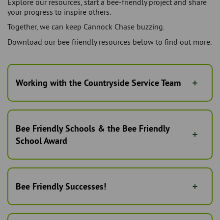
Explore our resources, start a bee-friendly project and share
your progress to inspire others.
Together, we can keep Cannock Chase buzzing.
Download our bee friendly resources below to find out more.
Working with the Countryside Service Team
Bee Friendly Schools & the Bee Friendly
School Award
Bee Friendly Successes!