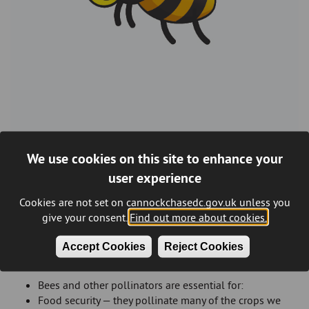
We use cookies on this site to enhance your
Cannock Chase is buzzing with life. Across our parks, schools,
user experience
neighbourhoods and nature reserves, we are working with
communities to create spaces where bees and other
Cookies are not set on cannockchasedc.gov.uk unless you
pollinators can thrive. Every wildflower patch, bee-friendly
give your consent.
Find out more about cookies.
planter and school project helps make our district greener,
healthier and more vibrant.
Accept Cookies
Reject Cookies
Why bees matter
Bees and other pollinators are essential for:
Food security — they pollinate many of the crops we