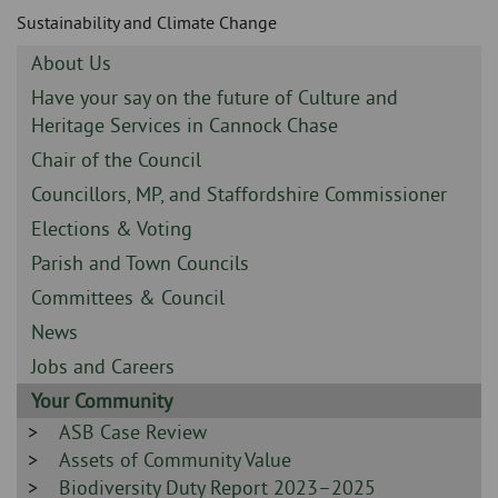
Skip
and
Sustainability and Climate Change
to
clo
page
Sidebar
About Us
content
the
-
Sidebar
Have your say on the future of Culture and
-
Heritage Services in Cannock Chase
nav
Sidebar
Chair of the Council
me
-
Sidebar
Councillors, MP, and Staffordshire Commissioner
-
Sidebar
Elections & Voting
-
Sidebar
Parish and Town Councils
-
Sidebar
Committees & Council
-
Sidebar
News
-
Sidebar
Jobs and Careers
-
Sidebar
Your Community
-
Sidebar
ASB Case Review
-
Sidebar
Assets of Community Value
-
Sidebar
Biodiversity Duty Report 2023–2025