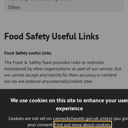
-
Sidebar
Other
-
Food Safety Useful Links
Breadcrumb
Food Safety useful links
The Food & Safety Team provides links to websites
maintained by other organisations as part of our service, but
we cannot accept any liability for their accuracy or content
nor do we endorse any externally linked sites.
Food Standards Agency
British Institute of Innkeeping
http://www.bii.org/
We use cookies on this site to enhance your use
Professional body for the licensed trade.
experience
British Pest Control Association
http://www.bpca.org.uk/pages/index.cfm
UK trade
Cookies are not set on cannockchasedc.gov.uk unless you gi
association representing all those professionally
your consent.
Find out more about cookies.