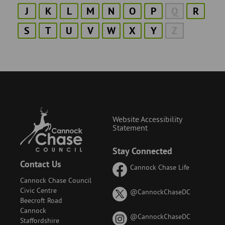
J
K
L
M
N
O
P
Q
R
S
T
U
V
W
X
Y
Z
Website Accessibility
Statement
Stay Connected
Contact Us
Cannock Chase Life
Cannock Chase Council
Civic Centre
on
@CannockChaseDC
Beecroft Road
X
Cannock
(formerly
on
@CannockChaseDC
Staffordshire
known