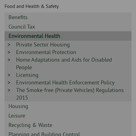
Skip
and
Food and Health & Safety
to
clo
page
Sidebar
Benefits
content
the
-
Sidebar
Council Tax
-
nav
Sidebar
Environmental Health
-
Sidebar
Private Sector Housing
me
-
Sidebar
Environmental Protection
-
Sidebar
Home Adaptations and Aids for Disabled
-
People
Sidebar
Licensing
-
Sidebar
Environmental Health Enforcement Policy
-
Sidebar
The Smoke-free (Private Vehicles) Regulations
-
2015
Sidebar
Housing
-
Sidebar
Leisure
-
Sidebar
Recycling & Waste
-
Sidebar
Planning and Building Control