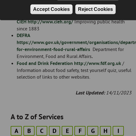
involved with the eradication of public health and
nuisance pests.
Accept Cookies
Reject Cookies
Chartered Institute of Environmental Health
CIEH
http://www.cieh.org/
Improving public health
since 1883
DEFRA
https://www.gov.uk/government/organisations/depart
for-environment-food-rural-affairs
Department for
Environment, Food and Rural Affairs
.
Food and Drink Federation
http://www.fdf.org.uk
/
Information about food safety, test yourself quiz, useful
selection of links to other websites.
Last Updated:
14/11/2023
A to Z of Services
A
B
C
D
E
F
G
H
I