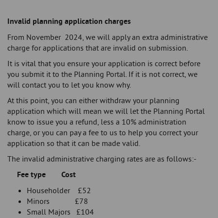
Invalid planning application charges
From November 2024, we will apply an extra administrative
charge for applications that are invalid on submission.
It is vital that you ensure your application is correct before
you submit it to the Planning Portal. If it is not correct, we
will contact you to let you know why.
At this point, you can either withdraw your planning
application which will mean we will let the Planning Portal
know to issue you a refund, less a 10% administration
charge, or you can pay a fee to us to help you correct your
application so that it can be made valid.
The invalid administrative charging rates are as follows:-
Fee type Cost
Householder £52
Minors £78
Small Majors £104