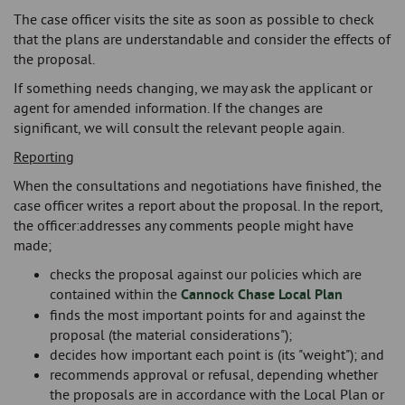
The case officer visits the site as soon as possible to check
that the plans are understandable and consider the effects of
the proposal.
If something needs changing, we may ask the applicant or
agent for amended information. If the changes are
significant, we will consult the relevant people again.
Reporting
When the consultations and negotiations have finished, the
case officer writes a report about the proposal. In the report,
the officer:addresses any comments people might have
made;
checks the proposal against our policies which are
contained within the
Cannock Chase Local Plan
finds the most important points for and against the
proposal (the material considerations");
decides how important each point is (its "weight"); and
recommends approval or refusal, depending whether
the proposals are in accordance with the Local Plan or