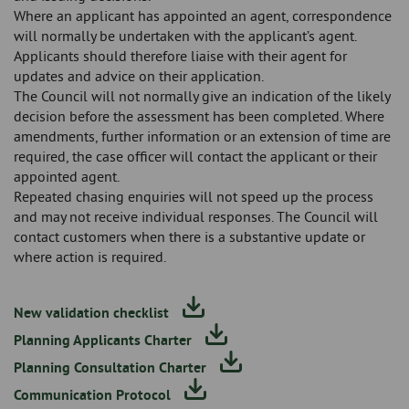
Where an applicant has appointed an agent, correspondence
will normally be undertaken with the applicant’s agent.
Applicants should therefore liaise with their agent for
updates and advice on their application.
The Council will not normally give an indication of the likely
decision before the assessment has been completed. Where
amendments, further information or an extension of time are
required, the case officer will contact the applicant or their
appointed agent.
Repeated chasing enquiries will not speed up the process
and may not receive individual responses. The Council will
contact customers when there is a substantive update or
where action is required.
New validation checklist
Planning Applicants Charter
Planning Consultation Charter
Communication Protocol