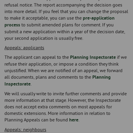
refusal notice. The report accompanying the decision goes
into more detail. If you feel that you can change the proposal
to make it acceptable, you can use the
pre-application
process
to submit amended plans for comment. If you
submit a new application within a year of the decision date,
your second application is usually free.
Appeals: applicants
The applicant can appeal to the
Planning Inspectorate
if we
refuse their application, or impose a condition they think
unjustified. When we are notified of an appeal, we forward
all documents, plans and comments to the
Planning
Inspectorate
.
We will usually write to invite further comments and provide
more information at that stage. However, the Inspectorate
does not accept extra comments on most appeals for
domestic extensions. More information in relation to
Planning Appeals can be found
here
.
Appeals: neighbours