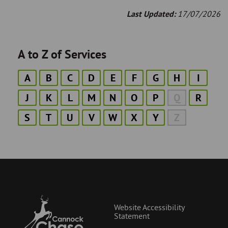
Last Updated:
17/07/2026
A to Z of Services
A
B
C
D
E
F
G
H
I
J
K
L
M
N
O
P
Q
R
S
T
U
V
W
X
Y
Z
Website Accessibility
Statement