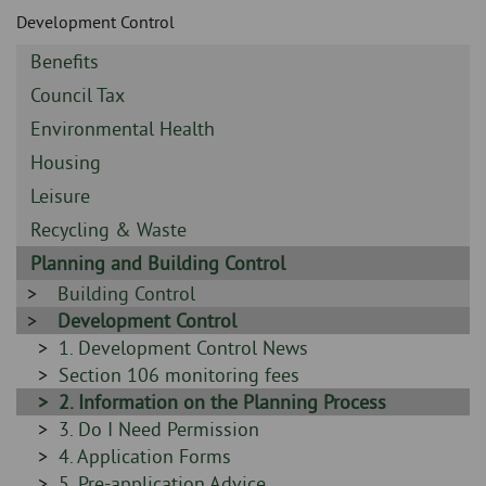
Skip
and
Development Control
to
clo
page
Sidebar
Benefits
content
the
-
Sidebar
Council Tax
-
nav
Sidebar
Environmental Health
-
Sidebar
Housing
me
-
Sidebar
Leisure
-
Sidebar
Recycling & Waste
-
Sidebar
Planning and Building Control
-
Sidebar
Building Control
-
Sidebar
Development Control
-
Sidebar
1. Development Control News
-
Sidebar
Section 106 monitoring fees
-
Sidebar
2. Information on the Planning Process
-
Sidebar
3. Do I Need Permission
-
Sidebar
4. Application Forms
-
Sidebar
5. Pre-application Advice