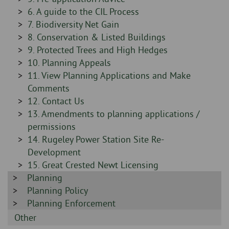
-
Sidebar
6. A guide to the CIL Process
-
Sidebar
7. Biodiversity Net Gain
-
Sidebar
8. Conservation & Listed Buildings
-
Sidebar
9. Protected Trees and High Hedges
-
Sidebar
10. Planning Appeals
-
Sidebar
11. View Planning Applications and Make
-
Comments
Sidebar
12. Contact Us
-
Sidebar
13. Amendments to planning applications /
-
permissions
Sidebar
14. Rugeley Power Station Site Re-
-
Development
Sidebar
15. Great Crested Newt Licensing
Sidebar
Planning
-
-
Sidebar
Planning Policy
-
Sidebar
Planning Enforcement
-
Sidebar
Other