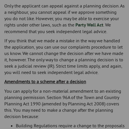
Only the applicant can appeal against a planning decision. As
a neighbour, you cannot appeal if we approve something
you do not like. However, you may be able to exercise your
rights under other laws, such as the
Party Wall Act
. We
recommend that you seek independent legal advice.
If you think that we made a mistake in the way we handled
the application, you can use our complaints procedure to let
us know. We cannot change the decision after we have made
it, however. The only way to change a planning decision is to
seek a judicial review (JR). Strict time limits apply, and again,
you will need to seek independent legal advice.
Amendments to a scheme after a decision
You can apply for a non-material amendment to an existing
planning permission. Section 96A of the Town and Country
Planning Act 1990 (amended by Planning Act 2008) covers
this. You may need to make a change after the planning
decision because:
Building Regulations require a change to the proposals