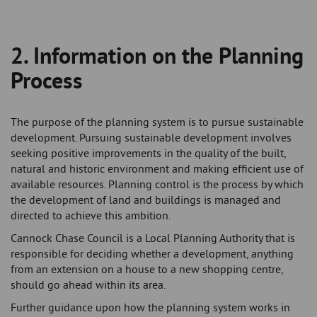
-
2. Information on the Planning
Breadcrumb
Process
The purpose of the planning system is to pursue sustainable
development. Pursuing sustainable development involves
seeking positive improvements in the quality of the built,
natural and historic environment and making efficient use of
available resources. Planning control is the process by which
the development of land and buildings is managed and
directed to achieve this ambition.
Cannock Chase Council is a Local Planning Authority that is
responsible for deciding whether a development, anything
from an extension on a house to a new shopping centre,
should go ahead within its area.
Further guidance upon how the planning system works in