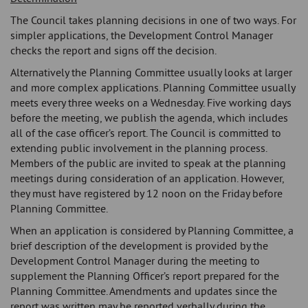
The Council takes planning decisions in one of two ways. For
simpler applications, the Development Control Manager
checks the report and signs off the decision.
Alternatively the Planning Committee usually looks at larger
and more complex applications. Planning Committee usually
meets every three weeks on a Wednesday. Five working days
before the meeting, we publish the agenda, which includes
all of the case officer’s report. The Council is committed to
extending public involvement in the planning process.
Members of the public are invited to speak at the planning
meetings during consideration of an application. However,
they must have registered by 12 noon on the Friday before
Planning Committee.
When an application is considered by Planning Committee, a
brief description of the development is provided by the
Development Control Manager during the meeting to
supplement the Planning Officer’s report prepared for the
Planning Committee. Amendments and updates since the
report was written may be reported verbally during the