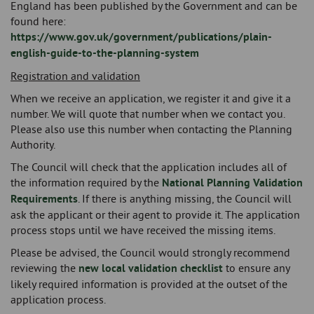
England has been published by the Government and can be
found here:
https://www.gov.uk/government/publications/plain-
english-guide-to-the-planning-system
Registration and validation
When we receive an application, we register it and give it a
number. We will quote that number when we contact you.
Please also use this number when contacting the Planning
Authority.
The Council will check that the application includes all of
the information required by the
National Planning Validation
Requirements
. If there is anything missing, the Council will
ask the applicant or their agent to provide it. The application
process stops until we have received the missing items.
Please be advised, the Council would strongly recommend
reviewing the
new local validation checklist
to ensure any
likely required information is provided at the outset of the
application process.