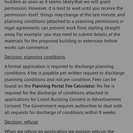
builders as soon as it seems likely that we will grant
permission. However, it is best to wait until you receive the
permission itself; things may change at the last minute, and
planning conditions (attached to a planning permission) or
legal agreements can prevent work from starting straight
away. For example: you may need to submit details of the
materials for the proposed building or extension before
works can commence.
Decision: planning conditions
A formal application is required to discharge planning
conditions. A fee is payable per written request to discharge
planning conditions and not per condition. Fees can be
found on the
Planning Portal Fee Calculator
. No fee is
required for the discharge of conditions attached to
applications for Listed Building Consent or Advertisement
Consent. The Government requires authorities to deal with
all requests for discharge of conditions within 8 weeks.
Decision: refusal
When we refuse an application we explain why on the