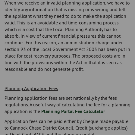
When we receive an invalid planning application, we have to
identify any information that is missing or is wrong and tell
the applicant what they need to do to make the application
valid. This is an avoidable and time-consuming process
which is a cost that the Local Planning Authority has to
absorb. In view of current financial pressures this cannot
continue. For this reason, an administration charge under
section 93 of the Local Government Act 2003 has been put in
place for cost recovery purposes. The proposed costs are in
line with the provisions within the Act in that it is seen as
reasonable and do not generate profit.
Planning Application Fees
Planning application fees are set nationally by the fees
regulations. A useful way of calculating the fee for a planning
application is the
Planning Portal Fee Calculator
.
Application fees can be paid either by Cheque made payable
to Cannock Chase District Council, Credit (surcharge applies)
or Debit Card, BACS and the planning portal.