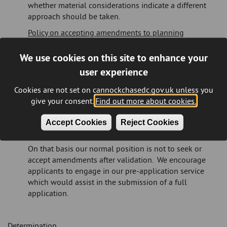
whether material considerations indicate a different
approach should be taken.
Policy on accepting amendments to planning
applications
We use cookies on this site to enhance your
The Council will exercise its discretion whether to
user experience
request or accept amendments to a planning
application under consideration. Upon receipt of an
Cookies are not set on cannockchasedc.gov.uk unless you
application, we expect it to be:
give your consent.
Find out more about cookies.
supported by relevant information and
in a condition to be fully assessed and determined as
Accept Cookies
Reject Cookies
submitted.
On that basis our normal position is not to seek or
accept amendments after validation. We encourage
applicants to engage in our pre-application service
which would assist in the submission of a full
application.
Determination