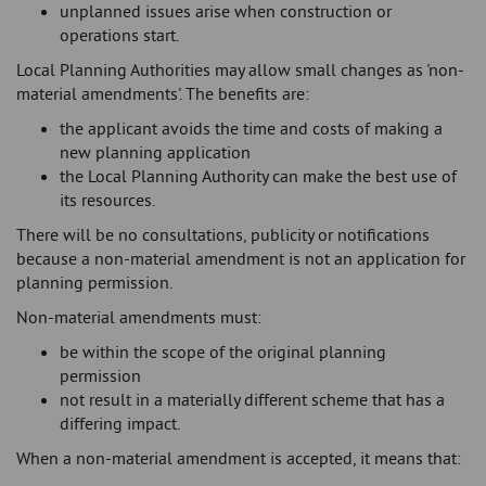
unplanned issues arise when construction or
operations start.
Local Planning Authorities may allow small changes as 'non-
material amendments'. The benefits are:
the applicant avoids the time and costs of making a
new planning application
the Local Planning Authority can make the best use of
its resources.
There will be no consultations, publicity or notifications
because a non-material amendment is not an application for
planning permission.
Non-material amendments must:
be within the scope of the original planning
permission
not result in a materially different scheme that has a
differing impact.
When a non-material amendment is accepted, it means that: