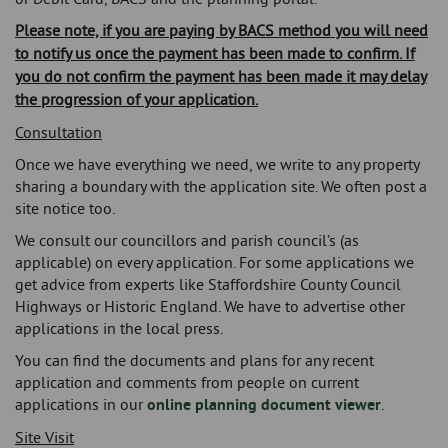
Please note, if you are paying by BACS method you will need
to notify us once the payment has been made to confirm. If
you do not confirm the payment has been made it may delay
the progression of your application.
Consultation
Once we have everything we need, we write to any property
sharing a boundary with the application site. We often post a
site notice too.
We consult our councillors and parish council’s (as
applicable) on every application. For some applications we
get advice from experts like Staffordshire County Council
Highways or Historic England. We have to advertise other
applications in the local press.
You can find the documents and plans for any recent
application and comments from people on current
applications in our
online planning document viewer
.
Site Visit