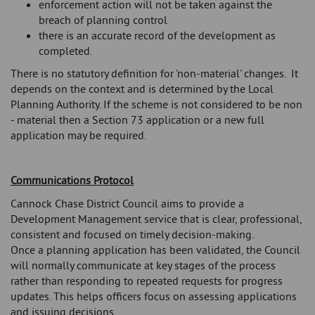
enforcement action will not be taken against the
breach of planning control
there is an accurate record of the development as
completed.
There is no statutory definition for 'non-material' changes. It
depends on the context and is determined by the Local
Planning Authority. If the scheme is not considered to be non
- material then a Section 73 application or a new full
application may be required.
Communications Protocol
Cannock Chase District Council aims to provide a
Development Management service that is clear, professional,
consistent and focused on timely decision-making.
Once a planning application has been validated, the Council
will normally communicate at key stages of the process
rather than responding to repeated requests for progress
updates. This helps officers focus on assessing applications
and issuing decisions.