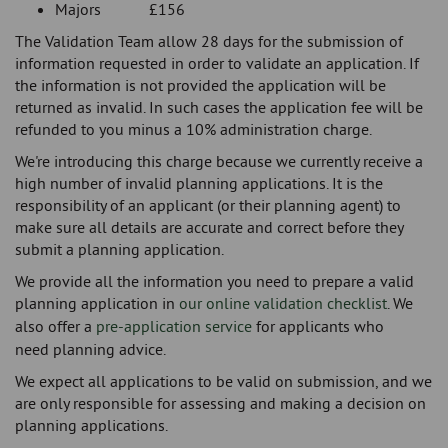
Majors £156
The Validation Team allow 28 days for the submission of
information requested in order to validate an application. If
the information is not provided the application will be
returned as invalid. In such cases the application fee will be
refunded to you minus a 10% administration charge.
We're introducing this charge because we currently receive a
high number of invalid planning applications. It is the
responsibility of an applicant (or their planning agent) to
make sure all details are accurate and correct before they
submit a planning application.
We provide all the information you need to prepare a valid
planning application in
our online validation checklist
. We
also offer a
pre-application service
for applicants who
need planning advice.
We expect all applications to be valid on submission, and we
are only responsible for assessing and making a decision on
planning applications.