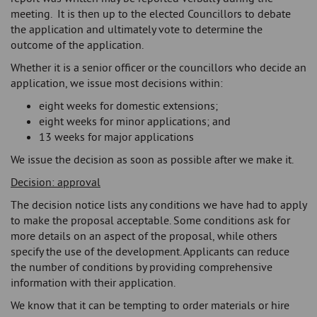
meeting. It is then up to the elected Councillors to debate
the application and ultimately vote to determine the
outcome of the application.
Whether it is a senior officer or the councillors who decide an
application, we issue most decisions within:
eight weeks for domestic extensions;
eight weeks for minor applications; and
13 weeks for major applications
We issue the decision as soon as possible after we make it.
Decision: approval
The decision notice lists any conditions we have had to apply
to make the proposal acceptable. Some conditions ask for
more details on an aspect of the proposal, while others
specify the use of the development. Applicants can reduce
the number of conditions by providing comprehensive
information with their application.
We know that it can be tempting to order materials or hire