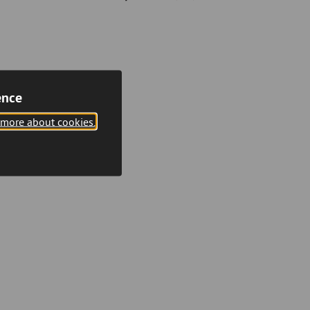
ence
 more about cookies.