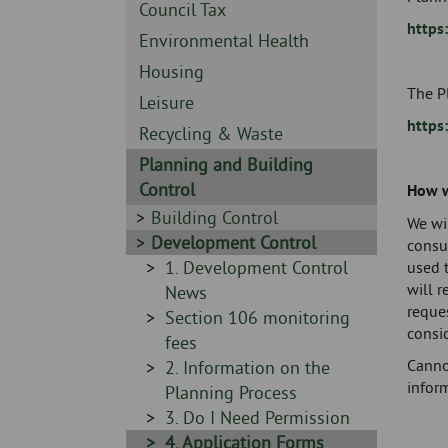
Skip
-
Sidebar
Council Tax
to
https
-
Sidebar
Environmental Health
page
-
content
Sidebar
Housing
The Pl
-
Sidebar
Leisure
https
-
Sidebar
Recycling & Waste
-
Sidebar
Planning and Building
-
Control
How w
Sidebar
Building Control
We wil
-
Sidebar
Development Control
consu
-
Sidebar
1. Development Control
used 
will 
-
News
reque
Sidebar
Section 106 monitoring
consi
-
fees
Canno
Sidebar
2. Information on the
inform
-
Planning Process
Sidebar
3. Do I Need Permission
-
Sidebar
4. Application Forms