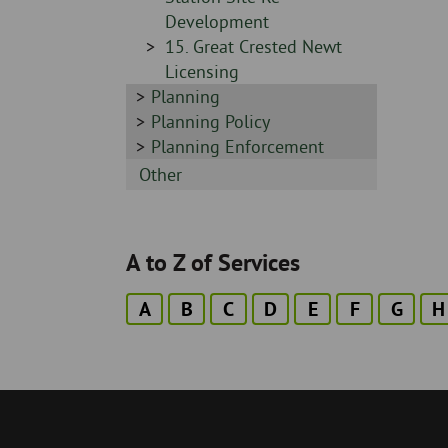
Development
Sidebar
15. Great Crested Newt
-
Licensing
Sidebar
Planning
-
Sidebar
Planning Policy
-
Sidebar
Planning Enforcement
-
Sidebar
Other
-
A to Z of Services
A
B
C
D
E
F
G
H