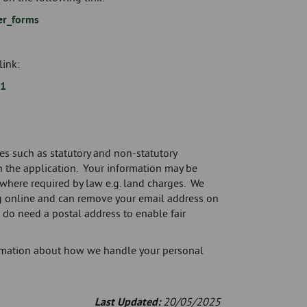
er_forms
link:
=1
es such as statutory and non-statutory
 the application. Your information may be
where required by law e.g. land charges. We
g online and can remove your email address on
do need a postal address to enable fair
formation about how we handle your personal
Last Updated:
20/05/2025