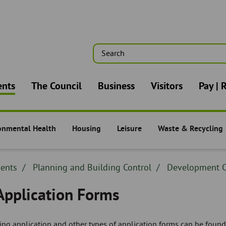
Search
n
ents
The Council
Business
Visitors
Pay | 
onmental Health
Housing
Leisure
Waste & Recycling
nts -
Residents -
Residents -
Residents -
dcrumb
dents
Breadcrumb
Planning and Building Control
Breadcrumb
Development C
adcrumb
-
-
 Application Forms
ng application and other types of application forms can be found