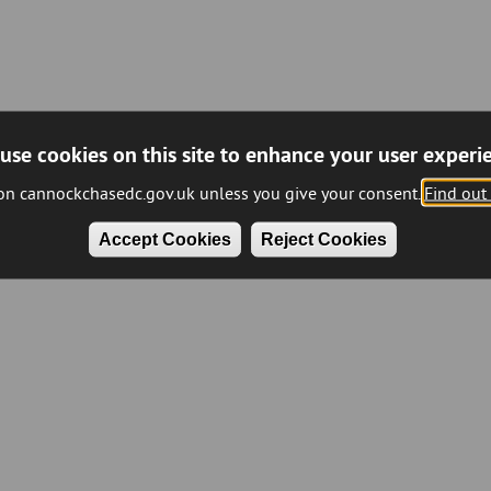
use cookies on this site to enhance your user experi
 on cannockchasedc.gov.uk unless you give your consent.
Find out
Accept Cookies
Reject Cookies