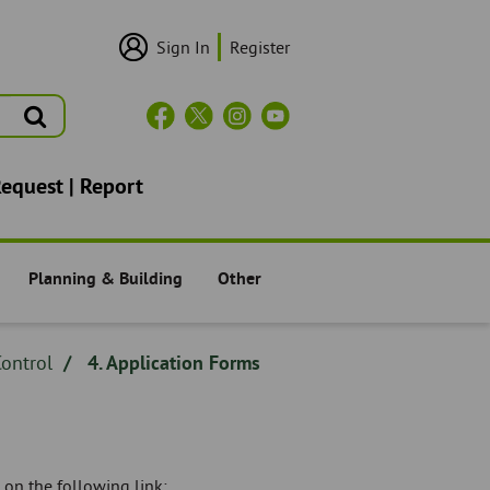
Sign In
Register
User
Login/Sign
Up
Search
Header
Social
Icons
Request | Report
Planning & Building
Other
Residents -
Residents -
ontrol
4. Application Forms
 on the following link: