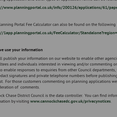
://www.planningportal.co.uk/info/200126/applications/61/pap
anning Portal Fee Calculator can also be found on the following 
://1app.planningportal.co.uk/FeeCalculator/Standalone?region
e use your information
l publish your information on our website to enable other agenci
ltees and individuals interested in viewing and/or commenting on
to enable responses to enquiries from other Council departments, 
redact signatures and private telephone numbers before publishin
st. For those customers commenting on planning applications we 
deration of comments.
ck Chase District Council is the data controller. You can find in
ation by visiting
www.cannockchasedc.gov.uk/privacynotices
.