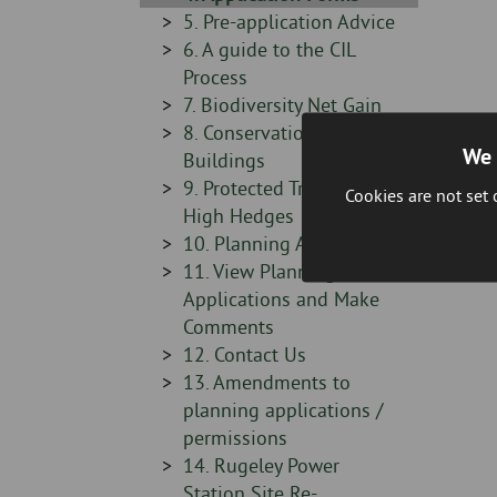
-
Sidebar
5. Pre-application Advice
-
Sidebar
6. A guide to the CIL
-
Process
Sidebar
7. Biodiversity Net Gain
-
Sidebar
8. Conservation & Listed
We 
-
Buildings
Sidebar
9. Protected Trees and
Cookies are not set
-
High Hedges
Sidebar
10. Planning Appeals
-
Sidebar
11. View Planning
-
Applications and Make
Comments
Sidebar
12. Contact Us
-
Sidebar
13. Amendments to
-
planning applications /
permissions
Sidebar
14. Rugeley Power
-
Station Site Re-