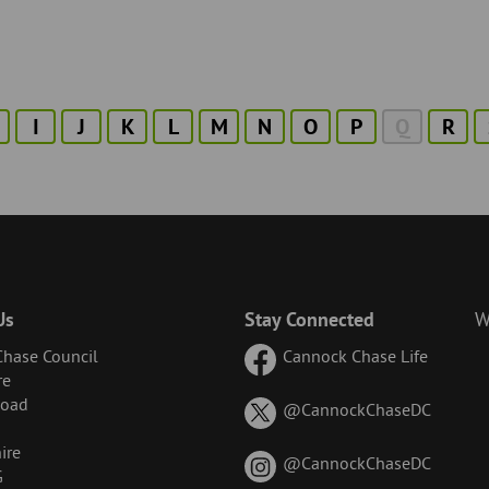
I
J
K
L
M
N
O
P
Q
R
Us
Stay Connected
W
hase Council
Cannock Chase Life
re
Road
on
@CannockChaseDC
X
ire
(formerl
on
@CannockChaseDC
G
known
Instagr