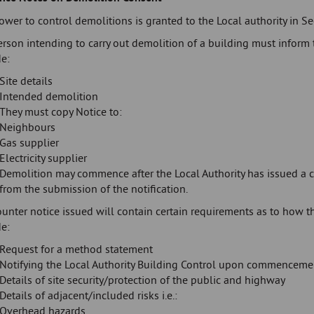
wer to control demolitions is granted to the Local authority in S
rson intending to carry out demolition of a building must inform t
e:
Site details
Intended demolition
They must copy Notice to:
Neighbours
Gas supplier
Electricity supplier
Demolition may commence after the Local Authority has issued a c
from the submission of the notification.
ounter notice issued will contain certain requirements as to how 
e:
Request for a method statement
Notifying the Local Authority Building Control upon commenceme
Details of site security/protection of the public and highway
Details of adjacent/included risks i.e.:
Overhead hazards