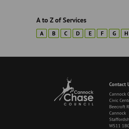
A to Z of Services
A
B
C
D
E
F
G
H
Contact 
Cannock C
Civic Cent
Beecroft 
Cannock
Staffordsh
WS11 1B