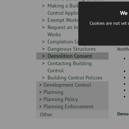
-
Sidebar
Making a Building
We 
-
Control Application
Sidebar
Exempt Works
Cookies are not set
-
Sidebar
Request an Inspection of
-
Works
Exemp
Sidebar
Completion Certificates
-
Sidebar
Dangerous Structures
Notifi
-
Sidebar
Demolition Consent
-
Sidebar
Contacting Building
-
Control
Sidebar
Building Control Policies
Sidebar
Development Control
-
-
Sidebar
Planning
-
Sidebar
Planning Policy
-
Sidebar
Planning Enforcement
-
Demol
Sidebar
Other
-