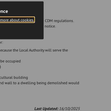
ence
 more about cookies.
cation to the HSE under the CDM regulations.
ns set out in any counter notice.
r:
cause the Local Authority will serve the
o be occupied
)
cultural building
sound wall to a dwelling being demolished would
Last Updated:
16/10/2025