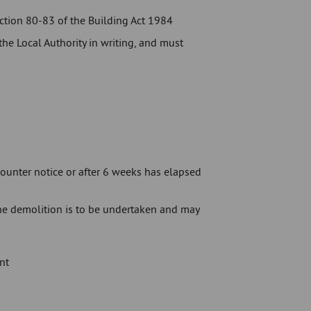
ection 80-83 of the Building Act 1984
he Local Authority in writing, and must
ounter notice or after 6 weeks has elapsed
the demolition is to be undertaken and may
nt