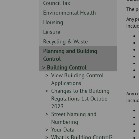
Skip
-
Sidebar
Council Tax
to
The po
-
Sidebar
Environmental Health
page
Any pe
-
content
Sidebar
Housing
includ
-
Sidebar
Leisure
-
Sidebar
Recycling & Waste
-
Sidebar
Planning and Building
-
Control
Sidebar
Building Control
-
Sidebar
View Building Control
-
Applications
Sidebar
Changes to the Building
Any c
-
Regulations 1st October
includ
2023
Sidebar
Street Naming and
-
Numbering
Sidebar
Your Data
-
Sidebar
What is Building Control?