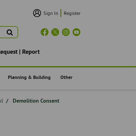
Sign In
Register
User
Login/Sign
Up
Search
Header
Social
Icons
Request | Report
Planning & Building
Other
Residents -
Residents -
ol
Demolition Consent