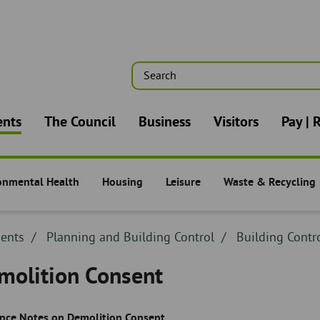
Search
n
ents
The Council
Business
Visitors
Pay | 
onmental Health
Housing
Leisure
Waste & Recycling
nts -
Residents -
Residents -
Residents -
dcrumb
dents
Breadcrumb
Planning and Building Control
Breadcrumb
Building Contr
adcrumb
-
-
molition Consent
nce Notes on Demolition Consent