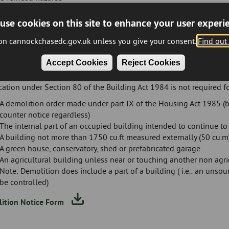
Adjacent services
Damping down/burning restrictions
use cookies on this site to enhance your user experi
Asbestos removal/disposal
 on cannockchasedc.gov.uk unless you give your consent.
Find out
Time restrictions on vehicles entering and leaving the site Notifi
The above list is not exhaustive but are the more common conditio
Accept Cookies
Reject Cookies
tions
cation under Section 80 of the Building Act 1984 is not required fo
A demolition order made under part IX of the Housing Act 1985 (be
counter notice regardless)
The internal part of an occupied building intended to continue t
A building not more than 1750 cu.ft measured externally (50 cu.m
A green house, conservatory, shed or prefabricated garage
An agricultural building unless near or touching another non agri
Note: Demolition does include a part of a building ( i.e.: an un
be controlled)
ition Notice Form