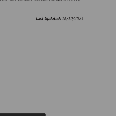
Last Updated:
16/10/2025