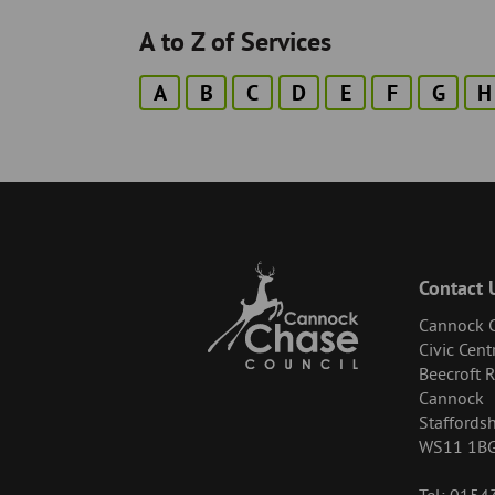
A to Z of Services
A
B
C
D
E
F
G
H
Contact 
Cannock C
Civic Cent
Beecroft 
Cannock
Staffordsh
WS11 1B