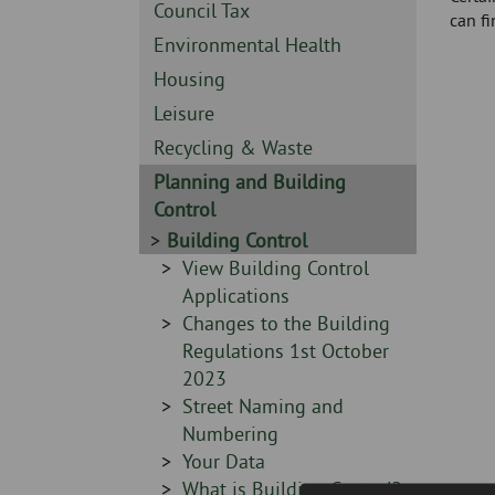
Skip
-
Sidebar
Council Tax
can f
to
-
Sidebar
Environmental Health
page
-
content
Sidebar
Housing
-
Sidebar
Leisure
-
Sidebar
Recycling & Waste
-
Sidebar
Planning and Building
-
Control
Sidebar
Building Control
-
Sidebar
View Building Control
-
Applications
Sidebar
Changes to the Building
-
Regulations 1st October
2023
Sidebar
Street Naming and
-
Numbering
Sidebar
Your Data
-
Sidebar
What is Building Control?