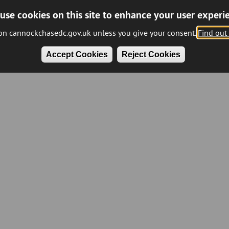
use cookies on this site to enhance your user experi
 on cannockchasedc.gov.uk unless you give your consent.
Find out
Accept Cookies
Reject Cookies