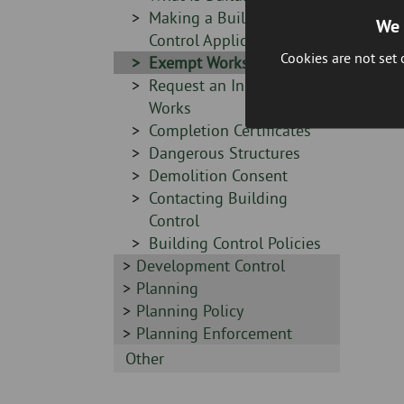
-
Sidebar
Making a Building
We 
-
Control Application
Cookies are not set
Sidebar
Exempt Works
-
Sidebar
Request an Inspection of
-
Works
Sidebar
Completion Certificates
-
Sidebar
Dangerous Structures
-
Sidebar
Demolition Consent
-
Sidebar
Contacting Building
-
Control
Sidebar
Building Control Policies
Sidebar
Development Control
-
-
Sidebar
Planning
-
Sidebar
Planning Policy
-
Sidebar
Planning Enforcement
-
Sidebar
Other
-