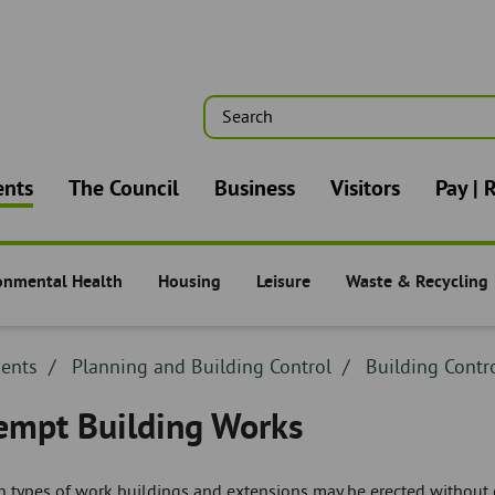
Search
n
ents
The Council
Business
Visitors
Pay | 
onmental Health
Housing
Leisure
Waste & Recycling
nts -
Residents -
Residents -
Residents -
dcrumb
dents
Breadcrumb
Planning and Building Control
Breadcrumb
Building Contr
adcrumb
-
-
empt Building Works
in types of work buildings and extensions may be erected without