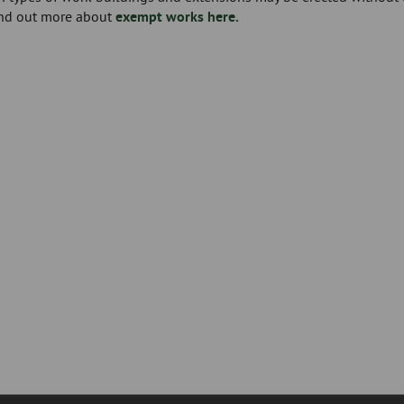
ind out more about
exempt works here.