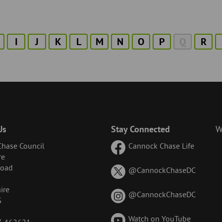
I
J
K
L
M
N
O
P
Q
R
Us
Stay Connected
W
hase Council
Cannock Chase Life
re
Road
on
@CannockChaseDC
X
ire
(formerl
on
@CannockChaseDC
G
known
Instagr
as
Watch on YouTube