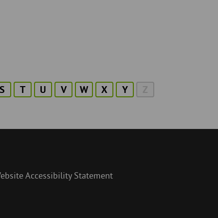
S
T
U
V
W
X
Y
Z
ebsite Accessibility Statement