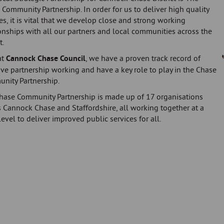
Community Partnership. In order for us to deliver high quality
es, it is vital that we develop close and strong working
onships with all our partners and local communities across the
t.
at
Cannock Chase Council
, we have a proven track record of
ive partnership working and have a key role to play in the Chase
nity Partnership.
hase Community Partnership is made up of 17 organisations
 Cannock Chase and Staffordshire, all working together at a
level to deliver improved public services for all.