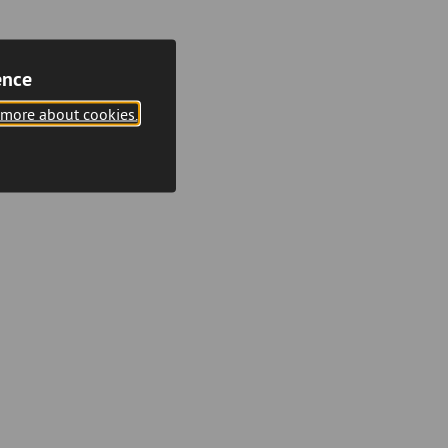
ence
 more about cookies.