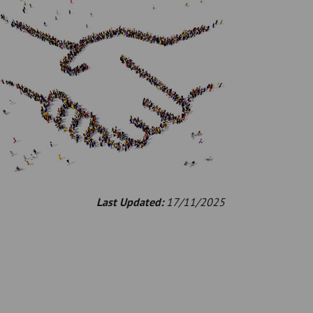
Last Updated:
17/11/2025