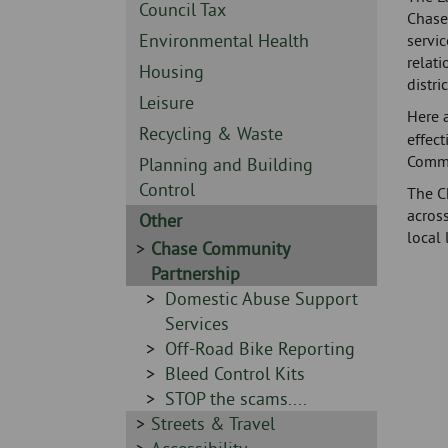
Skip
-
Sidebar
Council Tax
Chase 
to
-
Sidebar
Environmental Health
servic
page
relati
-
content
Sidebar
Housing
distric
-
Sidebar
Leisure
Here 
-
Sidebar
Recycling & Waste
effect
-
Commu
Sidebar
Planning and Building
-
Control
The C
across
Sidebar
Other
local 
-
Sidebar
Chase Community
-
Partnership
Sidebar
Domestic Abuse Support
-
Services
Sidebar
Off-Road Bike Reporting
-
Sidebar
Bleed Control Kits
-
Sidebar
STOP the scams....
Sidebar
Streets & Travel
-