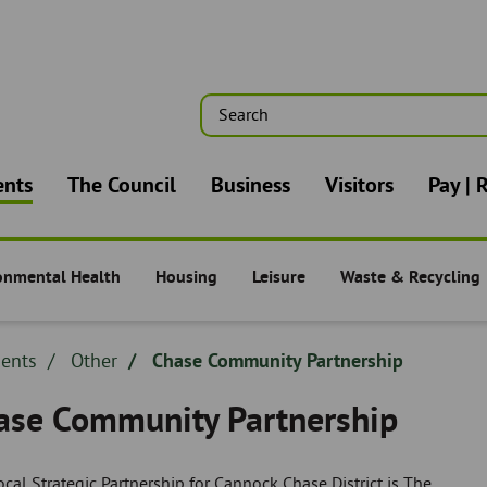
Search
n
ents
The Council
Business
Visitors
Pay | 
onmental Health
Housing
Leisure
Waste & Recycling
nts -
Residents -
Residents -
Residents -
dcrumb
dents
Breadcrumb
Other
Chase Community Partnership
adcrumb
-
ase Community Partnership
cal Strategic Partnership for Cannock Chase District is The