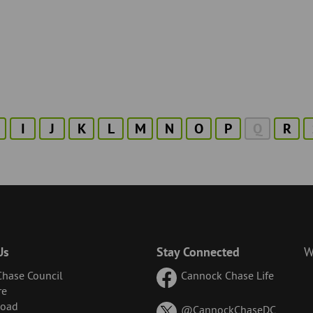
I
J
K
L
M
N
O
P
Q
R
Us
Stay Connected
W
hase Council
Cannock Chase Life
re
Road
on
@CannockChaseDC