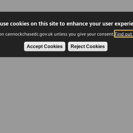
use cookies on this site to enhance your user experi
 on cannockchasedc.gov.uk unless you give your consent.
Find out
Accept Cookies
Reject Cookies