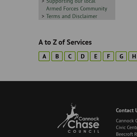
-
Sidebar
Supporting our local
-
Armed Forces Community
Sidebar
Terms and Disclaimer
-
A to Z of Services
A
B
C
D
E
F
G
H
Contact 
Cannock C
Civic Cent
Beecroft 