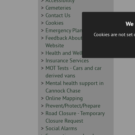
-
Sidebar
Accessibility
-
Sidebar
Cemeteries
-
Sidebar
Contact Us
-
Sidebar
Cookies
We 
-
Sidebar
Emergency Planning
Cookies are not set
-
Sidebar
Feedback About this
-
Website
Sidebar
Health and Wellbeing
-
Sidebar
Insurance Services
-
Sidebar
MOT Tests - Cars and car
-
derived vans
Sidebar
Mental health support in
-
Cannock Chase
Sidebar
Online Mapping
-
Sidebar
Prevent/Protect/Prepare
-
Sidebar
Road Closure - Temporary
-
Closure Request
Sidebar
Social Alarms