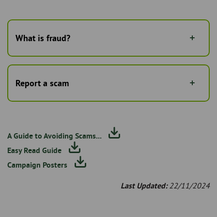
What is fraud?
Report a scam
A Guide to Avoiding Scams...
Easy Read Guide
Campaign Posters
Last Updated:
22/11/2024