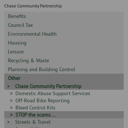
Skip
and
Chase Community Partnership
to
clo
page
Sidebar
Benefits
content
the
-
Sidebar
Council Tax
-
nav
Sidebar
Environmental Health
-
Sidebar
Housing
me
-
Sidebar
Leisure
-
Sidebar
Recycling & Waste
-
Sidebar
Planning and Building Control
-
Sidebar
Other
-
Sidebar
Chase Community Partnership
-
Sidebar
Domestic Abuse Support Services
-
Sidebar
Off-Road Bike Reporting
-
Sidebar
Bleed Control Kits
-
Sidebar
STOP the scams....
Sidebar
Streets & Travel
-