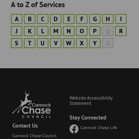
A to Z of Services
A
B
C
D
E
F
G
H
I
J
K
L
M
N
O
P
Q
R
S
T
U
V
W
X
Y
Z
Website Accessibility
Statement
Stay Connected
Contact Us
Cannock Chase Life
Cannock Chase Council