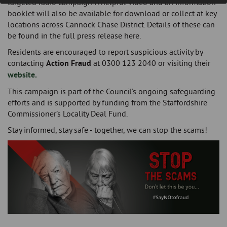
targeted radio campaign. A helpful video and an information
booklet will also be available for download or collect at key
locations across Cannock Chase District. Details of these can
be found in the full press release here.
Residents are encouraged to report suspicious activity by
contacting
Action Fraud
at 0300 123 2040 or visiting their
website.
This campaign is part of the Council’s ongoing safeguarding
efforts and is supported by funding from the Staffordshire
Commissioner’s Locality Deal Fund.
Stay informed, stay safe - together, we can stop the scams!