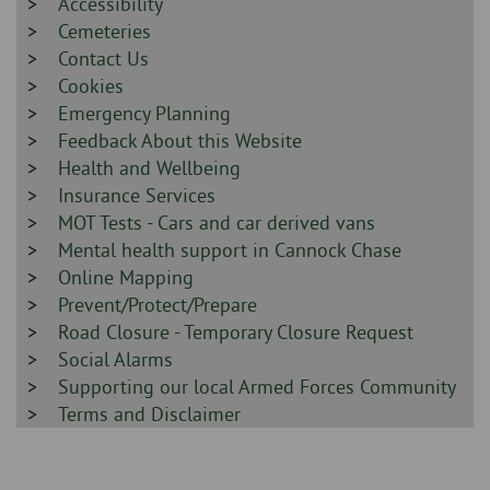
-
Sidebar
Accessibility
-
Sidebar
Cemeteries
-
Sidebar
Contact Us
-
Sidebar
Cookies
-
Sidebar
Emergency Planning
-
Sidebar
Feedback About this Website
-
Sidebar
Health and Wellbeing
-
Sidebar
Insurance Services
-
Sidebar
MOT Tests - Cars and car derived vans
-
Sidebar
Mental health support in Cannock Chase
-
Sidebar
Online Mapping
-
Sidebar
Prevent/Protect/Prepare
-
Sidebar
Road Closure - Temporary Closure Request
-
Sidebar
Social Alarms
-
Sidebar
Supporting our local Armed Forces Community
-
Sidebar
Terms and Disclaimer
-