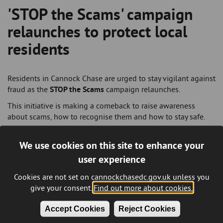
'STOP the Scams' campaign
Breadcrumb
relaunches to protect local
residents
Residents in Cannock Chase are urged to stay vigilant against
fraud as the
STOP the Scams
campaign relaunches.
This initiative is making a comeback to raise awareness
about scams, how to recognise them and how to stay safe.
With older adults aged 65 and above among the most
common victims of fraud, the campaign focuses on reducing
We use cookies on this site to enhance your
these incidents and encouraging residents to report scams. It
user experience
highlights the most prevalent types of scams and shares
practical tips for avoiding fraud.
Cookies are not set on cannockchasedc.gov.uk unless you
give your consent.
Find out more about cookies.
To spread the message, campaign materials will again
feature prominently, including advertisements on refuse and
Accept Cookies
Reject Cookies
housing vans, in local newspapers, social media and a