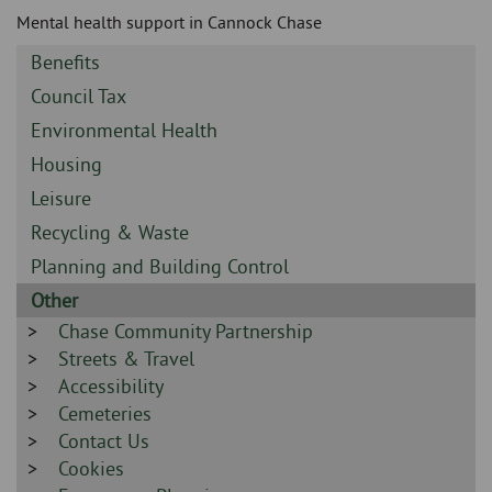
Skip
and
Mental health support in Cannock Chase
to
clo
page
Sidebar
Benefits
content
the
-
Sidebar
Council Tax
-
nav
Sidebar
Environmental Health
-
Sidebar
Housing
me
-
Sidebar
Leisure
-
Sidebar
Recycling & Waste
-
Sidebar
Planning and Building Control
-
Sidebar
Other
-
Sidebar
Chase Community Partnership
-
Sidebar
Streets & Travel
-
Sidebar
Accessibility
-
Sidebar
Cemeteries
-
Sidebar
Contact Us
-
Sidebar
Cookies