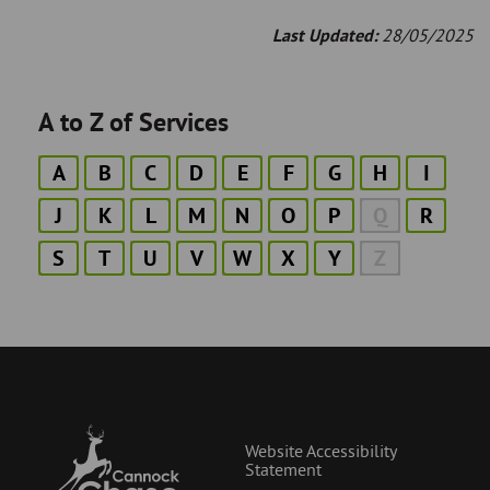
Last Updated:
28/05/2025
A to Z of Services
A
B
C
D
E
F
G
H
I
J
K
L
M
N
O
P
Q
R
S
T
U
V
W
X
Y
Z
Website Accessibility
Statement