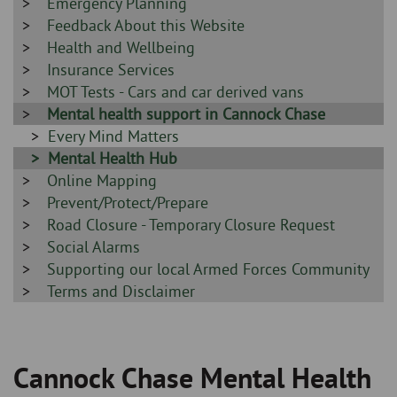
-
Sidebar
Emergency Planning
-
Sidebar
Feedback About this Website
-
Sidebar
Health and Wellbeing
-
Sidebar
Insurance Services
-
Sidebar
MOT Tests - Cars and car derived vans
-
Sidebar
Mental health support in Cannock Chase
-
Sidebar
Every Mind Matters
-
Sidebar
Mental Health Hub
Sidebar
Online Mapping
-
-
Sidebar
Prevent/Protect/Prepare
-
Sidebar
Road Closure - Temporary Closure Request
-
Sidebar
Social Alarms
-
Sidebar
Supporting our local Armed Forces Community
-
Sidebar
Terms and Disclaimer
-
Cannock Chase Mental Health
Breadcrumb