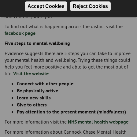
lived experience of poor mental health themselves, so they
Accept Cookies
Reject Cookies
understand what it is like to live with poor mental health
and will not judge you.
To find out what is happening across the district visit the
facebook page
Five steps to mental wellbeing
Evidence suggests there are 5 steps you can take to improve
your mental health and wellbeing. Trying these things could
help you feel more positive and able to get the most out of
life.
Visit the website
Connect with other people
Be physically active
Learn new skills
Give to others
Pay attention to the present moment (mindfulness)
For more information visit the
NHS mental health webpage
For more information about Cannock Chase Mental Health