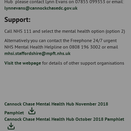
Hub please contact Lynn Evans on 07855 099353 or email:
lynnevans@cannockchasedc.gov.uk
Support:
Call NHS 111 and select the mental health option (option 2)
Alternatively you can contact the Freephone 24/7 urgent
NHS Mental Health Helpline on 0808 196 3002 or email
mhsi.staffordshire@mpft.nhs.uk
Visit the webpage
for details of other support organisations
Cannock Chase Mental Health Hub November 2018
Pamphlet
Cannock Chase Mental Health Hub October 2018 Pamphlet