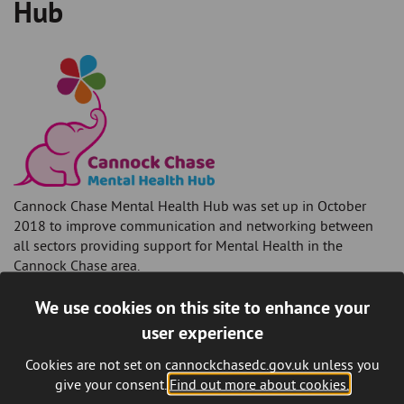
Hub
Cannock Chase Mental Health Hub was set up in October
2018 to improve communication and networking between
all sectors providing support for Mental Health in the
Cannock Chase area.
Mental wellbeing is just as important as your physical
We use cookies on this site to enhance your
wellbeing and poor mental health should not be ignored. We
user experience
are all very different and gaining support for poor mental
health needs to be right for your individual needs. There are
Cookies are not set on cannockchasedc.gov.uk unless you
a lot of organisations within our community that have a
give your consent.
Find out more about cookies.
diverse range of activities, and volunteers / staff that have