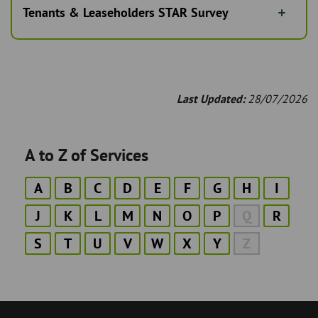
Tenants & Leaseholders STAR Survey
Last Updated:
28/07/2026
A to Z of Services
A
B
C
D
E
F
G
H
I
J
K
L
M
N
O
P
Q
R
S
T
U
V
W
X
Y
Z