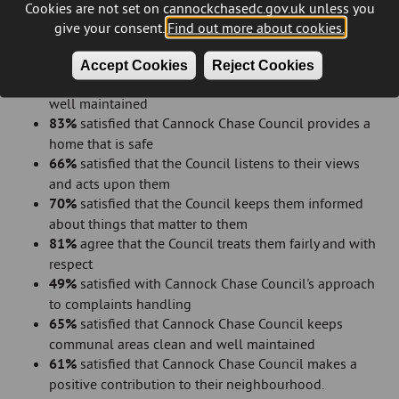
Cannock Chase Council
Cookies are not set on cannockchasedc.gov.uk unless you
81%
satisfied with the overall repairs service
give your consent.
Find out more about cookies.
78%
satisfied with the time taken to complete most
recent repair
Accept Cookies
Reject Cookies
80%
satisfied that the Council provides a home that is
well maintained
83%
satisfied that Cannock Chase Council provides a
home that is safe
66%
satisfied that the Council listens to their views
and acts upon them
70%
satisfied that the Council keeps them informed
about things that matter to them
81%
agree that the Council treats them fairly and with
respect
49%
satisfied with Cannock Chase Council's approach
to complaints handling
65%
satisfied that Cannock Chase Council keeps
communal areas clean and well maintained
61%
satisfied that Cannock Chase Council makes a
positive contribution to their neighbourhood.