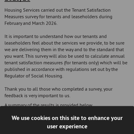
Housing Services carried out the Tenant Satisfaction
Measures survey for tenants and leaseholders during
February and March 2026.
It is important to understand how our tenants and
leaseholders feel about the services we provide, to be sure
we are delivering them in the way and to the standard that
you want. This survey will also be used to calculate annual
tenant satisfaction measures (for tenants only) which will be
published in accordance with regulations set out by the
Regulator of Social Housing.
Thank you to all those who completed a survey, your
feedback is very important to us.
A summary of the results is provided below.
We use cookies on this site to enhance your
Summary of Findings
user experience
79%
satisfied with the overall service provided by