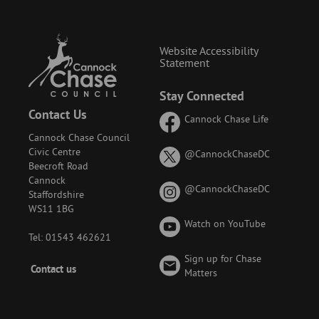
Website Accessibility
Statement
Stay Connected
Contact Us
Cannock Chase Life
Cannock Chase Council
Civic Centre
on
@CannockChaseDC
Beecroft Road
X
Cannock
(formerly
on
@CannockChaseDC
Staffordshire
known
Instagram
WS11 1BG
as
Watch on YouTube
Twitter)
Tel: 01543 462621
Sign up for Chase
Footer
Contact us
Matters
-
Menu