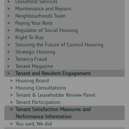
-
Sidebar
Leasehold Services
-
Sidebar
Maintenance and Repairs
-
Sidebar
Neighbourhoods Team
-
Sidebar
Paying Your Rent
-
Sidebar
Regulator of Social Housing
-
Sidebar
Right To Buy
-
Sidebar
Securing the Future of Council Housing
-
Sidebar
Strategic Housing
-
Sidebar
Tenancy Fraud
-
Sidebar
Tenant Magazine
-
Sidebar
Tenant and Resident Engagement
-
Sidebar
Housing Board
-
Sidebar
Housing Consultations
-
Sidebar
Tenant & Leaseholder Review Panel
-
Sidebar
Tenant Participation
-
Sidebar
Tenant Satisfaction Measures and
-
Performance Information
Sidebar
You said, We did