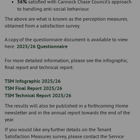
56%
satisfied with Cannock Chase Council's approach
to handling anti-social behaviour.
The above are what is known as the perception measures,
obtained from a satisfaction survey.
A copy of the questionnaire document is available to view
here:
2025/26 Questionnaire
For more detailed information, please see the infographic,
final report and technical report:
TSM Infographic 2025/26
TSM Final Report 2025/26
TSM Technical Report 2025/26
The results will also be published in a forthcoming Home
newsletter and in the annual report towards the end of the
year.
If you would like any further details on the Tenant
Satisfaction Measures survey, please contact the Service