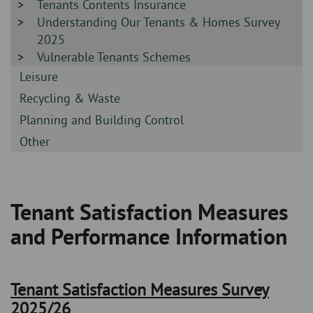
Sidebar
Tenants Contents Insurance
-
-
Sidebar
Understanding Our Tenants & Homes Survey
-
2025
Sidebar
Vulnerable Tenants Schemes
-
Sidebar
Leisure
-
Sidebar
Recycling & Waste
-
Sidebar
Planning and Building Control
-
Sidebar
Other
-
Tenant Satisfaction Measures
Breadcrumb
and Performance Information
Tenant Satisfaction Measures Survey
2025/26