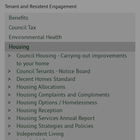
Skip
and
Tenant and Resident Engagement
to
clo
page
Sidebar
Benefits
content
the
-
Sidebar
Council Tax
-
nav
Sidebar
Environmental Health
-
Sidebar
Housing
me
-
Sidebar
Council Housing - Carrying out improvements
-
to your home
Sidebar
Council Tenants - Notice Board
-
Sidebar
Decent Homes Standard
-
Sidebar
Housing Allocations
-
Sidebar
Housing Complaints and Compliments
-
Sidebar
Housing Options / Homelessness
-
Sidebar
Housing Reception
-
Sidebar
Housing Services Annual Report
-
Sidebar
Housing Strategies and Policies
-
Sidebar
Independent Living