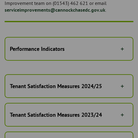
Improvement team on (01543) 462 621 or email
serviceimprovements@cannockchasedc.gov.uk
.
Performance Indicators
Tenant Satisfaction Measures 2024/25
Tenant Satisfaction Measures 2023/24