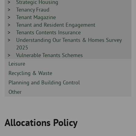
-
Sidebar
Strategic Housing
-
Sidebar
Tenancy Fraud
-
Sidebar
Tenant Magazine
-
Sidebar
Tenant and Resident Engagement
-
Sidebar
Tenants Contents Insurance
-
Sidebar
Understanding Our Tenants & Homes Survey
-
2025
Sidebar
Vulnerable Tenants Schemes
-
Sidebar
Leisure
-
Sidebar
Recycling & Waste
-
Sidebar
Planning and Building Control
-
Sidebar
Other
-
Allocations Policy
Breadcrumb