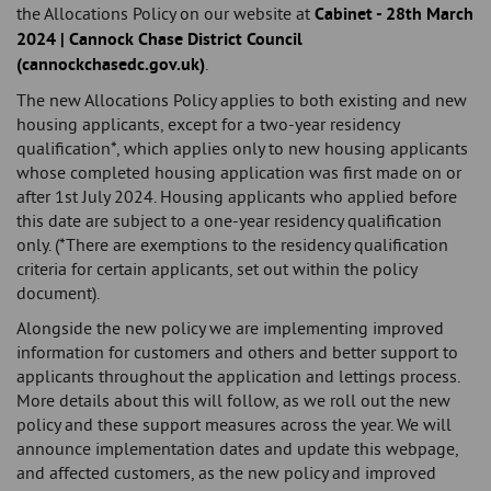
the Allocations Policy on our website at
Cabinet - 28th March
2024 | Cannock Chase District Council
(cannockchasedc.gov.uk)
.
The new Allocations Policy applies to both existing and new
housing applicants, except for a two-year residency
qualification*, which applies only to new housing applicants
whose completed housing application was first made on or
after 1st July 2024. Housing applicants who applied before
this date are subject to a one-year residency qualification
only. (*There are exemptions to the residency qualification
criteria for certain applicants, set out within the policy
document).
Alongside the new policy we are implementing improved
information for customers and others and better support to
applicants throughout the application and lettings process.
More details about this will follow, as we roll out the new
policy and these support measures across the year. We will
announce implementation dates and update this webpage,
and affected customers, as the new policy and improved