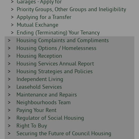
-
Sidebar
Garages - Apply for
-
Sidebar
Priority Groups, Other Groups and Ineligibility
-
Sidebar
Applying for a Transfer
-
Sidebar
Mutual Exchange
-
Sidebar
Ending (Terminating) Your Tenancy
Sidebar
Housing Complaints and Compliments
-
-
Sidebar
Housing Options / Homelessness
-
Sidebar
Housing Reception
-
Sidebar
Housing Services Annual Report
-
Sidebar
Housing Strategies and Policies
-
Sidebar
Independent Living
-
Sidebar
Leasehold Services
-
Sidebar
Maintenance and Repairs
-
Sidebar
Neighbourhoods Team
-
Sidebar
Paying Your Rent
-
Sidebar
Regulator of Social Housing
-
Sidebar
Right To Buy
-
Sidebar
Securing the Future of Council Housing