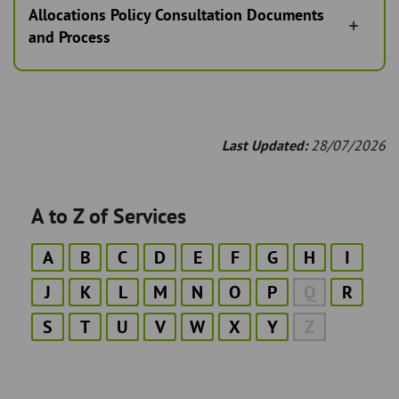
Allocations Policy Consultation Documents
and Process
Last Updated:
28/07/2026
A to Z of Services
A
B
C
D
E
F
G
H
I
J
K
L
M
N
O
P
Q
R
S
T
U
V
W
X
Y
Z