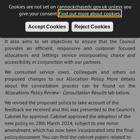
and processes to which the Council will work when
Cookies are not set on cannockchasedc.gov.uk unless you
allocating empty properties to applicants and transferring
give your consent.
Find out more about cookies.
tenants, in the context of the nature and availability of social
housing within the district and how the local housing market
Accept Cookies
Reject Cookies
has changed.
It also aims to set objectives to ensure that the Council
provides an efficient, responsive and customer focused
allocations and lettings service incorporating choice and
accessibility, in conjunction with our partners.
We consulted service users, colleagues and others on
proposed changes to our Allocation Policy. More details
about the consultation process can be found on the
Allocations Policy Review - Consultation Results
tab below.
We revised the proposed policy to take account of the
feedback we received and this was presented to the Council's
Cabinet for approval. Cabinet approved the adoption of the
new policy on 28th March 2024, subject to one minor
amendment, which has now been incorporated into the final
policy document. You can find the cabinet papers related to