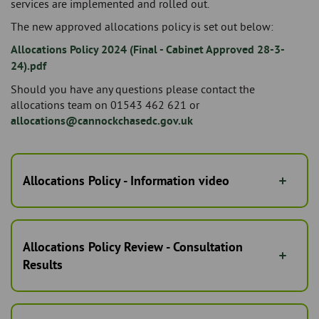
services are implemented and rolled out.
The new approved allocations policy is set out below:
Allocations Policy 2024 (Final - Cabinet Approved 28-3-
24).pdf
Should you have any questions please contact the
allocations team on 01543 462 621 or
allocations@cannockchasedc.gov.uk
Allocations Policy - Information video
Allocations Policy Review - Consultation
Results