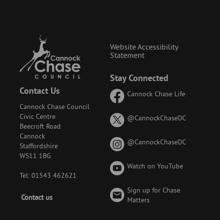
Website Accessibility
Statement
Stay Connected
Contact Us
Cannock Chase Life
Cannock Chase Council
Civic Centre
on
@CannockChaseDC
Beecroft Road
X
Cannock
(formerly
on
@CannockChaseDC
Staffordshire
known
Instagram
WS11 1BG
as
Watch on YouTube
Twitter)
Tel: 01543 462621
Sign up for Chase
Footer
Contact us
Matters
-
Menu