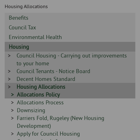
Skip
and
Housing Allocations
to
clo
page
Sidebar
Benefits
content
the
-
Sidebar
Council Tax
-
nav
Sidebar
Environmental Health
-
Sidebar
Housing
me
-
Sidebar
Council Housing - Carrying out improvements
-
to your home
Sidebar
Council Tenants - Notice Board
-
Sidebar
Decent Homes Standard
-
Sidebar
Housing Allocations
-
Sidebar
Allocations Policy
-
Sidebar
Allocations Process
-
Sidebar
Downsizing
-
Sidebar
Farriers Fold, Rugeley (New Housing
-
Development)
Sidebar
Apply for Council Housing