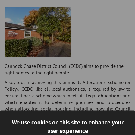
Cannock Chase District Council (CCDC) aims to provide the
right homes to the right people.
A key tool in achieving this aim is its Allocations Scheme (or
Policy). CCDC, like all local authorities, is required by law to
ensure it has a scheme which meets its legal obligations and
which enables it to determine priorities and procedures
when allocating social housing, including how the Council
decides who should have priority for those properties that
We use cookies on this site to enhance your
are available.
user experience
The
Allocations Policy
sets out the aims, objectives, priorities