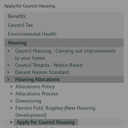
Skip
and
Apply for Council Housing
to
clo
page
Sidebar
Benefits
content
the
-
Sidebar
Council Tax
-
nav
Sidebar
Environmental Health
-
Sidebar
Housing
me
-
Sidebar
Council Housing - Carrying out improvements
-
to your home
Sidebar
Council Tenants - Notice Board
-
Sidebar
Decent Homes Standard
-
Sidebar
Housing Allocations
-
Sidebar
Allocations Policy
-
Sidebar
Allocations Process
-
Sidebar
Downsizing
-
Sidebar
Farriers Fold, Rugeley (New Housing
-
Development)
Sidebar
Apply for Council Housing