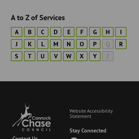
A to Z of Services
A
B
C
D
E
F
G
H
I
J
K
L
M
N
O
P
Q
R
S
T
U
V
W
X
Y
Z
Website Accessibility
Statement
Stay Connected
Contact Us