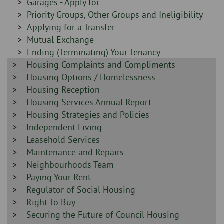
Sidebar
Garages - Apply for
-
-
Sidebar
Priority Groups, Other Groups and Ineligibility
-
Sidebar
Applying for a Transfer
-
Sidebar
Mutual Exchange
-
Sidebar
Ending (Terminating) Your Tenancy
Sidebar
Housing Complaints and Compliments
-
-
Sidebar
Housing Options / Homelessness
-
Sidebar
Housing Reception
-
Sidebar
Housing Services Annual Report
-
Sidebar
Housing Strategies and Policies
-
Sidebar
Independent Living
-
Sidebar
Leasehold Services
-
Sidebar
Maintenance and Repairs
-
Sidebar
Neighbourhoods Team
-
Sidebar
Paying Your Rent
-
Sidebar
Regulator of Social Housing
-
Sidebar
Right To Buy
-
Sidebar
Securing the Future of Council Housing