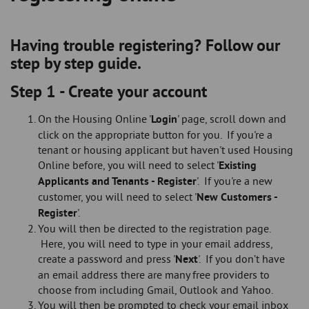
Having trouble registering? Follow our
step by step guide.
Step 1 - Create your account
On the Housing Online '
Login
' page, scroll down and
click on the appropriate button for you. If you're a
tenant or housing applicant but haven't used Housing
Online before, you will need to select '
Existing
Applicants and Tenants - Register
'. If you're a new
customer, you will need to select '
New Customers -
Register
'.
You will then be directed to the registration page.
Here, you will need to type in your email address,
create a password and press '
Next
'. If you don’t have
an email address there are many free providers to
choose from including Gmail, Outlook and Yahoo.
You will then be prompted to check your email inbox