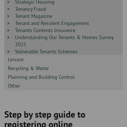
-
Sidebar
Strategic Housing
-
Sidebar
Tenancy Fraud
-
Sidebar
Tenant Magazine
-
Sidebar
Tenant and Resident Engagement
-
Sidebar
Tenants Contents Insurance
-
Sidebar
Understanding Our Tenants & Homes Survey
-
2025
Sidebar
Vulnerable Tenants Schemes
-
Sidebar
Leisure
-
Sidebar
Recycling & Waste
-
Sidebar
Planning and Building Control
-
Sidebar
Other
-
Step by step guide to
Breadcrumb
registering online