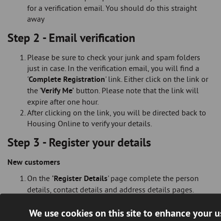
for a verification email. You should do this straight
away
Step 2 - Email verification
Please be sure to check your junk and spam folders
just in case. In the verification email, you will find a
'
Complete Registration
' link. Either click on the link or
the '
Verify Me'
button. Please note that the link will
expire after one hour.
After clicking on the link, you will be directed back to
Housing Online to verify your details.
Step 3 - Register your details
New customers
On the
'Register Details
' page complete the person
details, contact details and address details pages.
Check all the information is correct on the My Summary
We use cookies on this site to enhance your 
page.