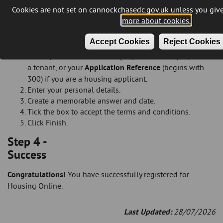
Tick the box to accept the terms and conditions.
Cookies are not set on cannockchasedc.gov.uk unless you give
Click Submit.
more about cookies.
Tenants and housing applicants
Accept Cookies
Reject Cookies
On the '
Register Details
' page please select and supply
either your
Rent Reference
(begins with 400) if you are
a tenant, or your
Application Reference
(begins with
300) if you are a housing applicant.
Enter your personal details.
Create a memorable answer and date.
Tick the box to accept the terms and conditions.
Click Finish.
Step 4 -
Success
Congratulations!
You have successfully registered for
Housing Online.
Last Updated:
28/07/2026