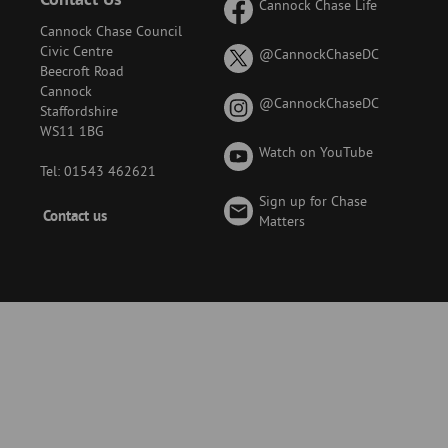
Cannock Chase Life
Cannock Chase Council
Civic Centre
on
@CannockChaseDC
Beecroft Road
X
Cannock
(formerly
on
@CannockChaseDC
Staffordshire
known
Instagram
WS11 1BG
as
Watch on YouTube
Twitter)
Tel: 01543 462621
Sign up for Chase
Footer
Contact us
Matters
-
Menu